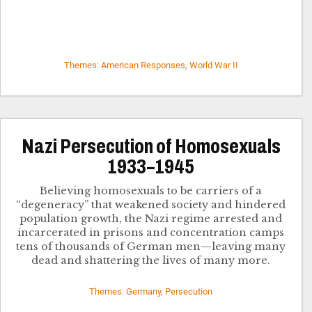
Themes: American Responses, World War II
Nazi Persecution of Homosexuals
1933–1945
Believing homosexuals to be carriers of a
“degeneracy” that weakened society and hindered
population growth, the Nazi regime arrested and
incarcerated in prisons and concentration camps
tens of thousands of German men—leaving many
dead and shattering the lives of many more.
Themes: Germany, Persecution