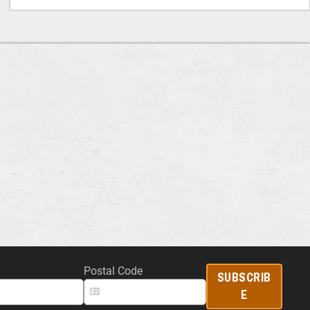
Postal Code
SUBSCRIB
E