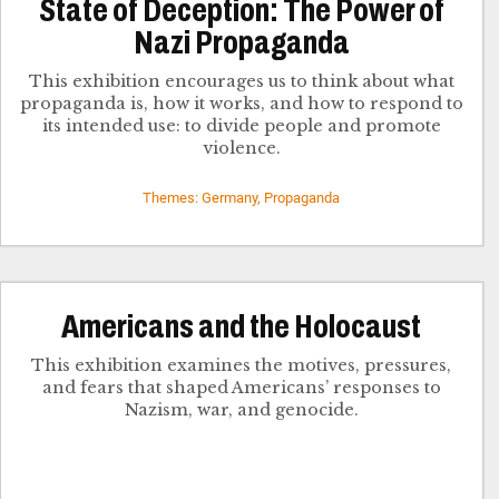
State of Deception: The Power of
Nazi Propaganda
This exhibition encourages us to think about what
propaganda is, how it works, and how to respond to
its intended use: to divide people and promote
violence.
Themes: Germany, Propaganda
Americans and the Holocaust
This exhibition examines the motives, pressures,
and fears that shaped Americans’ responses to
Nazism, war, and genocide.