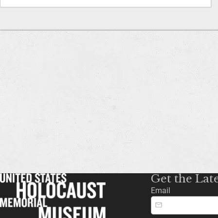
Get the Lat
Email