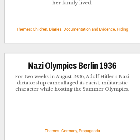
her family lived.
Themes: Children, Diaries, Documentation and Evidence, Hiding
Nazi Olympics Berlin 1936
For two weeks in August 1936, Adolf Hitler’s Nazi
dictatorship camouflaged its racist, militaristic
character while hosting the Summer Olympics.
Themes: Germany, Propaganda