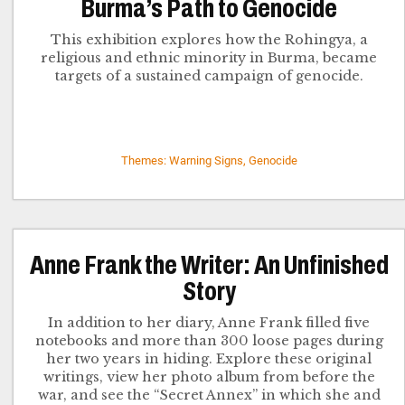
Burma’s Path to Genocide
This exhibition explores how the Rohingya, a
religious and ethnic minority in Burma, became
targets of a sustained campaign of genocide.
Themes: Warning Signs, Genocide
Anne Frank the Writer: An Unfinished
Story
In addition to her diary, Anne Frank filled five
notebooks and more than 300 loose pages during
her two years in hiding. Explore these original
writings, view her photo album from before the
war, and see the “Secret Annex” in which she and