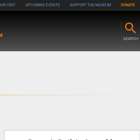
UR VISIT
UPCOMING EVENTS
SUPPORT THE MUSEUM
DONATE
M
SEARCH