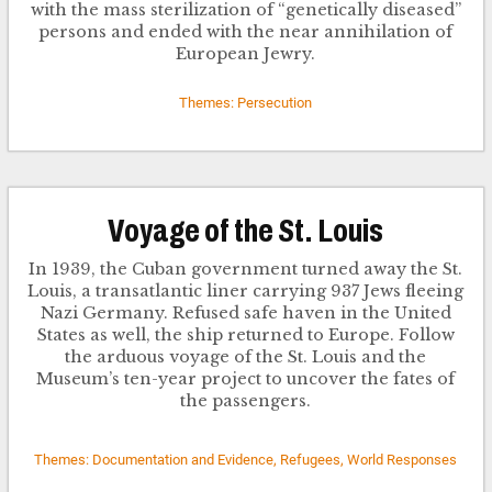
with the mass sterilization of “genetically diseased”
persons and ended with the near annihilation of
European Jewry.
Themes: Persecution
Voyage of the St. Louis
In 1939, the Cuban government turned away the St.
Louis, a transatlantic liner carrying 937 Jews fleeing
Nazi Germany. Refused safe haven in the United
States as well, the ship returned to Europe. Follow
the arduous voyage of the St. Louis and the
Museum’s ten-year project to uncover the fates of
the passengers.
Themes: Documentation and Evidence, Refugees, World Responses