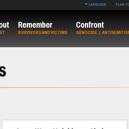
LANGUAGE
PLAN YO
out
Remember
Confront
ST
SURVIVORS AND VICTIMS
GENOCIDE
|
ANTISEMITIS
s