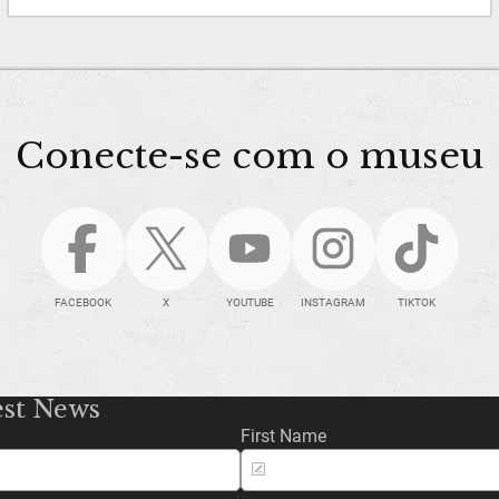
Conecte-se com o museu
FACEBOOK
X
YOUTUBE
INSTAGRAM
TIKTOK
est News
First Name