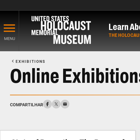
Skip
to
Learn Ab
main
content
THE HOLOCAU
MENU
Start
of
EXHIBITIONS
Main
Online Exhibition
Content
COMPARTILHAR