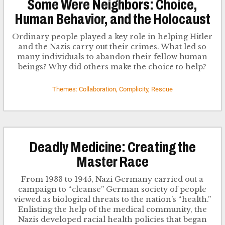
Some Were Neighbors: Choice,
Human Behavior, and the Holocaust
Ordinary people played a key role in helping Hitler
and the Nazis carry out their crimes. What led so
many individuals to abandon their fellow human
beings? Why did others make the choice to help?
Themes: Collaboration, Complicity, Rescue
Deadly Medicine: Creating the
Master Race
From 1933 to 1945, Nazi Germany carried out a
campaign to “cleanse” German society of people
viewed as biological threats to the nation’s “health.”
Enlisting the help of the medical community, the
Nazis developed racial health policies that began