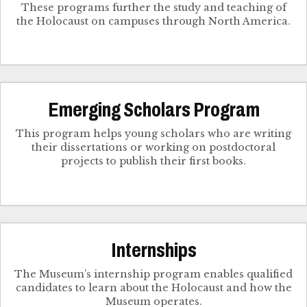
These programs further the study and teaching of
the Holocaust on campuses through North America.
Emerging Scholars Program
This program helps young scholars who are writing
their dissertations or working on postdoctoral
projects to publish their first books.
Internships
The Museum’s internship program enables qualified
candidates to learn about the Holocaust and how the
Museum operates.