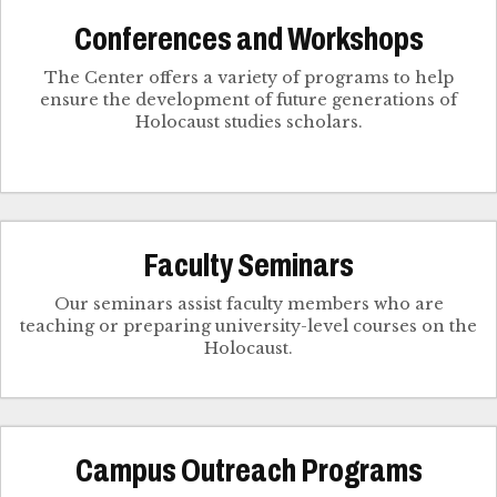
Conferences and Workshops
The Center offers a variety of programs to help
ensure the development of future generations of
Holocaust studies scholars.
Faculty Seminars
Our seminars assist faculty members who are
teaching or preparing university-level courses on the
Holocaust.
Campus Outreach Programs