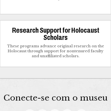
Research Support for Holocaust
Scholars
These programs advance original research on the
Holocaust through support for nontenured faculty
and unaffiliated scholars.
Conecte-se com o museu