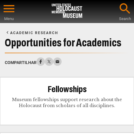
Skip
to
Menu
Search
main
Start
content
of
ACADEMIC RESEARCH
Main
Opportunities for Academics
Content
COMPARTILHAR
Fellowships
Museum fellowships support research about the
Holocaust from scholars of all disciplines.