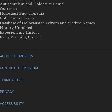
Antisemitism and Holocaust Denial
Outreach
Holocaust Encyclopedia
Collections Search
Database of Holocaust Survivors and Victims Names
History Unfolded
Experiencing History
Early Warning Project
ABOUT THE MUSEUM
CONTACT THE MUSEUM
TERMS OF USE
PRIVACY
ACCESSIBILITY