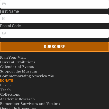
First Name
Postal Code
SUBSCRIBE
Plan Your Visit
Current Exhibitions
Calendar of Events
Support the Museum
Commemorating America 250
DONATE
Learn
Teach
Collections
Academic Research
Remember Survivors and Victims
Genocide Prevention