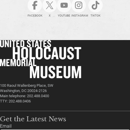
FACEBOOK
X
YOUTUBE
INSTAGRAM
TIKTOK
100 Raoul Wallenberg Place, SW
Washington, DC 20024-2126
Main telephone: 202.488.0400
TTY: 202.488.0406
Get the Latest News
Email