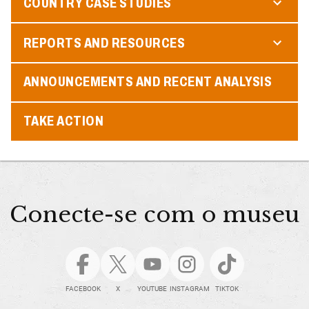
COUNTRY CASE STUDIES
REPORTS AND RESOURCES
ANNOUNCEMENTS AND RECENT ANALYSIS
TAKE ACTION
Conecte-se com o museu
FACEBOOK
X
YOUTUBE
INSTAGRAM
TIKTOK