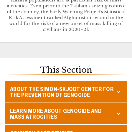
Hazara populations are at particular risk of mass
atrocities. Even prior to the Taliban’s seizing control
of the country, the Early Warning Project’s Statistical
Risk Assessment ranked Afghanistan second in the
world for the risk of a new onset of mass killing of
civilians in 2020–21.
This Section
ABOUT THE SIMON-SKJODT CENTER FOR
THE PREVENTION OF GENOCIDE
LEARN MORE ABOUT GENOCIDE AND
MASS ATROCITIES