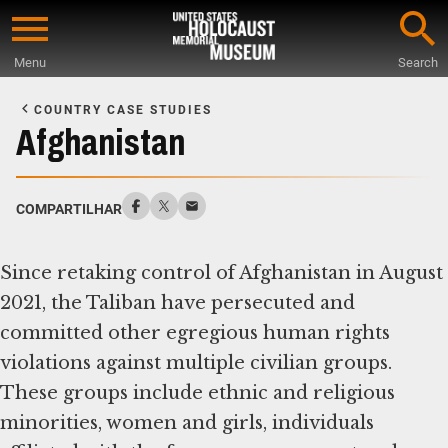
Skip
to
Menu
Search
main
Start
content
of
COUNTRY CASE STUDIES
Main
Afghanistan
Content
COMPARTILHAR
Since retaking control of Afghanistan in August
2021, the Taliban have persecuted and
committed other egregious human rights
violations against multiple civilian groups.
These groups include ethnic and religious
minorities, women and girls, individuals