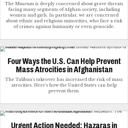
The Museum is deeply concerned about grave threats
facing many segments of Afghan society, including
women and girls. In particular, we are concerned
about ethnic and religious minorities, who face a risk
of crimes against humanity or even genocide.
Four Ways the U.S. Can Help Prevent
Mass Atrocities in Afghanistan
The Taliban’s takeover has increased the risk of mass
atrocities. Here’s how the United States can help
prevent them.
Urgent Action Needed: Hazaras in