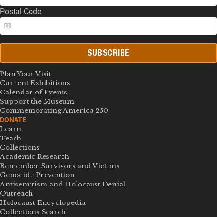
Postal Code
SUBSCRIBE
Plan Your Visit
Current Exhibitions
Calendar of Events
Support the Museum
Commemorating America 250
DONATE
Learn
Teach
Collections
Academic Research
Remember Survivors and Victims
Genocide Prevention
Antisemitism and Holocaust Denial
Outreach
Holocaust Encyclopedia
Collections Search