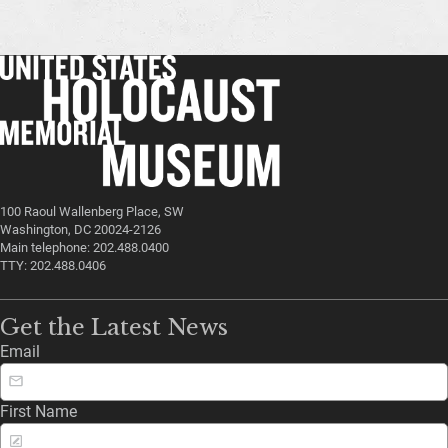
100 Raoul Wallenberg Place, SW
Washington, DC 20024-2126
Main telephone: 202.488.0400
TTY: 202.488.0406
Get the Latest News
Email
First Name