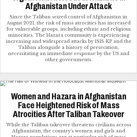
Afghanistan Under Attack
Since the Taliban seized control of Afghanistan in
August 2021, the risk of mass atrocities has increased
for vulnerable groups, including ethnic and religious
minorities. The Hazara community is experiencing
increasing and widespread attacks by ISIS-KP and the
Taliban alongside a history of persecution,
necessitating an immediate response by the US and
other governments.
Women and Hazara in Afghanistan
Face Heightened Risk of Mass
Atrocities After Taliban Takeover
While the Taliban takeover threatens civilians across
Afghanistan, the country’s women and girls and