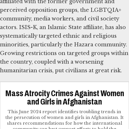
affiliated with the former government and
perceived opposition groups, the LGBTQIA+
community, media workers, and civil society
actors. ISIS-K, an Islamic State affiliate, has also
systematically targeted ethnic and religious
minorities, particularly the Hazara community.
Growing restrictions on targeted groups within
the country, coupled with a worsening
humanitarian crisis, put civilians at great risk.
Mass Atrocity Crimes Against Women
and Girls in Afghanistan
This June 2024 report identifies troubling trends in
the persecution of women and girls in Afghanistan. It
shares recommendations for how the international