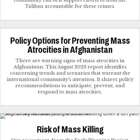
community can best support efforts to hold the
Taliban accountable for these crimes.
Policy Options for Preventing Mass
Atrocities in Afghanistan
There are warning signs of mass atrocities in
Afghanistan. This August 2023 report identifies
concerning trends and scenarios that warrant the
international community’s attention. It shares policy
recommendations to anticipate, prevent, and
respond to mass atrocities.
Risk of Mass Killing