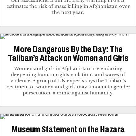
Our assessment, from the Early Warning Project,
estimates the risk of mass killing in Afghanistan over
the next year.
More Dangerous By the Day: The
Taliban’s Attack on Women and Girls
Women and girls in Afghanistan are enduring
deepening human rights violations and waves of
violence. A group of UN experts says the Taliban’s
treatment of women and girls may amount to gender
persecution, a crime against humanity.
Museum Statement on the Hazara