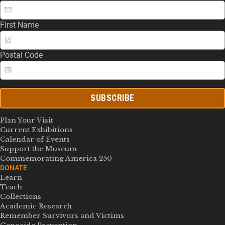
First Name
Postal Code
SUBSCRIBE
Plan Your Visit
Current Exhibitions
Calendar of Events
Support the Museum
Commemorating America 250
DONATE
Learn
Teach
Collections
Academic Research
Remember Survivors and Victims