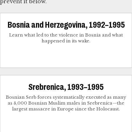
prevent it below.
Bosnia and Herzegovina, 1992–1995
Learn what led to the violence in Bosnia and what
happened in its wake.
Srebrenica, 1993–1995
Bosnian Serb forces systematically executed as many
as 8,000 Bosnian Muslim males in Srebrenica—the
largest massacre in Europe since the Holocaust.