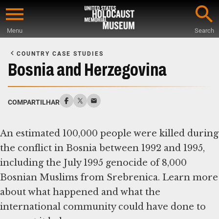
Skip
to
Menu
Search
main
Start
content
of
COUNTRY CASE STUDIES
Main
Bosnia and Herzegovina
Content
COMPARTILHAR
An estimated 100,000 people were killed during
the conflict in Bosnia between 1992 and 1995,
including the July 1995 genocide of 8,000
Bosnian Muslims from Srebrenica. Learn more
about what happened and what the
international community could have done to