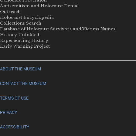
Genocide Prevention
Antisemitism and Holocaust Denial
Outreach
Holocaust Encyclopedia
Collections Search
Database of Holocaust Survivors and Victims Names
History Unfolded
Experiencing History
Early Warning Project
ABOUT THE MUSEUM
CONTACT THE MUSEUM
TERMS OF USE
PRIVACY
ACCESSIBILITY