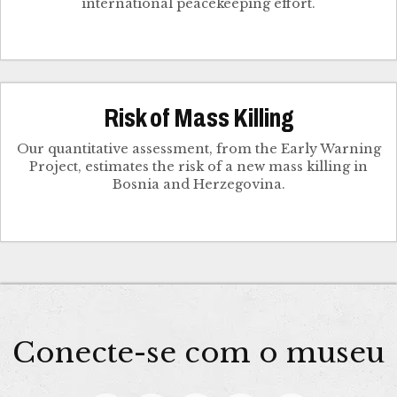
international peacekeeping effort.
Risk of Mass Killing
Our quantitative assessment, from the Early Warning
Project, estimates the risk of a new mass killing in
Bosnia and Herzegovina.
Conecte-se com o museu