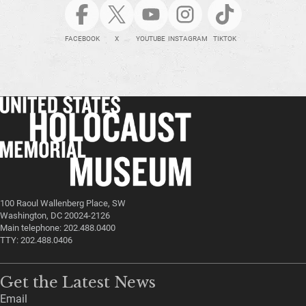
FACEBOOK
X
YOUTUBE
INSTAGRAM
TIKTOK
100 Raoul Wallenberg Place, SW
Washington, DC 20024-2126
Main telephone: 202.488.0400
TTY: 202.488.0406
Get the Latest News
Email