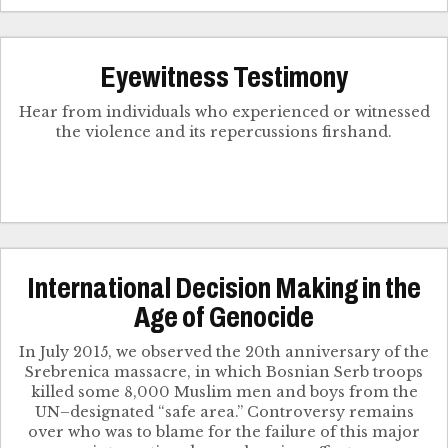
Eyewitness Testimony
Hear from individuals who experienced or witnessed
the violence and its repercussions firshand.
International Decision Making in the
Age of Genocide
In July 2015, we observed the 20th anniversary of the
Srebrenica massacre, in which Bosnian Serb troops
killed some 8,000 Muslim men and boys from the
UN–designated “safe area.” Controversy remains
over who was to blame for the failure of this major