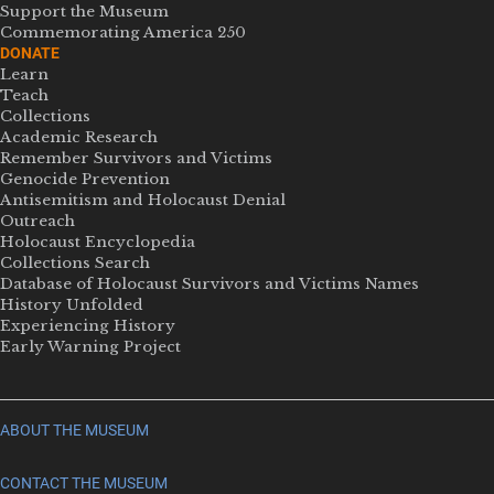
Support the Museum
Commemorating America 250
DONATE
Learn
Teach
Collections
Academic Research
Remember Survivors and Victims
Genocide Prevention
Antisemitism and Holocaust Denial
Outreach
Holocaust Encyclopedia
Collections Search
Database of Holocaust Survivors and Victims Names
History Unfolded
Experiencing History
Early Warning Project
ABOUT THE MUSEUM
CONTACT THE MUSEUM