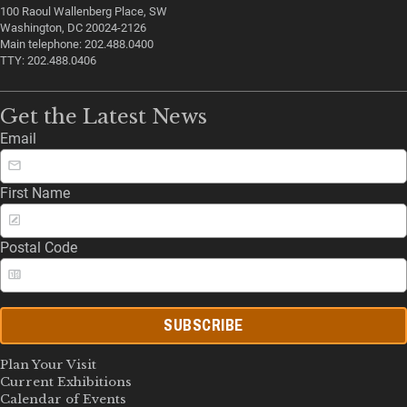
100 Raoul Wallenberg Place, SW
Washington, DC 20024-2126
Main telephone: 202.488.0400
TTY: 202.488.0406
Get the Latest News
Email
First Name
Postal Code
SUBSCRIBE
Plan Your Visit
Current Exhibitions
Calendar of Events