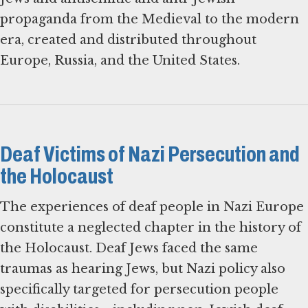
propaganda from the Medieval to the modern
era, created and distributed throughout
Europe, Russia, and the United States.
Deaf Victims of Nazi Persecution and
the Holocaust
The experiences of deaf people in Nazi Europe
constitute a neglected chapter in the history of
the Holocaust. Deaf Jews faced the same
traumas as hearing Jews, but Nazi policy also
specifically targeted for persecution people