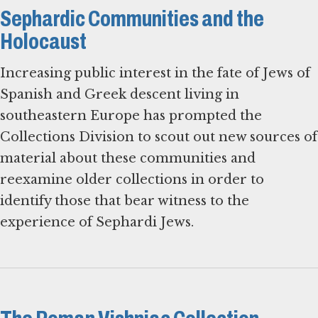
Sephardic Communities and the
Holocaust
Increasing public interest in the fate of Jews of
Spanish and Greek descent living in
southeastern Europe has prompted the
Collections Division to scout out new sources of
material about these communities and
reexamine older collections in order to
identify those that bear witness to the
experience of Sephardi Jews.