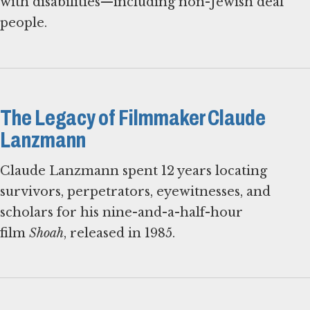
with disabilities—including non-Jewish deaf
people.
The Legacy of Filmmaker Claude
Lanzmann
Claude Lanzmann spent 12 years locating
survivors, perpetrators, eyewitnesses, and
scholars for his nine-and-a-half-hour
film
Shoah
, released in 1985.