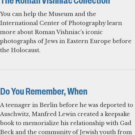
The Roman Vishniac Collection
You can help the Museum and the
International Center of Photography learn
more about Roman Vishniac’s iconic
photographs of Jews in Eastern Europe before
the Holocaust.
Do You Remember, When
A teenager in Berlin before he was deported to
Auschwitz, Manfred Lewin created a keepsake
book to memorialize his relationship with Gad
Beck and the community of Jewish youth from