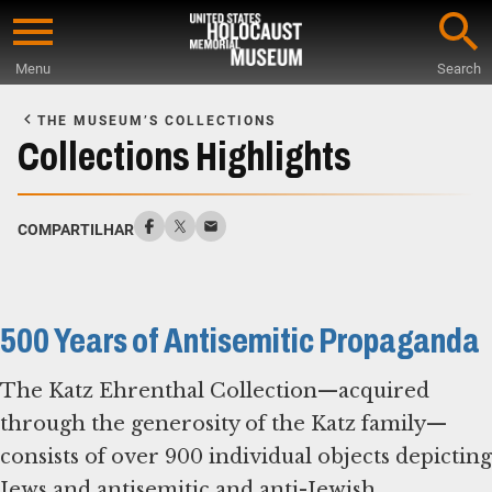
Skip
to
Menu
Search
main
Start
content
of
THE MUSEUM’S COLLECTIONS
Main
Collections Highlights
Content
COMPARTILHAR
500 Years of Antisemitic Propaganda
The Katz Ehrenthal Collection—acquired
through the generosity of the Katz family—
consists of over 900 individual objects depicting
Jews and antisemitic and anti-Jewish