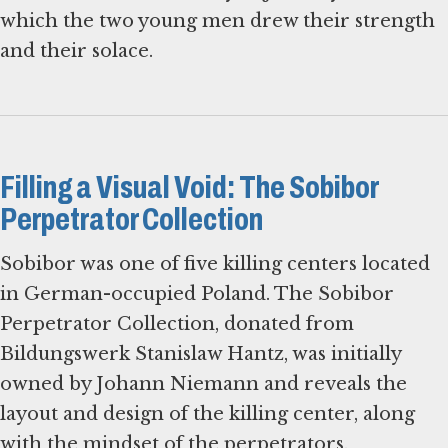
which the two young men drew their strength
and their solace.
Filling a Visual Void: The Sobibor
Perpetrator Collection
Sobibor was one of five killing centers located
in German-occupied Poland. The Sobibor
Perpetrator Collection, donated from
Bildungswerk Stanislaw Hantz, was initially
owned by Johann Niemann and reveals the
layout and design of the killing center, along
with the mindset of the perpetrators.