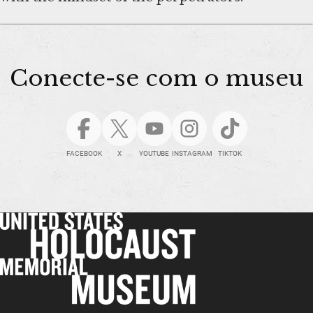
Conecte-se com o museu
FACEBOOK
X
YOUTUBE
INSTAGRAM
TIKTOK