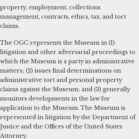
property, employment, collections
management, contracts, ethics, tax, and tort
claims.
The OGC represents the Museum in (1)
litigation and other adversarial proceedings to
which the Museum is a party in administrative
matters; (2) issues final determinations on
administrative tort and personal property
claims against the Museum; and (3) generally
monitors developments in the law for
application to the Museum. The Museum is
represented in litigation by the Department of
Justice and the Offices of the United States
Attorney.