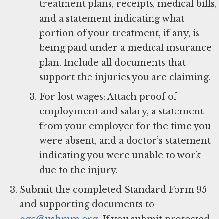
treatment plans, receipts, medical bills,
and a statement indicating what
portion of your treatment, if any, is
being paid under a medical insurance
plan. Include all documents that
support the injuries you are claiming.
For lost wages: Attach proof of
employment and salary, a statement
from your employer for the time you
were absent, and a doctor’s statement
indicating you were unable to work
due to the injury.
Submit the completed Standard Form 95
and supporting documents to
ogc@ushmm.org
. If you submit protected