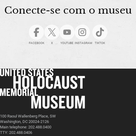
Conecte-se com o museu
FACEBOOK
X
YOUTUBE
INSTAGRAM
TIKTOK
100 Raoul Wallenberg Place, SW
Washington, DC 20024-2126
Main telephone: 202.488.0400
TTY: 202.488.0406