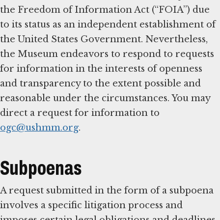
the Freedom of Information Act (“FOIA”) due
to its status as an independent establishment of
the United States Government. Nevertheless,
the Museum endeavors to respond to requests
for information in the interests of openness
and transparency to the extent possible and
reasonable under the circumstances. You may
direct a request for information to
ogc@ushmm.org
.
Subpoenas
A request submitted in the form of a subpoena
involves a specific litigation process and
imposes certain legal obligations and deadlines.