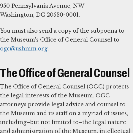
950 Pennsylvania Avenue, NW
Washington, DC 20530-0001.
You must also send a copy of the subpoena to
the Museum’s Office of General Counsel to
ogc@ushmm.org
.
The Office of General Counsel
The Office of General Counsel (OGC) protects
the legal interests of the Museum. OGC
attorneys provide legal advice and counsel to
the Museum and its staff on a myriad of issues,
including–but not limited to–the legal nature
and administration of the Museum, intellectual