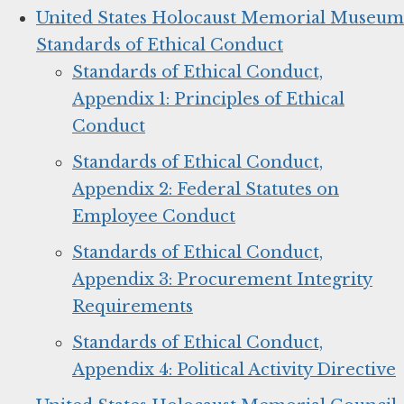
United States Holocaust Memorial Museum
Standards of Ethical Conduct
Standards of Ethical Conduct,
Appendix 1: Principles of Ethical
Conduct
Standards of Ethical Conduct,
Appendix 2: Federal Statutes on
Employee Conduct
Standards of Ethical Conduct,
Appendix 3: Procurement Integrity
Requirements
Standards of Ethical Conduct,
Appendix 4: Political Activity Directive