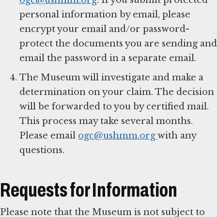
personal information by email, please
encrypt your email and/or password-
protect the documents you are sending and
email the password in a separate email.
The Museum will investigate and make a
determination on your claim. The decision
will be forwarded to you by certified mail.
This process may take several months.
Please email
ogc@ushmm.org
with any
questions.
Requests for Information
Please note that the Museum is not subject to