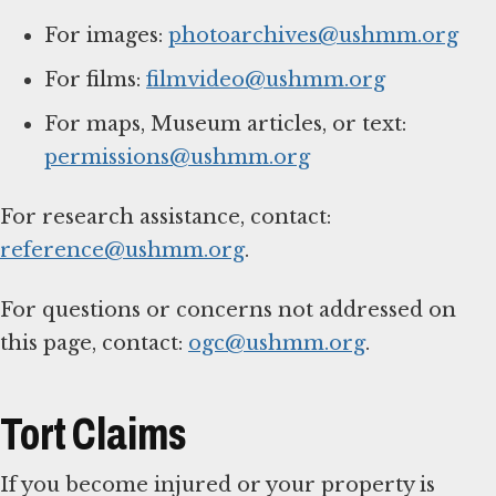
For images:
photoarchives@ushmm.org
For films:
filmvideo@ushmm.org
For maps, Museum articles, or text:
permissions@ushmm.org
For research assistance, contact:
reference@ushmm.org
.
For questions or concerns not addressed on
this page, contact:
ogc@ushmm.org
.
Tort Claims
If you become injured or your property is