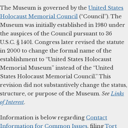
The Museum is governed by the
United States
Holocaust Memorial Council
(“Council”). The
Museum was initially established in 1980 under
the auspices of the Council pursuant to 36
U.S.C. § 1401. Congress later revised the statute
in 2000 to change the formal name of the
establishment to “United States Holocaust
Memorial Museum” instead of the “United
States Holocaust Memorial Council.” This
revision did not substantively change the status,
structure, or purpose of the Museum.
See
Links
of Interest
.
Information is below regarding
Contact
Information for Common Issues
, filing
Tort