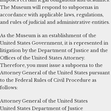
The Museum will respond to subpoenas in
accordance with applicable laws, regulations,
and rules of judicial and administrative entities.
As the Museum is an establishment of the
United States Government, it is represented in
litigation by the Department of Justice and the
Offices of the United States Attorney.
Therefore, you must issue a subpoena to the
Attorney General of the United States pursuant
to the Federal Rules of Civil Procedure as
follows:
Attorney General of the United States
United States Department of Justice