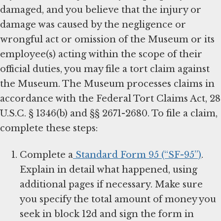
damaged, and you believe that the injury or
damage was caused by the negligence or
wrongful act or omission of the Museum or its
employee(s) acting within the scope of their
official duties, you may file a tort claim against
the Museum. The Museum processes claims in
accordance with the Federal Tort Claims Act, 28
U.S.C. § 1346(b) and §§ 2671-2680. To file a claim,
complete these steps:
Complete a
Standard Form 95 (“SF-95”)
.
Explain in detail what happened, using
additional pages if necessary. Make sure
you specify the total amount of money you
seek in block 12d and sign the form in