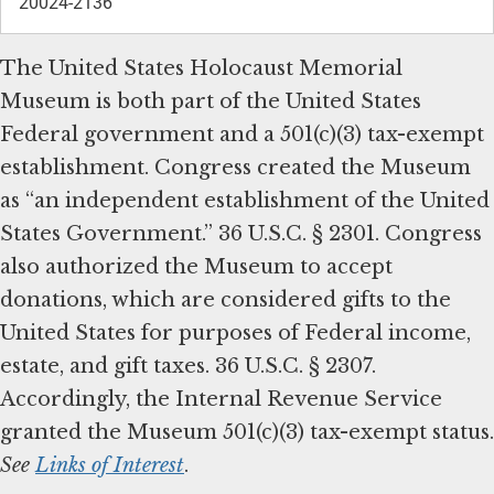
20024-2136
The United States Holocaust Memorial
Museum is both part of the United States
Federal government and a 501(c)(3) tax-exempt
establishment. Congress created the Museum
as “an independent establishment of the United
States Government.” 36 U.S.C. § 2301. Congress
also authorized the Museum to accept
donations, which are considered gifts to the
United States for purposes of Federal income,
estate, and gift taxes. 36 U.S.C. § 2307.
Accordingly, the Internal Revenue Service
granted the Museum 501(c)(3) tax-exempt status.
See
Links of Interest
.