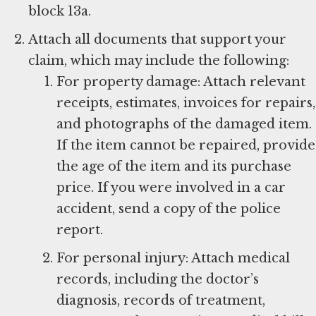
block 13a.
Attach all documents that support your
claim, which may include the following:
For property damage: Attach relevant
receipts, estimates, invoices for repairs,
and photographs of the damaged item.
If the item cannot be repaired, provide
the age of the item and its purchase
price. If you were involved in a car
accident, send a copy of the police
report.
For personal injury: Attach medical
records, including the doctor’s
diagnosis, records of treatment,