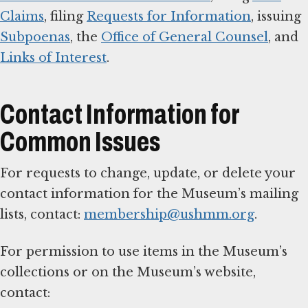
Claims
, filing
Requests for Information
, issuing
Subpoenas
, the
Office of General Counsel
, and
Links of Interest
.
Contact Information for
Common Issues
For requests to change, update, or delete your
contact information for the Museum’s mailing
lists, contact:
membership@ushmm.org
.
For permission to use items in the Museum’s
collections or on the Museum’s website,
contact: