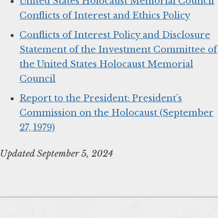
United States Holocaust Memorial Council
Conflicts of Interest and Ethics Policy
Conflicts of Interest Policy and Disclosure
Statement of the Investment Committee of
the United States Holocaust Memorial
Council
Report to the President: President’s
Commission on the Holocaust (September
27, 1979)
Updated September 5, 2024