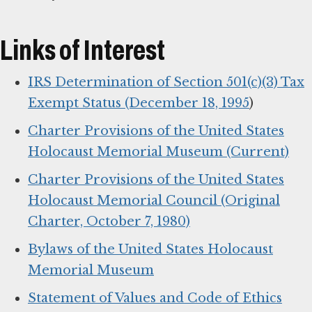
Links of Interest
IRS Determination of Section 501(c)(3) Tax
Exempt Status (December 18, 1995
)
Charter Provisions of the United States
Holocaust Memorial Museum (Current)
Charter Provisions of the United States
Holocaust Memorial Council (Original
Charter, October 7, 1980)
Bylaws of the United States Holocaust
Memorial Museum
Statement of Values and Code of Ethics