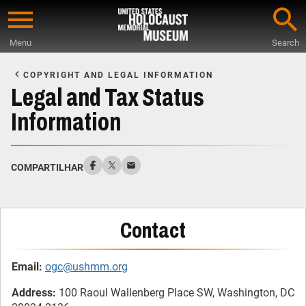
Skip
to
Menu
Search
main
Start
content
of
COPYRIGHT AND LEGAL INFORMATION
Main
Legal and Tax Status
Content
Information
COMPARTILHAR
Contact
Email:
ogc@ushmm.org
Address:
100 Raoul Wallenberg Place SW, Washington, DC