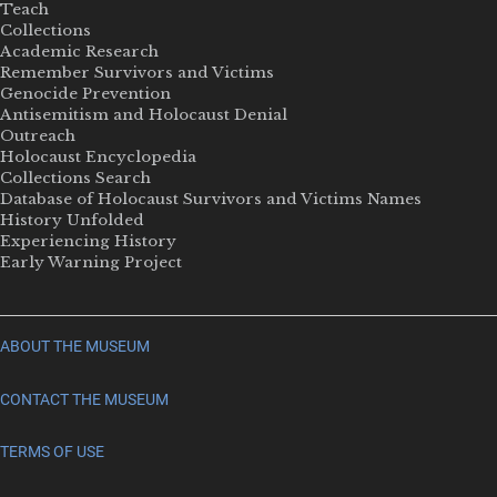
Teach
Collections
Academic Research
Remember Survivors and Victims
Genocide Prevention
Antisemitism and Holocaust Denial
Outreach
Holocaust Encyclopedia
Collections Search
Database of Holocaust Survivors and Victims Names
History Unfolded
Experiencing History
Early Warning Project
ABOUT THE MUSEUM
CONTACT THE MUSEUM
TERMS OF USE