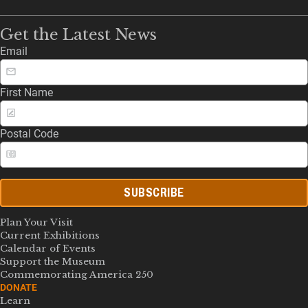
Get the Latest News
Email
First Name
Postal Code
SUBSCRIBE
Plan Your Visit
Current Exhibitions
Calendar of Events
Support the Museum
Commemorating America 250
DONATE
Learn