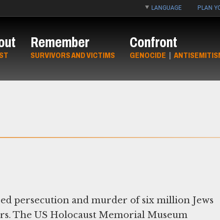
LANGUAGE
PLAN YO
out
Remember
Confront
ST
SURVIVORS AND VICTIMS
GENOCIDE
|
ANTISEMITIS
red persecution and murder of six million Jews
rators. The US Holocaust Memorial Museum