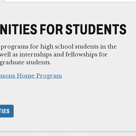
ITIES FOR STUDENTS
rograms for high school students in the
ell as internships and fellowships for
raduate students.
Lessons Home Program
TIES