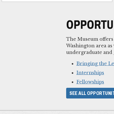
OPPORTUN
The Museum offers p
Washington area as w
undergraduate and g
Bringing the 
Internships
Fellowships
SEE ALL OPPORTUNI