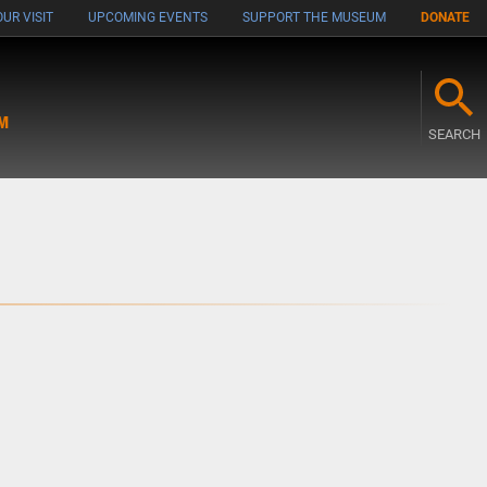
UR VISIT
UPCOMING EVENTS
SUPPORT THE MUSEUM
DONATE
M
SEARCH