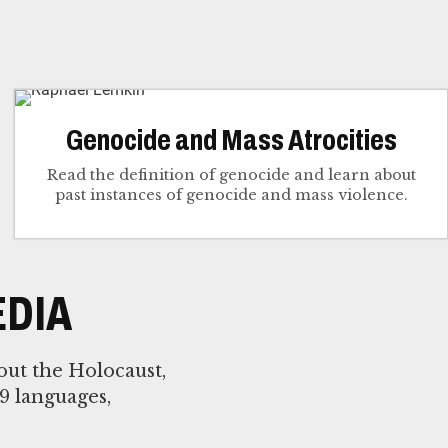
Genocide and Mass Atrocities
Read the definition of genocide and learn about
past instances of genocide and mass violence.
DIA
out the Holocaust,
9 languages,