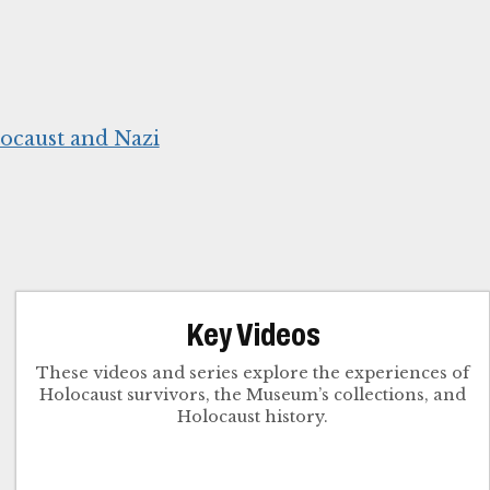
ocaust and Nazi
Key Videos
These videos and series explore the experiences of
Holocaust survivors, the Museum’s collections, and
Holocaust history.