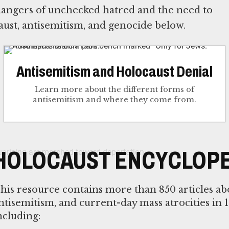
 dangers of unchecked hatred and the need to
ust, antisemitism, and genocide below.
Antisemitism and Holocaust Denial
Learn more about the different forms of
antisemitism and where they come from.
HOLOCAUST ENCYCLOPE
his resource contains more than 850 articles ab
ntisemitism, and current-day mass atrocities in 1
ncluding: