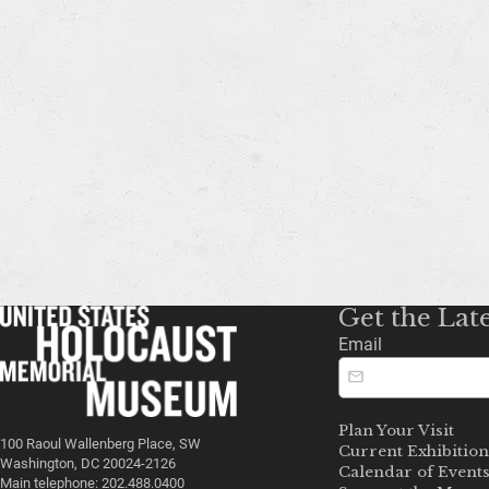
Get the Lat
Email
Plan Your Visit
100 Raoul Wallenberg Place, SW
Current Exhibition
Washington, DC 20024-2126
Calendar of Event
Main telephone: 202.488.0400