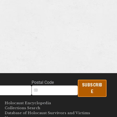
Postal Code
SUBSCRIB
E
Holocaust Encyclopedia
Collections Search
Database of Holocaust Survivors and Victims