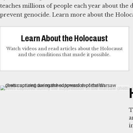
teaches millions of people each year about the
prevent genocide. Learn more about the Holoca
Learn About the Holocaust
Watch videos and read articles about the Holocaust
and the conditions that made it possible.
T
a
i