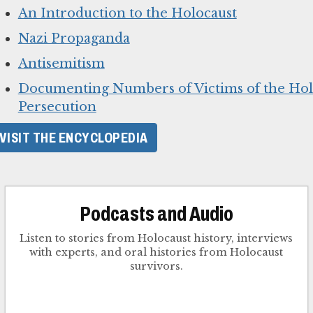
An Introduction to the Holocaust
Nazi Propaganda
Antisemitism
Documenting Numbers of Victims of the Hol
Persecution
VISIT THE ENCYCLOPEDIA
Podcasts and Audio
Listen to stories from Holocaust history, interviews
with experts, and oral histories from Holocaust
survivors.