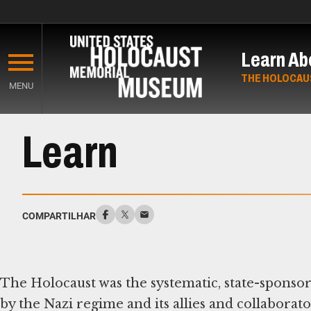
Skip
to
Learn Ab
main
content
THE HOLOCAU
MENU
Start
Learn
of
Main
Content
COMPARTILHAR
The Holocaust was the systematic, state-sponso
by the Nazi regime and its allies and collabo