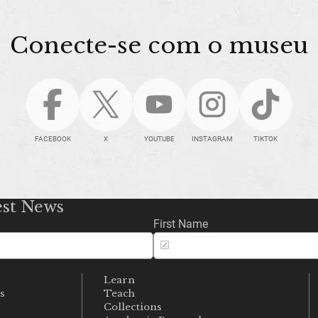
Conecte-se com o museu
FACEBOOK
X
YOUTUBE
INSTAGRAM
TIKTOK
est News
First Name
Learn
s
Teach
s
Collections