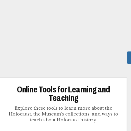
Online Tools for Learning and
Teaching
Explore these tools to learn more about the
Holocaust, the Museum’s collections, and ways to
teach about Holocaust history.