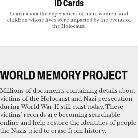
ID Cards
Learn about the experiences of men, women, and
children whose lives were impacted by the events of
the Holocaust.
WORLD MEMORY PROJECT
Millions of documents containing details about
victims of the Holocaust and Nazi persecution
during World War II still exist today. These
victims’ records are becoming searchable
online and help restore the identities of people
the Nazis tried to erase from history.