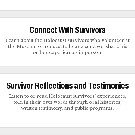
Connect With Survivors
Learn about the Holocaust survivors who volunteer at
the Museum or request to hear a survivor share his
Survivor Reflections and Testimonies
Listen to or read Holocaust survivors’ experiences,
told in their own words through oral histories,
written testimony, and public programs.