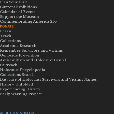
Plan Your Visit
Current Exhibitions
Calendar of Events
Support the Museum
Commemorating America 250
DONATE
Learn
Teach
Collections
Academic Research
Remember Survivors and Victims
Genocide Prevention
Antisemitism and Holocaust Denial
Outreach
Holocaust Encyclopedia
Collections Search
Database of Holocaust Survivors and Victims Names
History Unfolded
Experiencing History
Early Warning Project
ABOUT THE MUSEUM