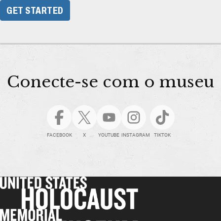
GET STARTED
Conecte-se com o museu
FACEBOOK
X
YOUTUBE
INSTAGRAM
TIKTOK