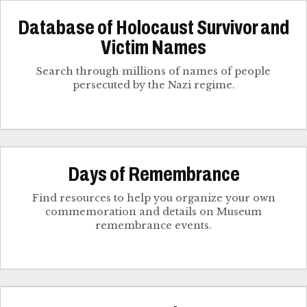
Database of Holocaust Survivor and
Victim Names
Search through millions of names of people
persecuted by the Nazi regime.
Days of Remembrance
Find resources to help you organize your own
commemoration and details on Museum
remembrance events.