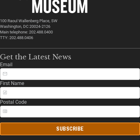
100 Raoul Wallenberg Place, SW
Washington, DC 20024-2126
Main telephone: 202.488.0400
TTY: 202.488.0406
Get the Latest News
Email
First Name
Postal Code
SUBSCRIBE