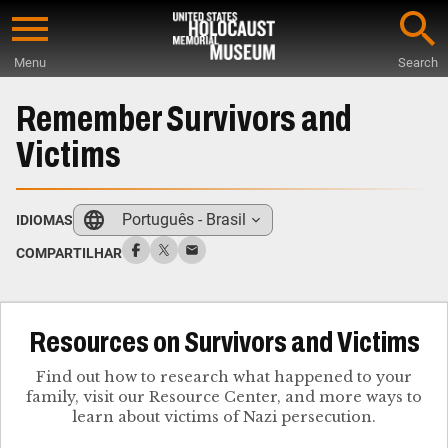
Skip
to
Menu
Search
main
Start
content
of
Remember Survivors and
Main
Victims
Content
Português - Brasil
IDIOMAS
COMPARTILHAR
Resources on Survivors and Victims
Find out how to research what happened to your
family, visit our Resource Center, and more ways to
learn about victims of Nazi persecution.