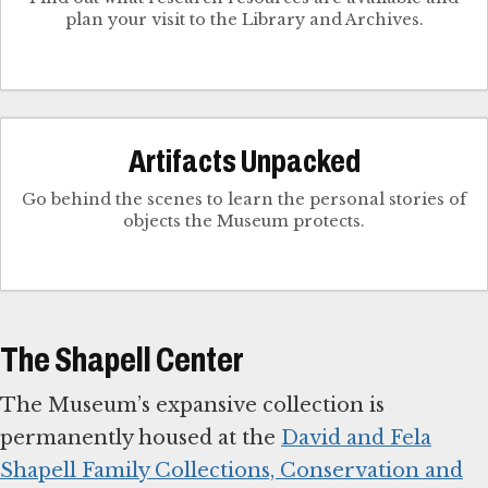
plan your visit to the Library and Archives.
Artifacts Unpacked
Go behind the scenes to learn the personal stories of
objects the Museum protects.
The Shapell Center
The Museum’s expansive collection is
permanently housed at the
David and Fela
Shapell Family Collections, Conservation and