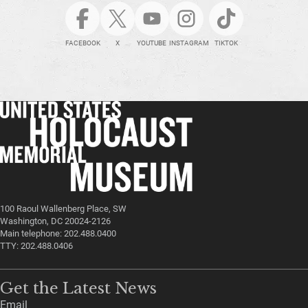
FACEBOOK
X
YOUTUBE
INSTAGRAM
TIKTOK
100 Raoul Wallenberg Place, SW
Washington, DC 20024-2126
Main telephone: 202.488.0400
TTY: 202.488.0406
Get the Latest News
Email