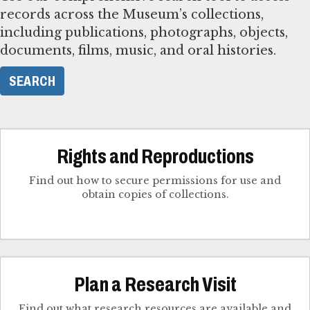
records across the Museum’s collections,
including publications, photographs, objects,
documents, films, music, and oral histories.
SEARCH
Rights and Reproductions
Find out how to secure permissions for use and
obtain copies of collections.
Plan a Research Visit
Find out what research resources are available and