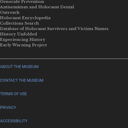
Genocide Prevention
Antisemitism and Holocaust Denial
Outreach
Holocaust Encyclopedia
Collections Search
Database of Holocaust Survivors and Victims Names
History Unfolded
Experiencing History
Early Warning Project
ABOUT THE MUSEUM
CONTACT THE MUSEUM
TERMS OF USE
PRIVACY
ACCESSIBILITY