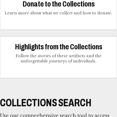
Donate to the Collections
Learn more about what we collect and how to donate.
Highlights from the Collections
Follow the stories of these artifacts and the
unforgettable journeys of individuals.
COLLECTIONS SEARCH
Use our comprehensive search tool to access