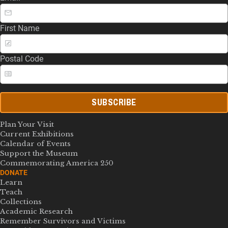
First Name
Postal Code
SUBSCRIBE
Plan Your Visit
Current Exhibitions
Calendar of Events
Support the Museum
Commemorating America 250
DONATE
Learn
Teach
Collections
Academic Research
Remember Survivors and Victims