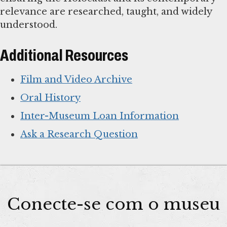
relevance are researched, taught, and widely
understood.
Additional Resources
Film and Video Archive
Oral History
Inter-Museum Loan Information
Ask a Research Question
Conecte-se com o museu