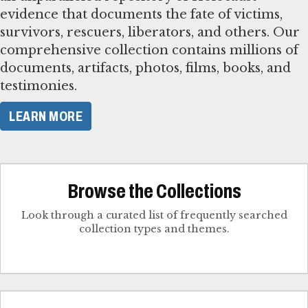
evidence that documents the fate of victims,
survivors, rescuers, liberators, and others. Our
comprehensive collection contains millions of
documents, artifacts, photos, films, books, and
testimonies.
LEARN MORE
Browse the Collections
Look through a curated list of frequently searched
collection types and themes.