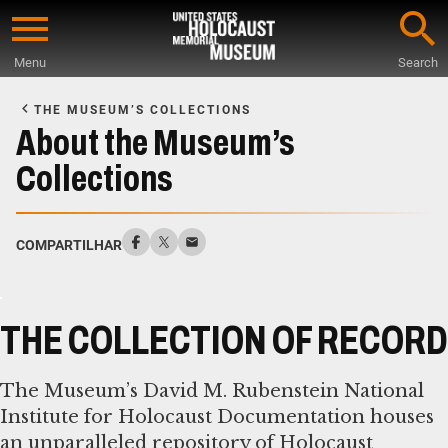
Skip
to
Menu
Search
main
Start
content
of
THE MUSEUM’S COLLECTIONS
Main
About the Museum’s
Content
Collections
COMPARTILHAR
THE COLLECTION OF RECORD
The Museum’s David M. Rubenstein National
Institute for Holocaust Documentation houses
an unparalleled repository of Holocaust