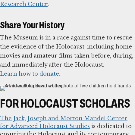
Research Center
.
Share Your History
The Museum is in a race against time to rescue
the evidence of the Holocaust, including home
movies and amateur films taken before, during,
Learn how to donate.
FOR HOLOCAUST SCHOLARS
The Jack, Joseph and Morton Mandel Center
for Advanced Holocaust Studies
is dedicated to
ensuring the Holocaust and its contemporary