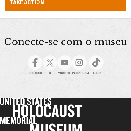
TAKE ACTION
Conecte-se com o museu
FACEBOOK
X
YOUTUBE
INSTAGRAM
TIKTOK