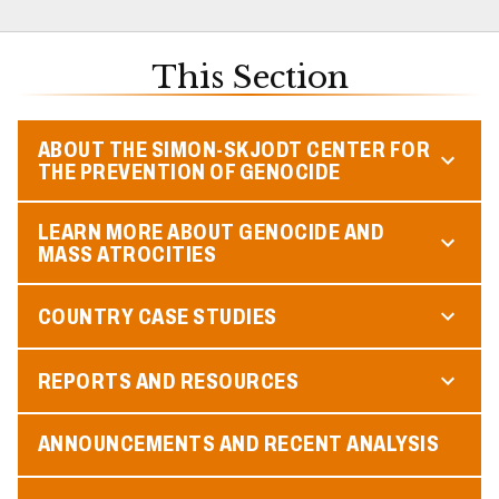
This Section
ABOUT THE SIMON-SKJODT CENTER FOR
THE PREVENTION OF GENOCIDE
LEARN MORE ABOUT GENOCIDE AND
MASS ATROCITIES
COUNTRY CASE STUDIES
REPORTS AND RESOURCES
ANNOUNCEMENTS AND RECENT ANALYSIS