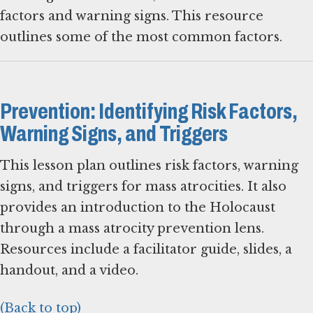
factors and warning signs. This resource
outlines some of the most common factors.
Prevention: Identifying Risk Factors,
Warning Signs, and Triggers
This lesson plan outlines risk factors, warning
signs, and triggers for mass atrocities. It also
provides an introduction to the Holocaust
through a mass atrocity prevention lens.
Resources include a facilitator guide, slides, a
handout, and a video.
(Back to top)