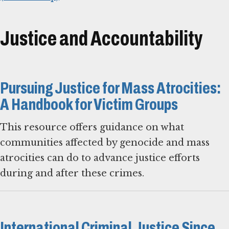
Justice and Accountability
Pursuing Justice for Mass Atrocities:
A Handbook for Victim Groups
This resource offers guidance on what
communities affected by genocide and mass
atrocities can do to advance justice efforts
during and after these crimes.
International Criminal Justice Since