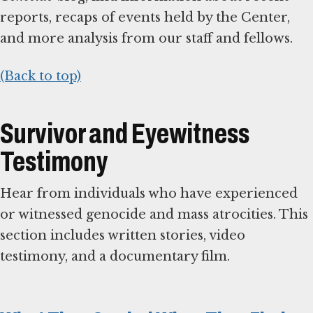
reports, recaps of events held by the Center,
and more analysis from our staff and fellows.
(Back to top)
Survivor and Eyewitness
Testimony
Hear from individuals who have experienced
or witnessed genocide and mass atrocities. This
section includes written stories, video
testimony, and a documentary film.