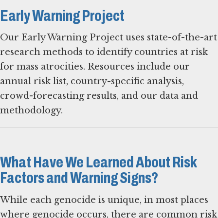
Early Warning Project
Our Early Warning Project uses state-of-the-art
research methods to identify countries at risk
for mass atrocities. Resources include our
annual risk list, country-specific analysis,
crowd-forecasting results, and our data and
methodology.
What Have We Learned About Risk
Factors and Warning Signs?
While each genocide is unique, in most places
where genocide occurs, there are common risk