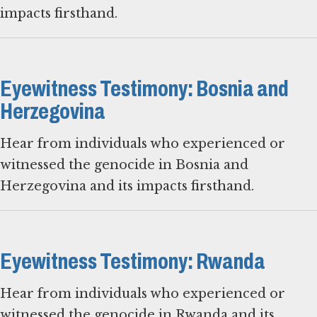
impacts firsthand.
Eyewitness Testimony: Bosnia and
Herzegovina
Hear from individuals who experienced or
witnessed the genocide in Bosnia and
Herzegovina and its impacts firsthand.
Eyewitness Testimony: Rwanda
Hear from individuals who experienced or
witnessed the genocide in Rwanda and its