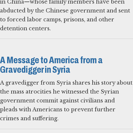
in China—whose family members have been
abducted by the Chinese government and sent
to forced labor camps, prisons, and other
detention centers.
A Message to America from a
Gravedigger in Syria
A gravedigger from Syria shares his story about
the mass atrocities he witnessed the Syrian
government commit against civilians and
pleads with Americans to prevent further
crimes and suffering.