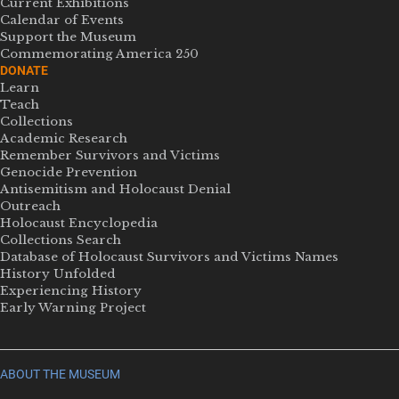
Current Exhibitions
Calendar of Events
Support the Museum
Commemorating America 250
DONATE
Learn
Teach
Collections
Academic Research
Remember Survivors and Victims
Genocide Prevention
Antisemitism and Holocaust Denial
Outreach
Holocaust Encyclopedia
Collections Search
Database of Holocaust Survivors and Victims Names
History Unfolded
Experiencing History
Early Warning Project
ABOUT THE MUSEUM