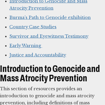
Introduction to Genocide and Mass
Atrocity Prevention
Burma’s Path to Genocide exhibition
Country Case Studies
Survivor and Eyewitness Testimony
Early Warning
Justice and Accountability
Introduction to Genocide and
Mass Atrocity Prevention
This section of resources provides an
introduction to genocide and mass atrocity
prevention, including definitions of mass