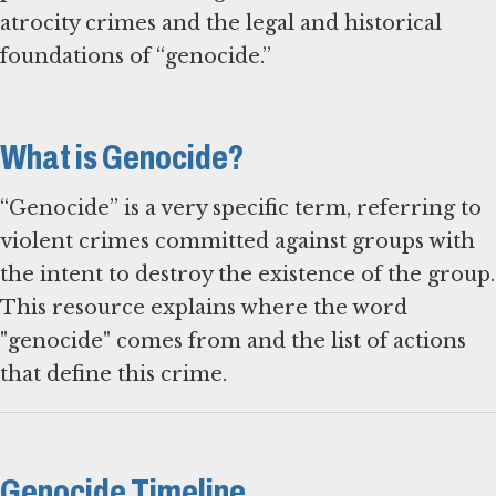
atrocity crimes and the legal and historical
foundations of “genocide.”
What is Genocide?
“Genocide” is a very specific term, referring to
violent crimes committed against groups with
the intent to destroy the existence of the group.
This resource explains where the word
"genocide" comes from and the list of actions
that define this crime.
Genocide Timeline