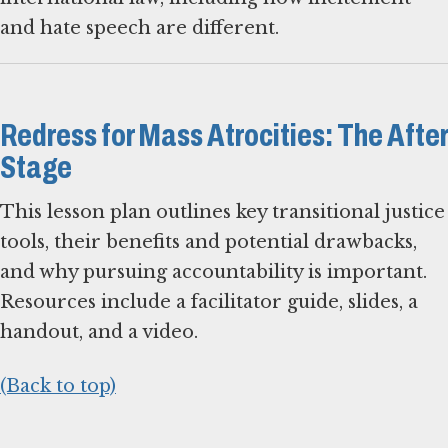
and hate speech are different.
Redress for Mass Atrocities: The After
Stage
This lesson plan outlines key transitional justice
tools, their benefits and potential drawbacks,
and why pursuing accountability is important.
Resources include a facilitator guide, slides, a
handout, and a video.
(Back to top)