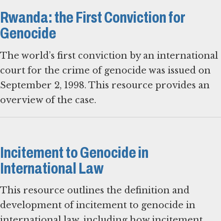
Rwanda: the First Conviction for
Genocide
The world’s first conviction by an international
court for the crime of genocide was issued on
September 2, 1998. This resource provides an
overview of the case.
Incitement to Genocide in
International Law
This resource outlines the definition and
development of incitement to genocide in
international law, including how incitement