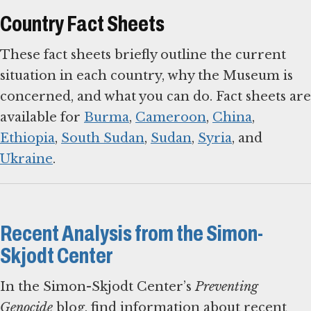
Country Fact Sheets
These fact sheets briefly outline the current
situation in each country, why the Museum is
concerned, and what you can do. Fact sheets are
available for
Burma
,
Cameroon
,
China
,
Ethiopia
,
South Sudan
,
Sudan
,
Syria
, and
Ukraine
.
Recent Analysis from the Simon-
Skjodt Center
In the Simon-Skjodt Center’s
Preventing
Genocide
blog, find information about recent