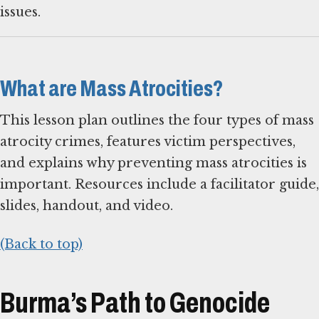
issues.
What are Mass Atrocities?
This lesson plan outlines the four types of mass
atrocity crimes, features victim perspectives,
and explains why preventing mass atrocities is
important. Resources include a facilitator guide,
slides, handout, and video.
(Back to top)
Burma’s Path to Genocide