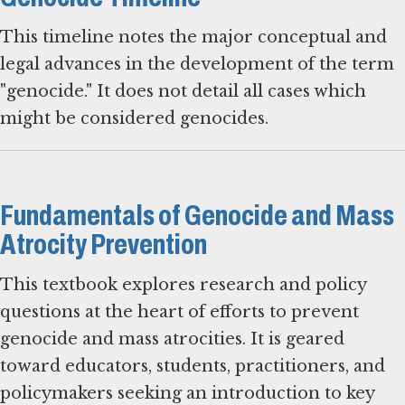
This timeline notes the major conceptual and
legal advances in the development of the term
"genocide." It does not detail all cases which
might be considered genocides.
Fundamentals of Genocide and Mass
Atrocity Prevention
This textbook explores research and policy
questions at the heart of efforts to prevent
genocide and mass atrocities. It is geared
toward educators, students, practitioners, and
policymakers seeking an introduction to key