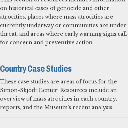
on historical cases of genocide and other
atrocities, places where mass atrocities are
currently underway or communities are under
threat, and areas where early warning signs call
for concern and preventive action.
Country Case Studies
These case studies are areas of focus for the
Simon-Skjodt Center. Resources include an
overview of mass atrocities in each country,
reports, and the Museum’s recent analysis.