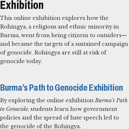
Exhibition
This online exhibition explores how the
Rohingya, a religious and ethnic minority in
Burma, went from being citizens to outsiders—
and became the targets of a sustained campaign
of genocide. Rohingya are still at risk of
genocide today.
Burma’s Path to Genocide Exhibition
By exploring the online exhibition
Burma’s Path
to Genocide
, students learn how government
policies and the spread of hate speech led to
the genocide of the Rohingya.