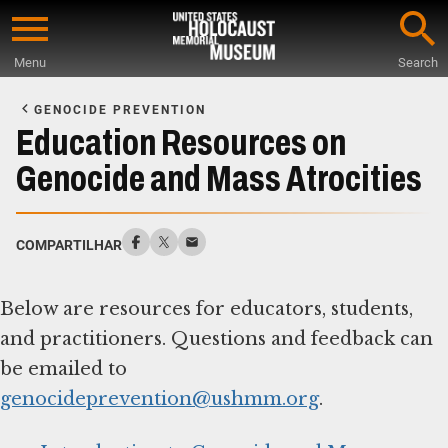
Skip
to
Menu
Search
main
Start
content
of
GENOCIDE PREVENTION
Main
Education Resources on
Content
Genocide and Mass Atrocities
COMPARTILHAR
Below are resources for educators, students,
and practitioners. Questions and feedback can
be emailed to
genocideprevention@ushmm.org
.