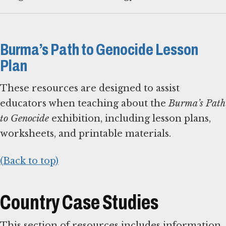
Burma’s Path to Genocide Lesson
Plan
These resources are designed to assist
educators when teaching about the
Burma’s Path
to Genocide
exhibition, including lesson plans,
worksheets, and printable materials.
(Back to top)
Country Case Studies
This section of resources includes information