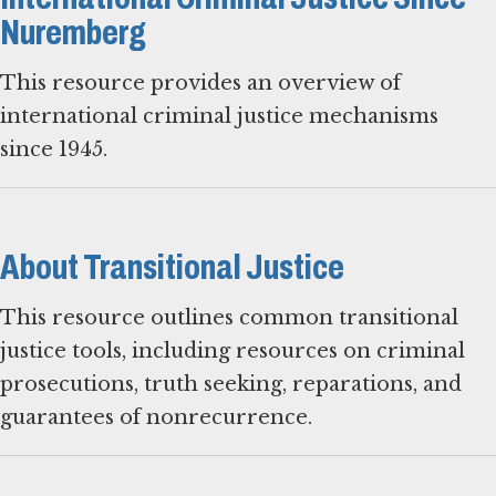
Nuremberg
This resource provides an overview of
international criminal justice mechanisms
since 1945.
About Transitional Justice
This resource outlines common transitional
justice tools, including resources on criminal
prosecutions, truth seeking, reparations, and
guarantees of nonrecurrence.