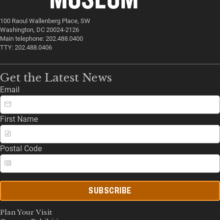
100 Raoul Wallenberg Place, SW
Washington, DC 20024-2126
Main telephone: 202.488.0400
TTY: 202.488.0406
Get the Latest News
Email
First Name
Postal Code
SUBSCRIBE
Plan Your Visit