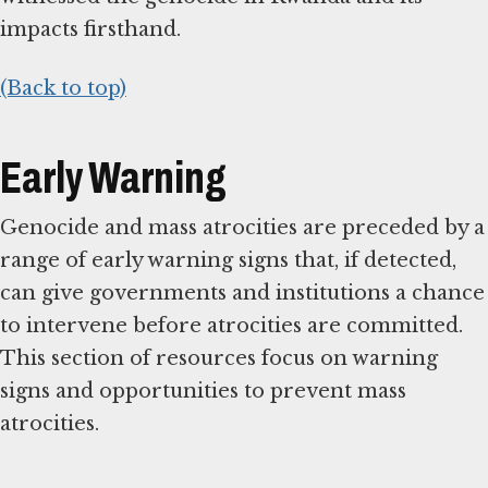
impacts firsthand.
(Back to top)
Early Warning
Genocide and mass atrocities are preceded by a
range of early warning signs that, if detected,
can give governments and institutions a chance
to intervene before atrocities are committed.
This section of resources focus on warning
signs and opportunities to prevent mass
atrocities.