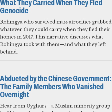
What They Carried When They Fled
Genocide
Rohingya who survived mass atrocities grabbed
whatever they could carry when they fled their
homes in 2017. This narrative discusses what
Rohingya took with them—and what they left
behind.
Abducted by the Chinese Government:
The Family Members Who Vanished
Overnight
Hear from Uyghurs—a Muslim minority group