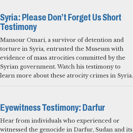
Syria: Please Don’t Forget Us Short
Testimony
Mansour Omari, a survivor of detention and
torture in Syria, entrusted the Museum with
evidence of mass atrocities committed by the
Syrian government. Watch his testimony to
learn more about these atrocity crimes in Syria.
Eyewitness Testimony: Darfur
Hear from individuals who experienced or
witnessed the genocide in Darfur, Sudan and its