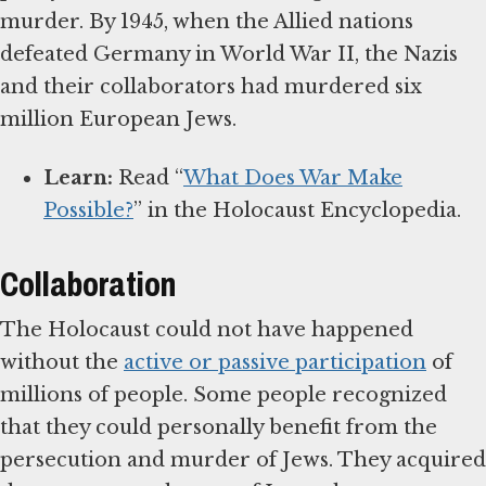
murder. By 1945, when the Allied nations
defeated Germany in World War II, the Nazis
and their collaborators had murdered six
million European Jews.
Learn:
Read “
What Does War Make
Possible?
” in the Holocaust Encyclopedia.
Collaboration
The Holocaust could not have happened
without the
active or passive participation
of
millions of people. Some people recognized
that they could personally benefit from the
persecution and murder of Jews. They acquired