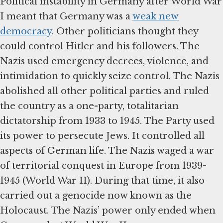
Political instability in Germany after World War
I meant that Germany was a
weak new
democracy
. Other politicians thought they
could control Hitler and his followers. The
Nazis used emergency decrees, violence, and
intimidation to quickly seize control. The Nazis
abolished all other political parties and ruled
the country as a one-party, totalitarian
dictatorship from 1933 to 1945. The Party used
its power to persecute Jews. It controlled all
aspects of German life. The Nazis waged a war
of territorial conquest in Europe from 1939-
1945 (World War II). During that time, it also
carried out a genocide now known as the
Holocaust. The Nazis’ power only ended when