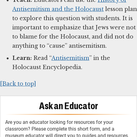
Antisemitism and the Holocaust
lesson plan
to explore this question with students. It is
important to emphasize that Jews were not
to blame for the Holocaust, and did not do
anything to “cause” antisemitism.
Learn:
Read “
Antisemitism
” in the
Holocaust Encyclopedia.
[Back to top]
Ask an Educator
Are you an educator looking for resources for your
classroom? Please complete this short form, and a
museum educator will direct you to guides and resources.