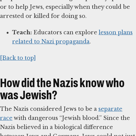
or to help Jews, especially when they could be
arrested or killed for doing so.
Teach:
Educators can explore
lesson plans
related to Nazi propaganda
.
[Back to top]
How did the Nazis know who
was Jewish?
The Nazis considered Jews to be a
separate
race
with dangerous “Jewish blood.” Since the
Nazis believed in a biological difference