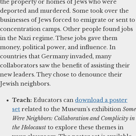
the property or homes of Jews who were
deported and murdered. Some took over the
businesses of Jews forced to emigrate or sent to
concentration camps. Other people found jobs
in the Nazi regime. These jobs gave them
money, political power, and influence. In
countries that Germany invaded, many
collaborators saw the benefit of assisting their
new leaders. They chose to denounce their
Jewish neighbors.
Teach:
Educators can
download a poster
set
related to the Museum’s exhibition
Some
Were Neighbors: Collaboration and Complicity in
the Holocaust
to explore these themes in