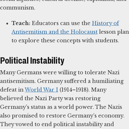
communism.
Teach:
Educators can use the
History of
Antisemitism and the Holocaust
lesson plan
to explore these concepts with students.
Political Instability
Many Germans were willing to tolerate Nazi
antisemitism. Germany suffered a humiliating
defeat in
World War I
(1914–1918). Many
believed the Nazi Party was restoring
Germany’s status as a world power. The Nazis
also promised to restore Germany’s economy.
They vowed to end political instability and