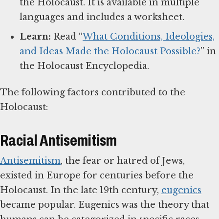
the Holocaust. It is available in multiple
languages and includes a worksheet.
Learn:
Read “
What Conditions, Ideologies,
and Ideas Made the Holocaust Possible?
” in
the Holocaust Encyclopedia.
The following factors contributed to the
Holocaust:
Racial Antisemitism
Antisemitism
, the fear or hatred of Jews,
existed in Europe for centuries before the
Holocaust. In the late 19th century,
eugenics
became popular. Eugenics was the theory that