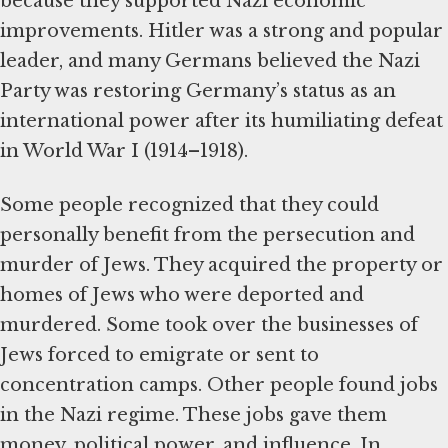
because they supported Nazi economic
improvements. Hitler was a strong and popular
leader, and many Germans believed the Nazi
Party was restoring Germany’s status as an
international power after its humiliating defeat
in World War I (1914–1918).
Some people recognized that they could
personally benefit from the persecution and
murder of Jews. They acquired the property or
homes of Jews who were deported and
murdered. Some took over the businesses of
Jews forced to emigrate or sent to
concentration camps. Other people found jobs
in the Nazi regime. These jobs gave them
money, political power, and influence. In