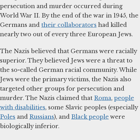
persecution and murder occurred during
World War II. By the end of the war in 1945, the
Germans and
their collaborators
had killed
nearly two out of every three European Jews.
The Nazis believed that Germans were racially
superior. They believed Jews were a threat to
the so-called German racial community. While
Jews were the primary victims, the Nazis also
targeted other groups for persecution and
murder. The Nazis claimed that
Roma
,
people
with disabilities
, some Slavic peoples (especially
Poles
and
Russians
), and
Black people
were
biologically inferior.