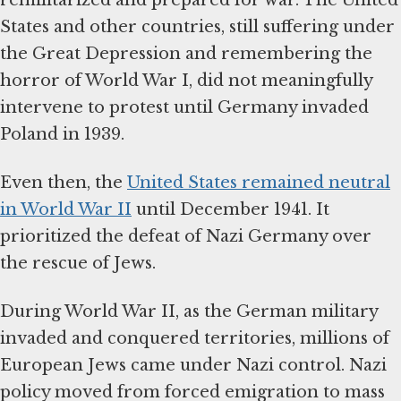
States and other countries, still suffering under
the Great Depression and remembering the
horror of World War I, did not meaningfully
intervene to protest until Germany invaded
Poland in 1939.
Even then, the
United States remained neutral
in World War II
until December 1941. It
prioritized the defeat of Nazi Germany over
the rescue of Jews.
During World War II, as the German military
invaded and conquered territories, millions of
European Jews came under Nazi control. Nazi
policy moved from forced emigration to mass