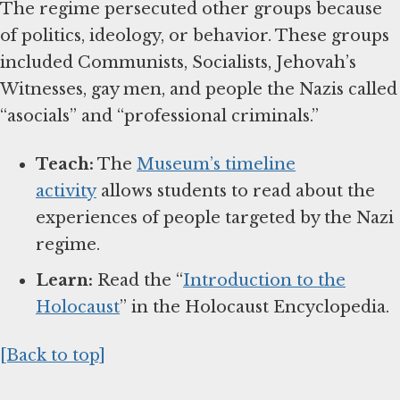
The regime persecuted other groups because
of politics, ideology, or behavior. These groups
included Communists, Socialists, Jehovah’s
Witnesses, gay men, and people the Nazis called
“asocials” and “professional criminals.”
Teach:
The
Museum’s timeline
activity
allows students to read about the
experiences of people targeted by the Nazi
regime.
Learn:
Read the “
Introduction to the
Holocaust
” in the Holocaust Encyclopedia.
[Back to top]