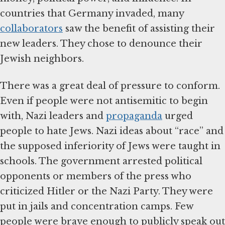
countries that Germany invaded, many
collaborators
saw the benefit of assisting their
new leaders. They chose to denounce their
Jewish neighbors.
There was a great deal of pressure to conform.
Even if people were not antisemitic to begin
with, Nazi leaders and
propaganda
urged
people to hate Jews. Nazi ideas about “race” and
the supposed inferiority of Jews were taught in
schools. The government arrested political
opponents or members of the press who
criticized Hitler or the Nazi Party. They were
put in jails and concentration camps. Few
people were brave enough to publicly speak out