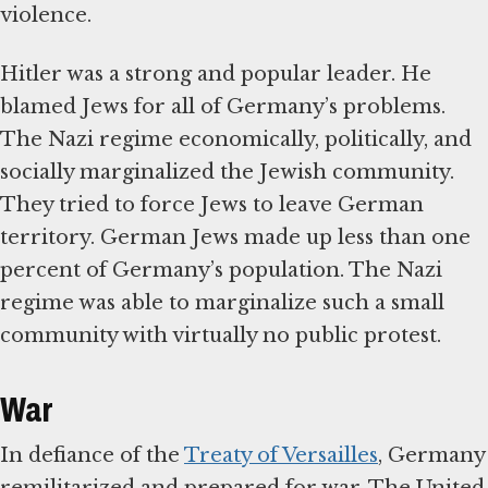
violence.
Hitler was a strong and popular leader. He
blamed Jews for all of Germany’s problems.
The Nazi regime economically, politically, and
socially marginalized the Jewish community.
They tried to force Jews to leave German
territory. German Jews made up less than one
percent of Germany’s population. The Nazi
regime was able to marginalize such a small
community with virtually no public protest.
War
In defiance of the
Treaty of Versailles
, Germany
remilitarized and prepared for war. The United