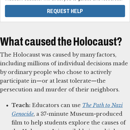
REQUEST HELP
What caused the Holocaust?
The Holocaust was caused by many factors,
including millions of individual decisions made
by ordinary people who chose to actively
participate in—or at least tolerate—the
persecution and murder of their neighbors.
Teach:
Educators can use
The Path to Nazi
Genocide
, a 37-minute Museum-produced
film to help students explore the causes of