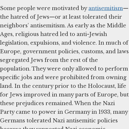
Some people were motivated by
antisemitism
—
the hatred of Jews—or at least tolerated their
neighbors’ antisemitism. As early as the Middle
Ages, religious hatred led to anti-Jewish
legislation, expulsions, and violence. In much of
Europe, government policies, customs, and laws
segregated Jews from the rest of the
population. They were only allowed to perform
specific jobs and were prohibited from owning
land. In the century prior to the Holocaust, life
for Jews improved in many parts of Europe, but
these prejudices remained. When the Nazi
Party came to power in Germany in 1933, many
Germans tolerated Nazi antisemitic policies