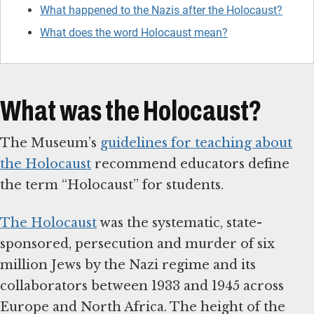
What happened to the Nazis after the Holocaust?
What does the word Holocaust mean?
What was the Holocaust?
The Museum’s
guidelines for teaching about
the Holocaust
recommend educators define
the term “Holocaust” for students.
The Holocaust
was the systematic, state-
sponsored, persecution and murder of six
million Jews by the Nazi regime and its
collaborators between 1933 and 1945 across
Europe and North Africa. The height of the