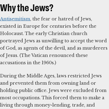
Why the Jews?
Antisemitism
, the fear or hatred of Jews,
existed in Europe for centuries before the
Holocaust. The early Christian church
portrayed Jews as unwilling to accept the word
of God, as agents of the devil, and as murderers
of Jesus. (The Vatican renounced these
accusations in the 1960s.)
During the Middle Ages, laws restricted Jews
and prevented them from owning land or
holding public office. Jews were excluded from
most occupations. This forced them to make a
living through money-lending, trade, and