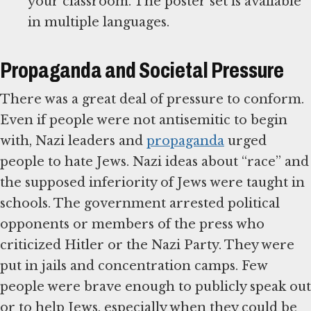
your classroom. The poster set is available
in multiple languages.
Propaganda and Societal Pressure
There was a great deal of pressure to conform.
Even if people were not antisemitic to begin
with, Nazi leaders and
propaganda
urged
people to hate Jews. Nazi ideas about “race” and
the supposed inferiority of Jews were taught in
schools. The government arrested political
opponents or members of the press who
criticized Hitler or the Nazi Party. They were
put in jails and concentration camps. Few
people were brave enough to publicly speak out
or to help Jews, especially when they could be