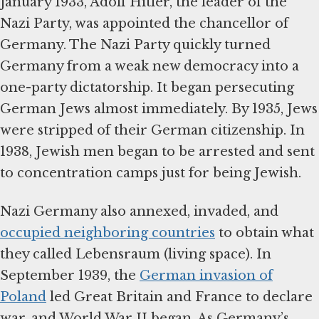
January 1933, Adolf Hitler, the leader of the
Nazi Party, was appointed the chancellor of
Germany. The Nazi Party quickly turned
Germany from a weak new democracy into a
one-party dictatorship. It began persecuting
German Jews almost immediately. By 1935, Jews
were stripped of their German citizenship. In
1938, Jewish men began to be arrested and sent
to concentration camps just for being Jewish.
Nazi Germany also annexed, invaded, and
occupied neighboring countries
to obtain what
they called Lebensraum (living space). In
September 1939, the
German invasion of
Poland
led Great Britain and France to declare
war, and World War II began. As Germany’s