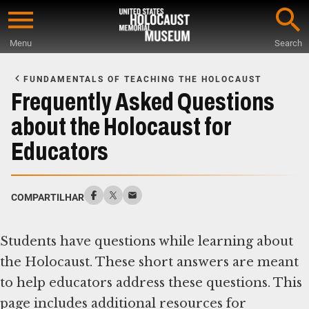
Skip
to
Menu
Search
main
Start
content
of
FUNDAMENTALS OF TEACHING THE HOLOCAUST
Main
Frequently Asked Questions
Content
about the Holocaust for
Educators
COMPARTILHAR
Students have questions while learning about
the Holocaust. These short answers are meant
to help educators address these questions. This
page includes additional resources for