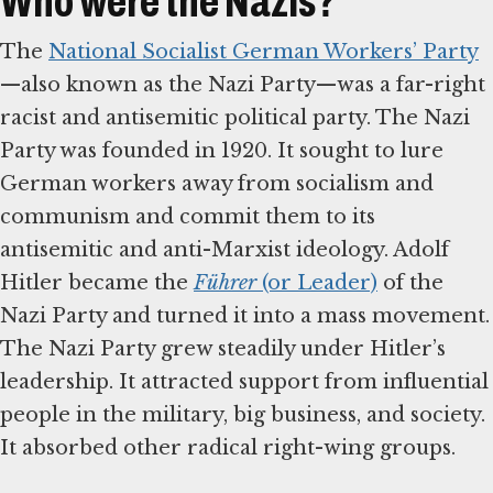
Who were the Nazis?
The
National Socialist German Workers’ Party
—also known as the Nazi Party—was a far-right
racist and antisemitic political party. The Nazi
Party was founded in 1920. It sought to lure
German workers away from socialism and
communism and commit them to its
antisemitic and anti-Marxist ideology. Adolf
Hitler became the
Führer
(or Leader)
of the
Nazi Party and turned it into a mass movement.
The Nazi Party grew steadily under Hitler’s
leadership. It attracted support from influential
people in the military, big business, and society.
It absorbed other radical right-wing groups.