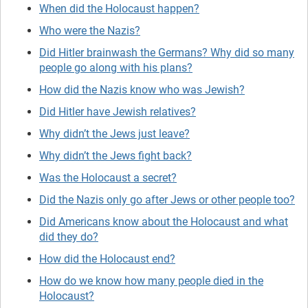
When did the Holocaust happen?
Who were the Nazis?
Did Hitler brainwash the Germans? Why did so many
people go along with his plans?
How did the Nazis know who was Jewish?
Did Hitler have Jewish relatives?
Why didn’t the Jews just leave?
Why didn’t the Jews fight back?
Was the Holocaust a secret?
Did the Nazis only go after Jews or other people too?
Did Americans know about the Holocaust and what
did they do?
How did the Holocaust end?
How do we know how many people died in the
Holocaust?