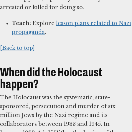
arrested or killed for doing so.
Teach:
Explore
lesson plans related to Nazi
propaganda
.
[Back to top]
When did the Holocaust
happen?
The Holocaust was the systematic, state-
sponsored, persecution and murder of six
million Jews by the Nazi regime and its
collaborators between 1933 and 1945. In