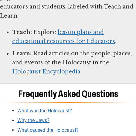
educators and students, labeled with Teach and
Learn.
Teach:
Explore
lesson plans and
educational resources for Educators
.
Learn:
Read articles on the people, places,
and events of the Holocaust in the
Holocaust Encyclopedia
.
Frequently Asked Questions
What was the Holocaust?
Why the Jews?
What caused the Holocaust?