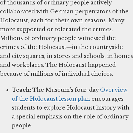
of thousands of ordinary people actively
collaborated with German perpetrators of the
Holocaust, each for their own reasons. Many
more supported or tolerated the crimes.
Millions of ordinary people witnessed the
crimes of the Holocaust—in the countryside
and city squares, in stores and schools, in homes
and workplaces. The Holocaust happened
because of millions of individual choices.
Teach:
The Museum’s four-day
Overview
of the Holocaust lesson plan
encourages
students to explore Holocaust history with
a special emphasis on the role of ordinary
people.