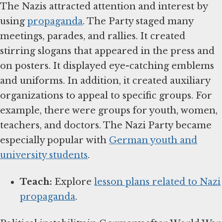
The Nazis attracted attention and interest by
using
propaganda
. The Party staged many
meetings, parades, and rallies. It created
stirring slogans that appeared in the press and
on posters. It displayed eye-catching emblems
and uniforms. In addition, it created auxiliary
organizations to appeal to specific groups. For
example, there were groups for youth, women,
teachers, and doctors. The Nazi Party became
especially popular with
German youth and
university students
.
Teach:
Explore
lesson plans related to Nazi
propaganda
.