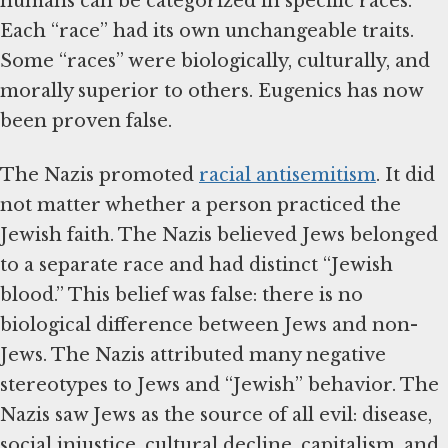
humans can be categorized in specific races.
Each “race” had its own unchangeable traits.
Some “races” were biologically, culturally, and
morally superior to others. Eugenics has now
been proven false.
The Nazis promoted
racial antisemitism
. It did
not matter whether a person practiced the
Jewish faith. The Nazis believed Jews belonged
to a separate race and had distinct “Jewish
blood.” This belief was false: there is no
biological difference between Jews and non-
Jews. The Nazis attributed many negative
stereotypes to Jews and “Jewish” behavior. The
Nazis saw Jews as the source of all evil: disease,
social injustice, cultural decline, capitalism, and