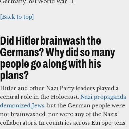
Germany lost World War II.
[Back to top]
Did Hitler brainwash the
Germans? Why did so many
people go along with his
plans?
Hitler and other Nazi Party leaders played a
central role in the Holocaust.
Nazi propaganda
demonized Jews
, but the German people were
not brainwashed, nor were any of the Nazis’
collaborators. In countries across Europe, tens