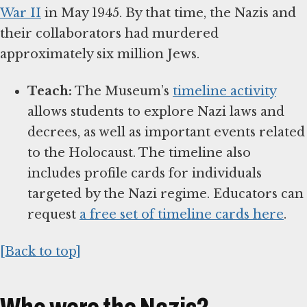
War II
in May 1945. By that time, the Nazis and
their collaborators had murdered
approximately six million Jews.
Teach:
The Museum’s
timeline activity
allows students to explore Nazi laws and
decrees, as well as important events related
to the Holocaust. The timeline also
includes profile cards for individuals
targeted by the Nazi regime. Educators can
request
a free set of timeline cards here
.
[Back to top]