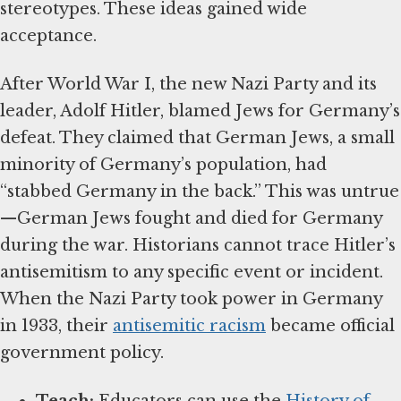
stereotypes. These ideas gained wide
acceptance.
After World War I, the new Nazi Party and its
leader, Adolf Hitler, blamed Jews for Germany’s
defeat. They claimed that German Jews, a small
minority of Germany’s population, had
“stabbed Germany in the back.” This was untrue
—German Jews fought and died for Germany
during the war. Historians cannot trace Hitler’s
antisemitism to any specific event or incident.
When the Nazi Party took power in Germany
in 1933, their
antisemitic racism
became official
government policy.
Teach:
Educators can use the
History of