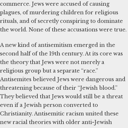
commerce. Jews were accused of causing
plagues, of murdering children for religious
rituals, and of secretly conspiring to dominate
the world. None of these accusations were true.
A new kind of antisemitism emerged in the
second half of the 19th century. At its core was
the theory that Jews were not merely a
religious group but a separate “race.”
Antisemites believed Jews were dangerous and
threatening because of their “Jewish blood.”
They believed that Jews would still be a threat
even if a Jewish person converted to
Christianity. Antisemitic racism united these
new racial theories with older anti-Jewish