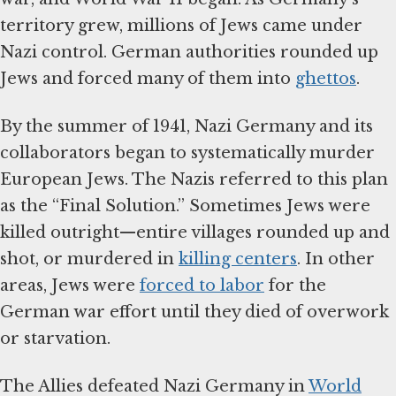
territory grew, millions of Jews came under
Nazi control. German authorities rounded up
Jews and forced many of them into
ghettos
.
By the summer of 1941, Nazi Germany and its
collaborators began to systematically murder
European Jews. The Nazis referred to this plan
as the “Final Solution.” Sometimes Jews were
killed outright—entire villages rounded up and
shot, or murdered in
killing centers
. In other
areas, Jews were
forced to labor
for the
German war effort until they died of overwork
or starvation.
The Allies defeated Nazi Germany in
World