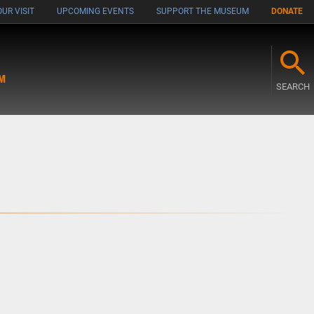
UR VISIT
UPCOMING EVENTS
SUPPORT THE MUSEUM
DONATE
M
SEARCH