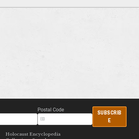
Postal Code
SUBSCRIB
E
Holocaust Encyclopedia