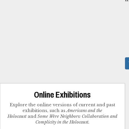
Online Exhibitions
Explore the online versions of current and past
exhibitions, such as
Americans and the
Holocaust
and
Some Were Neighbors: Collaboration and
Complicity in the Holocaust.