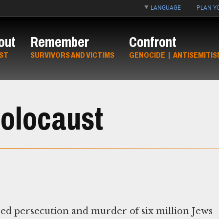
LANGUAGE
PLAN YO
out
Remember
Confront
ST
SURVIVORS AND VICTIMS
GENOCIDE
|
ANTISEMITIS
Holocaust
red persecution and murder of six million Jews