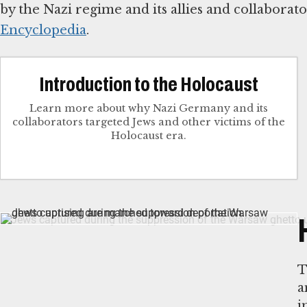
by the Nazi regime and its allies and collabora
Encyclopedia
.
Introduction to the Holocaust
Learn more about why Nazi Germany and its
collaborators targeted Jews and other victims of the
Holocaust era.
T
a
i