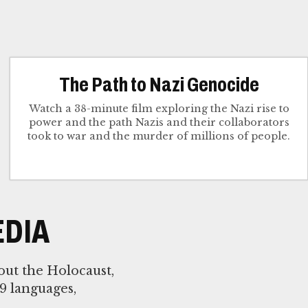
The Path to Nazi Genocide
Watch a 38-minute film exploring the Nazi rise to
power and the path Nazis and their collaborators
took to war and the murder of millions of people.
DIA
out the Holocaust,
9 languages,