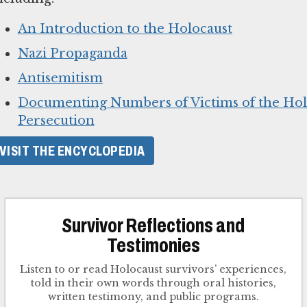
An Introduction to the Holocaust
Nazi Propaganda
Antisemitism
Documenting Numbers of Victims of the Hol
Persecution
VISIT THE ENCYCLOPEDIA
Survivor Reflections and
Testimonies
Listen to or read Holocaust survivors’ experiences,
told in their own words through oral histories,
written testimony, and public programs.