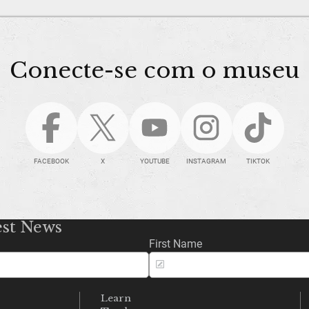
Conecte-se com o museu
FACEBOOK
X
YOUTUBE
INSTAGRAM
TIKTOK
est News
First Name
Learn