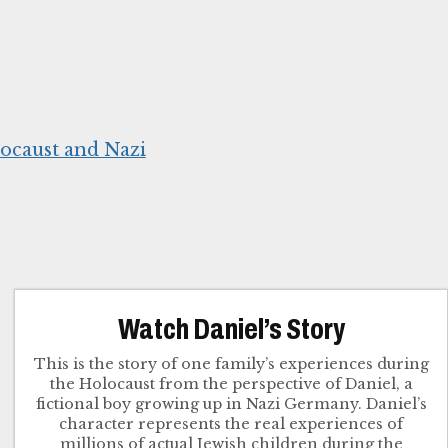
ocaust and Nazi
Watch Daniel’s Story
This is the story of one family’s experiences during
the Holocaust from the perspective of Daniel, a
fictional boy growing up in Nazi Germany. Daniel’s
character represents the real experiences of
millions of actual Jewish children during the