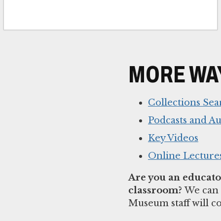
MORE WAY
Collections Sea
Podcasts and A
Key Videos
Online Lecture
Are you an educator
classroom?
We can 
Museum staff will c