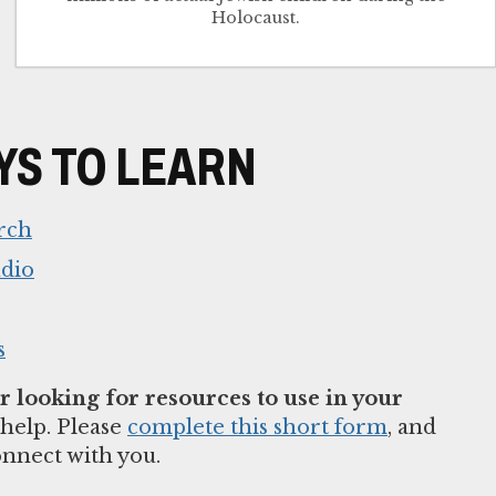
Holocaust.
S TO LEARN
rch
udio
s
 looking for resources to use in your
help. Please
complete this short form
, and
onnect with you.