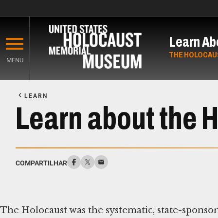
Skip
to
Learn Ab
main
content
THE HOLOCAU
MENU
Start
of
LEARN
Main
Learn about the 
Content
COMPARTILHAR
The Holocaust was the systematic, state-sponso