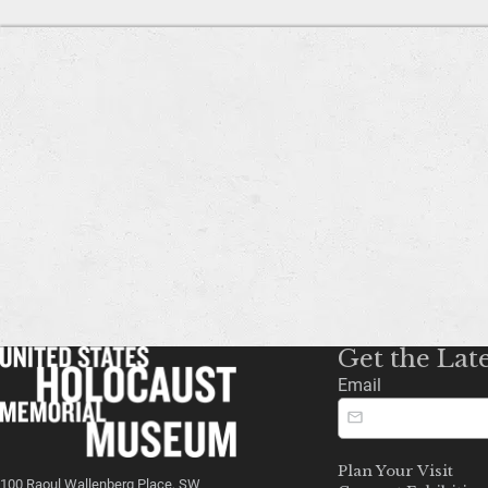
Get the Lat
Email
Plan Your Visit
100 Raoul Wallenberg Place, SW