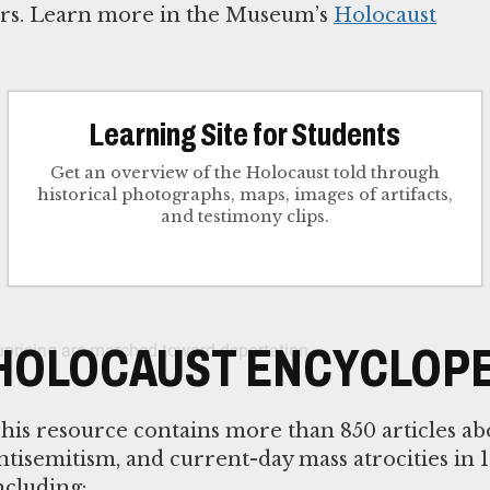
tors. Learn more in the Museum’s
Holocaust
Learning Site for Students
Get an overview of the Holocaust told through
historical photographs, maps, images of artifacts,
and testimony clips.
HOLOCAUST ENCYCLOPE
his resource contains more than 850 articles ab
ntisemitism, and current-day mass atrocities in 1
ncluding: