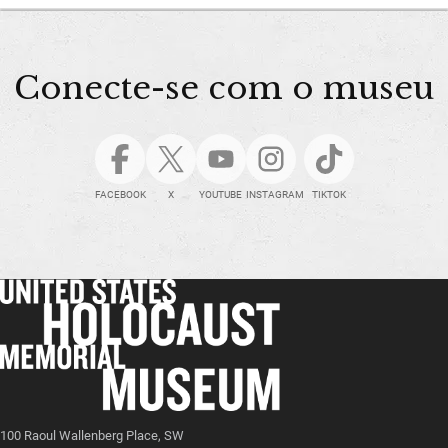
Conecte-se com o museu
FACEBOOK
X
YOUTUBE
INSTAGRAM
TIKTOK
100 Raoul Wallenberg Place, SW