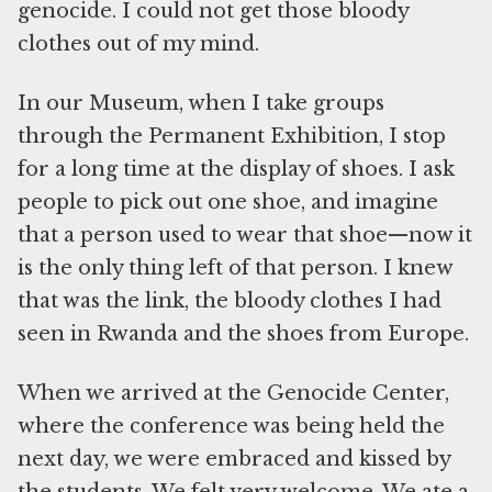
genocide. I could not get those bloody
clothes out of my mind.
In our Museum, when I take groups
through the Permanent Exhibition, I stop
for a long time at the display of shoes. I ask
people to pick out one shoe, and imagine
that a person used to wear that shoe—now it
is the only thing left of that person. I knew
that was the link, the bloody clothes I had
seen in Rwanda and the shoes from Europe.
When we arrived at the Genocide Center,
where the conference was being held the
next day, we were embraced and kissed by