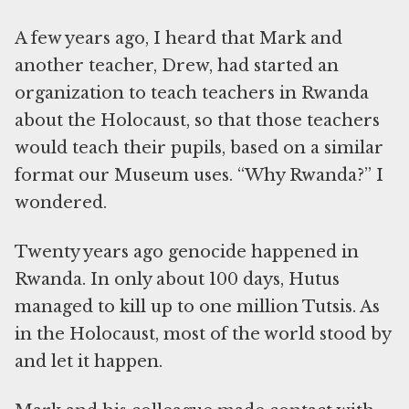
A few years ago, I heard that Mark and
another teacher, Drew, had started an
organization to teach teachers in Rwanda
about the Holocaust, so that those teachers
would teach their pupils, based on a similar
format our Museum uses. “Why Rwanda?” I
wondered.
Twenty years ago genocide happened in
Rwanda. In only about 100 days, Hutus
managed to kill up to one million Tutsis. As
in the Holocaust, most of the world stood by
and let it happen.