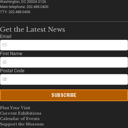
Washington, DC 20024-2126
Main telephone: 202.488.0400
TTY: 202.488.0406
Get the Latest News
Email
First Name
Postal Code
SUBSCRIBE
Plan Your Visit
Current Exhibitions
Calendar of Events
Support the Museum