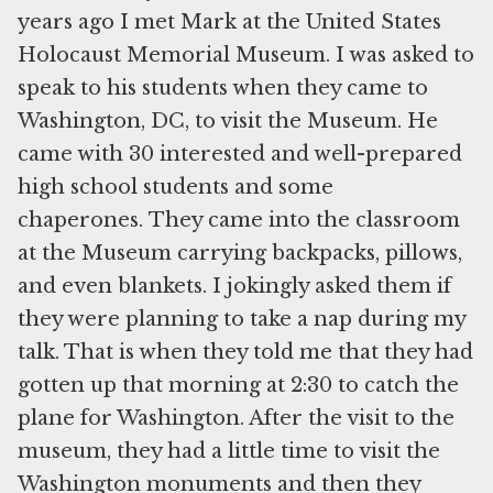
years ago I met Mark at the United States
Holocaust Memorial Museum. I was asked to
speak to his students when they came to
Washington, DC, to visit the Museum. He
came with 30 interested and well-prepared
high school students and some
chaperones. They came into the classroom
at the Museum carrying backpacks, pillows,
and even blankets. I jokingly asked them if
they were planning to take a nap during my
talk. That is when they told me that they had
gotten up that morning at 2:30 to catch the
plane for Washington. After the visit to the
museum, they had a little time to visit the
Washington monuments and then they