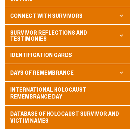
CONNECT WITH SURVIVORS
SURVIVOR REFLECTIONS AND
TESTIMONIES
IDENTIFICATION CARDS
DAYS OF REMEMBRANCE
INTERNATIONAL HOLOCAUST
REMEMBRANCE DAY
DATABASE OF HOLOCAUST SURVIVOR AND
VICTIM NAMES