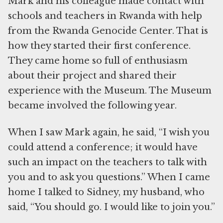
Mark and his colleague made contact with
schools and teachers in Rwanda with help
from the Rwanda Genocide Center. That is
how they started their first conference.
They came home so full of enthusiasm
about their project and shared their
experience with the Museum. The Museum
became involved the following year.
When I saw Mark again, he said, “I wish you
could attend a conference; it would have
such an impact on the teachers to talk with
you and to ask you questions.” When I came
home I talked to Sidney, my husband, who
said, “You should go. I would like to join you.”