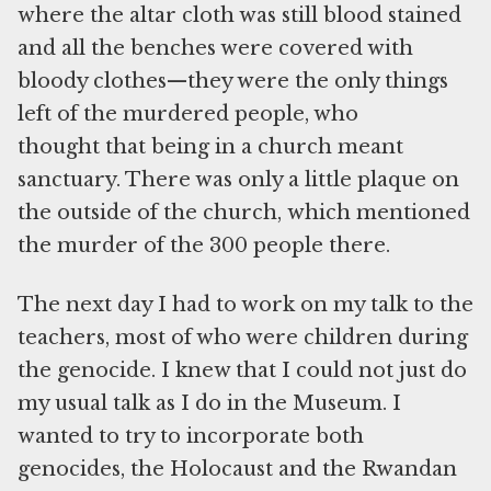
where the altar cloth was still blood stained
and all the benches were covered with
bloody clothes—they were the only things
left of the murdered people, who
thought that being in a church meant
sanctuary. There was only a little plaque on
the outside of the church, which mentioned
the murder of the 300 people there.
The next day I had to work on my talk to the
teachers, most of who were children during
the genocide. I knew that I could not just do
my usual talk as I do in the Museum. I
wanted to try to incorporate both
genocides, the Holocaust and the Rwandan