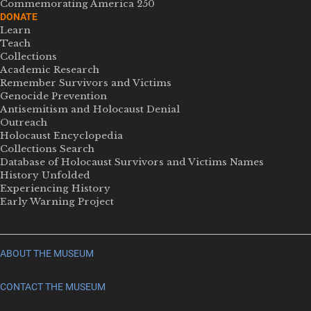
Commemorating America 250
DONATE
Learn
Teach
Collections
Academic Research
Remember Survivors and Victims
Genocide Prevention
Antisemitism and Holocaust Denial
Outreach
Holocaust Encyclopedia
Collections Search
Database of Holocaust Survivors and Victims Names
History Unfolded
Experiencing History
Early Warning Project
ABOUT THE MUSEUM
CONTACT THE MUSEUM