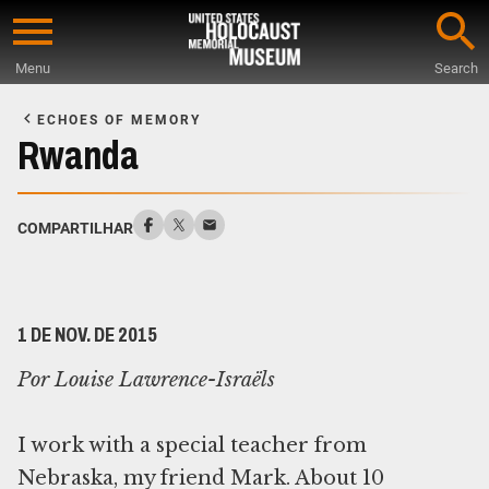
Skip
to
Menu
Search
main
Start
content
of
ECHOES OF MEMORY
Main
Rwanda
Content
COMPARTILHAR
1 DE NOV. DE 2015
Por Louise Lawrence-Israëls
I work with a special teacher from
Nebraska, my friend Mark. About 10