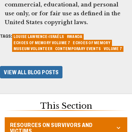
commercial, educational, and personal
use only, or for fair use as defined in the
United States copyright laws.
TAGS:
LOUISE LAWRENCE-ISRAËLS
RWANDA
ECHOES OF MEMORY VOLUME 7
ECHOES OF MEMORY
MUSEUM VOLUNTEER
CONTEMPORARY EVENTS
VOLUME 7
VIEW ALL BLOG POSTS
This Section
RESOURCES ON SURVIVORS AND
VICTIMS