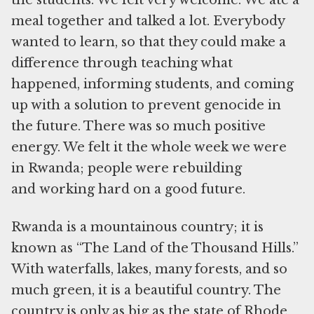
the students. We felt very welcome. We ate a
meal together and talked a lot. Everybody
wanted to learn, so that they could make a
difference through teaching what
happened, informing students, and coming
up with a solution to prevent genocide in
the future. There was so much positive
energy. We felt it the whole week we were
in Rwanda; people were rebuilding
and working hard on a good future.
Rwanda is a mountainous country; it is
known as “The Land of the Thousand Hills.”
With waterfalls, lakes, many forests, and so
much green, it is a beautiful country. The
country is only as big as the state of Rhode