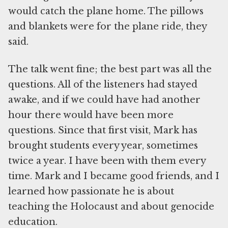
would catch the plane home. The pillows
and blankets were for the plane ride, they
said.
The talk went fine; the best part was all the
questions. All of the listeners had stayed
awake, and if we could have had another
hour there would have been more
questions. Since that first visit, Mark has
brought students every year, sometimes
twice a year. I have been with them every
time. Mark and I became good friends, and I
learned how passionate he is about
teaching the Holocaust and about genocide
education.