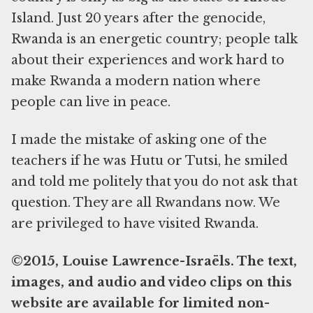
Island. Just 20 years after the genocide,
Rwanda is an energetic country; people talk
about their experiences and work hard to
make Rwanda a modern nation where
people can live in peace.
I made the mistake of asking one of the
teachers if he was Hutu or Tutsi, he smiled
and told me politely that you do not ask that
question. They are all Rwandans now. We
are privileged to have visited Rwanda.
©2015, Louise Lawrence-Israëls. The text,
images, and audio and video clips on this
website are available for limited non-