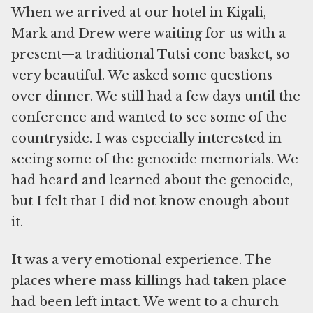
When we arrived at our hotel in Kigali,
Mark and Drew were waiting for us with a
present—a traditional Tutsi cone basket, so
very beautiful. We asked some questions
over dinner. We still had a few days until the
conference and wanted to see some of the
countryside. I was especially interested in
seeing some of the genocide memorials. We
had heard and learned about the genocide,
but I felt that I did not know enough about
it.
It was a very emotional experience. The
places where mass killings had taken place
had been left intact. We went to a church