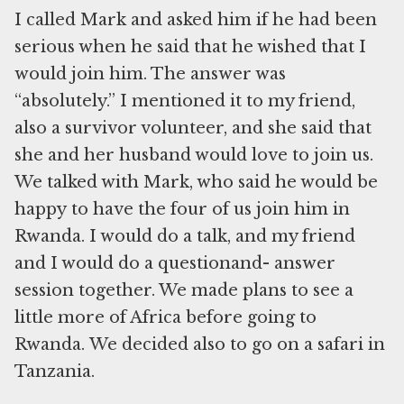
I called Mark and asked him if he had been
serious when he said that he wished that I
would join him. The answer was
“absolutely.” I mentioned it to my friend,
also a survivor volunteer, and she said that
she and her husband would love to join us.
We talked with Mark, who said he would be
happy to have the four of us join him in
Rwanda. I would do a talk, and my friend
and I would do a questionand- answer
session together. We made plans to see a
little more of Africa before going to
Rwanda. We decided also to go on a safari in
Tanzania.