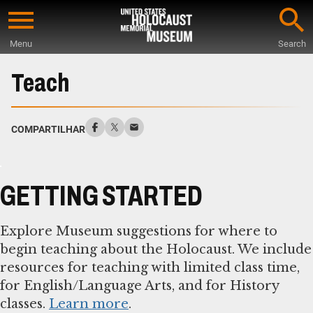
Skip
to
Menu
Search
main
Start
content
of
Teach
Main
Content
COMPARTILHAR
GETTING STARTED
Explore Museum suggestions for where to
begin teaching about the Holocaust. We include
resources for teaching with limited class time,
for English/Language Arts, and for History
classes.
Learn more
.