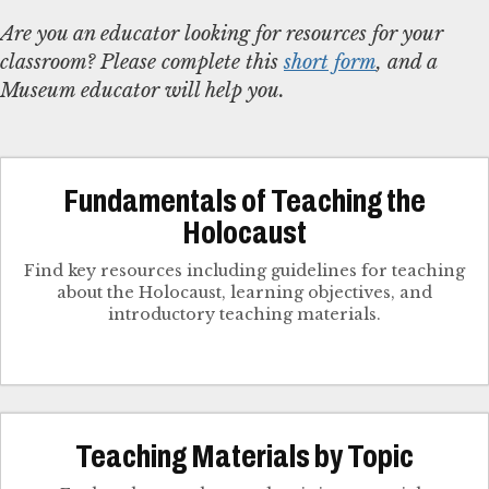
Are you an educator looking for resources for your
classroom? Please complete this
short form
, and a
Museum educator will help you.
Fundamentals of Teaching the
Holocaust
Find key resources including guidelines for teaching
about the Holocaust, learning objectives, and
introductory teaching materials.
Teaching Materials by Topic