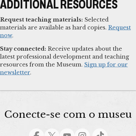
ADDITIONAL RESOURCES
Request teaching materials:
Selected
materials are available as hard copies.
Request
now
.
Stay connected:
Receive updates about the
latest professional development and teaching
resources from the Museum.
Sign up for our
newsletter
.
Conecte-se com o museu