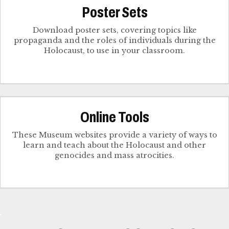
Poster Sets
Download poster sets, covering topics like
propaganda and the roles of individuals during the
Holocaust, to use in your classroom.
Online Tools
These Museum websites provide a variety of ways to
learn and teach about the Holocaust and other
genocides and mass atrocities.