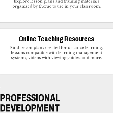
Explore lesson plans and training materials
organized by theme to use in your classroom.
Online Teaching Resources
Find lesson plans created for distance learning,
lessons compatible with learning management
systems, videos with viewing guides, and more.
PROFESSIONAL
DEVELOPMENT