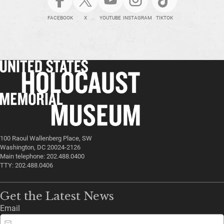
FACEBOOK
X
YOUTUBE
INSTAGRAM
TIKTOK
100 Raoul Wallenberg Place, SW
Washington, DC 20024-2126
Main telephone: 202.488.0400
TTY: 202.488.0406
Get the Latest News
Email