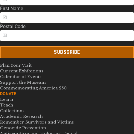
First Name
Postal Code
SUBSCRIBE
Plan Your Visit
Current Exhibitions
Calendar of Events
Support the Museum
Commemorating America 250
DONATE
Learn
Teach
Collections
Academic Research
Remember Survivors and Victims
Genocide Prevention
Antisemitism and Holocaust Denial