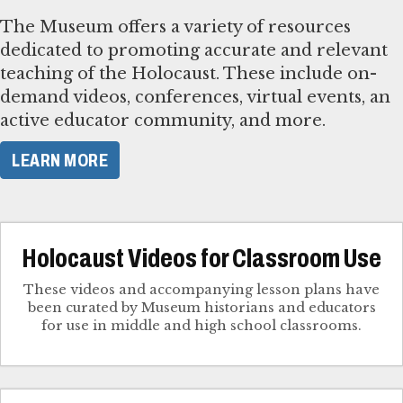
The Museum offers a variety of resources
dedicated to promoting accurate and relevant
teaching of the Holocaust. These include on-
demand videos, conferences, virtual events, an
active educator community, and more.
LEARN MORE
Holocaust Videos for Classroom Use
These videos and accompanying lesson plans have
been curated by Museum historians and educators
for use in middle and high school classrooms.