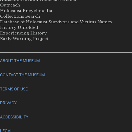
Outreach
Holocaust Encyclopedia
Collections Search
Database of Holocaust Survivors and Victims Names
History Unfolded
Experiencing History
Early Warning Project
ABOUT THE MUSEUM
CONTACT THE MUSEUM
TERMS OF USE
PRIVACY
ACCESSIBILITY
LEGAL