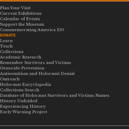
Plan Your Visit
Current Exhibitions
Calendar of Events
Support the Museum
Commemorating America 250
DONATE
Learn
Teach
Collections
Academic Research
Remember Survivors and Victims
Genocide Prevention
Antisemitism and Holocaust Denial
Outreach
Holocaust Encyclopedia
Collections Search
Database of Holocaust Survivors and Victims Names
History Unfolded
Experiencing History
Early Warning Project