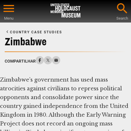
Skip
to
Menu
Search
main
Start
content
of
COUNTRY CASE STUDIES
Main
Zimbabwe
Content
COMPARTILHAR
Zimbabwe’s government has used mass
atrocities against civilians to repress political
opponents and consolidate power since the
country gained independence from the United
Kingdom in 1980. Although the Early Warning
Project does not record an ongoing mass