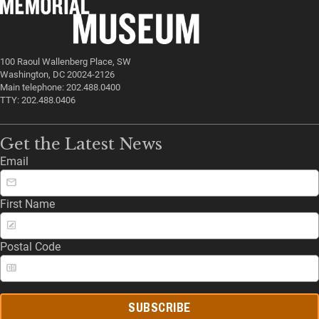
100 Raoul Wallenberg Place, SW
Washington, DC 20024-2126
Main telephone: 202.488.0400
TTY: 202.488.0406
Get the Latest News
Email
First Name
Postal Code
SUBSCRIBE