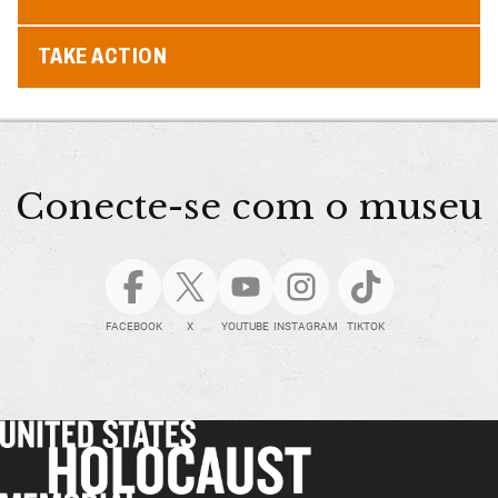
TAKE ACTION
Conecte-se com o museu
FACEBOOK
X
YOUTUBE
INSTAGRAM
TIKTOK