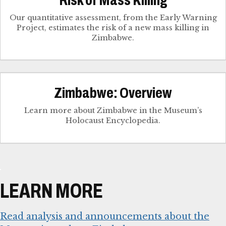
Our quantitative assessment, from the Early Warning
Project, estimates the risk of a new mass killing in
Zimbabwe.
Zimbabwe: Overview
Learn more about Zimbabwe in the Museum’s
Holocaust Encyclopedia.
LEARN MORE
Read analysis and announcements about the