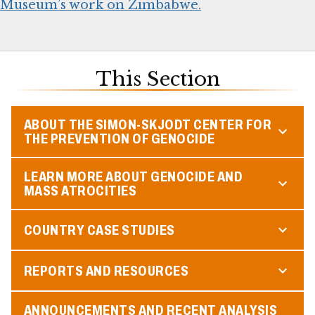
Museum’s work on Zimbabwe.
This Section
ABOUT THE SIMON-SKJODT CENTER FOR
THE PREVENTION OF GENOCIDE
LEARN MORE ABOUT GENOCIDE AND
MASS ATROCITIES
COUNTRY CASE STUDIES
REPORTS AND RESOURCES
ANNOUNCEMENTS AND RECENT ANALYSIS