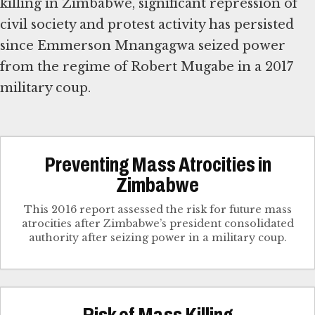
killing in Zimbabwe, significant repression of
civil society and protest activity has persisted
since Emmerson Mnangagwa seized power
from the regime of Robert Mugabe in a 2017
military coup.
Preventing Mass Atrocities in
Zimbabwe
This 2016 report assessed the risk for future mass
atrocities after Zimbabwe’s president consolidated
authority after seizing power in a military coup.
Risk of Mass Killing