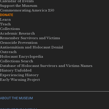
Calendar of Events
Support the Museum
Commemorating America 250
DONATE
Learn
Teach
Collections
Academic Research
Remember Survivors and Victims
Genocide Prevention
Antisemitism and Holocaust Denial
Outreach
Holocaust Encyclopedia
Collections Search
Database of Holocaust Survivors and Victims Names
History Unfolded
Experiencing History
Early Warning Project
ABOUT THE MUSEUM