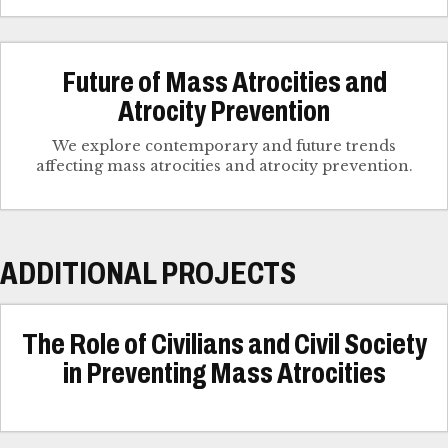
Future of Mass Atrocities and
Atrocity Prevention
We explore contemporary and future trends
affecting mass atrocities and atrocity prevention.
ADDITIONAL PROJECTS
The Role of Civilians and Civil Society
in Preventing Mass Atrocities