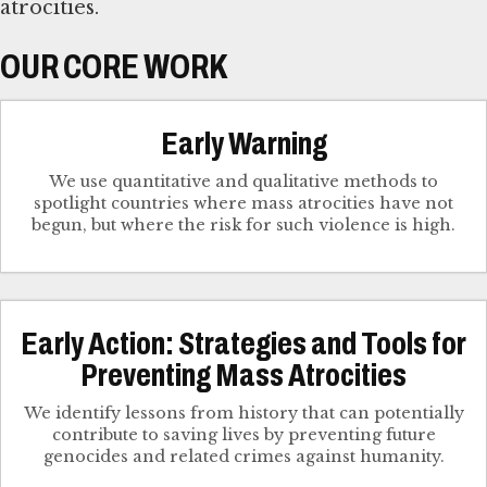
atrocities.
OUR CORE WORK
Early Warning
We use quantitative and qualitative methods to
spotlight countries where mass atrocities have not
begun, but where the risk for such violence is high.
Early Action: Strategies and Tools for
Preventing Mass Atrocities
We identify lessons from history that can potentially
contribute to saving lives by preventing future
genocides and related crimes against humanity.