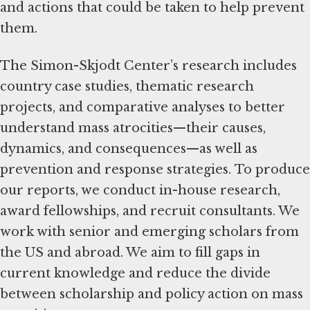
and actions that could be taken to help prevent
them.
The Simon-Skjodt Center’s research includes
country case studies, thematic research
projects, and comparative analyses to better
understand mass atrocities—their causes,
dynamics, and consequences—as well as
prevention and response strategies. To produce
our reports, we conduct in-house research,
award fellowships, and recruit consultants. We
work with senior and emerging scholars from
the US and abroad. We aim to fill gaps in
current knowledge and reduce the divide
between scholarship and policy action on mass