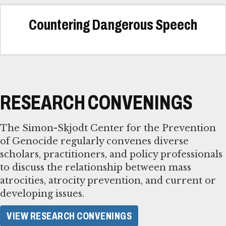
Countering Dangerous Speech
RESEARCH CONVENINGS
The Simon-Skjodt Center for the Prevention
of Genocide regularly convenes diverse
scholars, practitioners, and policy professionals
to discuss the relationship between mass
atrocities, atrocity prevention, and current or
developing issues.
VIEW RESEARCH CONVENINGS