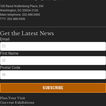
100 Raoul Wallenberg Place, SW
Washington, DC 20024-2126
Main telephone: 202.488.0400
TTY: 202.488.0406
Get the Latest News
Email
First Name
Postal Code
SUBSCRIBE
Plan Your Visit
Current Exhibitions