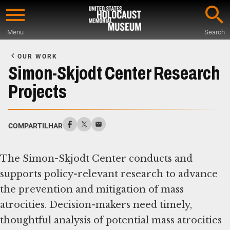
Skip
to
Menu
Search
main
Start
content
of
OUR WORK
Main
Simon-Skjodt Center Research
Content
Projects
COMPARTILHAR
The Simon-Skjodt Center conducts and
supports policy-relevant research to advance
the prevention and mitigation of mass
atrocities. Decision-makers need timely,
thoughtful analysis of potential mass atrocities