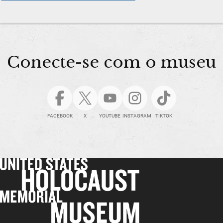
Conecte-se com o museu
FACEBOOK
X
YOUTUBE
INSTAGRAM
TIKTOK