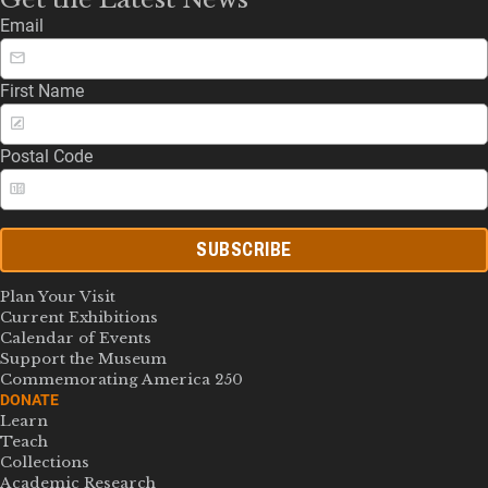
Email
First Name
Postal Code
SUBSCRIBE
Plan Your Visit
Current Exhibitions
Calendar of Events
Support the Museum
Commemorating America 250
DONATE
Learn
Teach
Collections
Academic Research