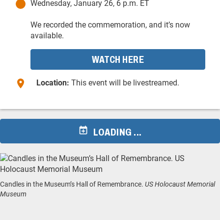
Wednesday, January 26, 6 p.m. ET
We recorded the commemoration, and it’s now
available.
WATCH HERE
Location:
This event will be livestreamed.
LOADING ...
Candles in the Museum’s Hall of Remembrance.
US Holocaust Memorial
Museum