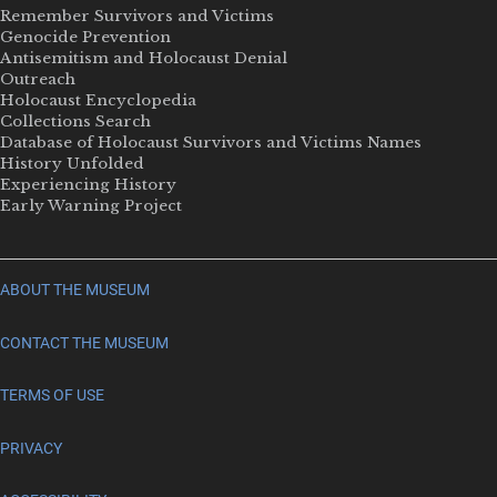
Remember Survivors and Victims
Genocide Prevention
Antisemitism and Holocaust Denial
Outreach
Holocaust Encyclopedia
Collections Search
Database of Holocaust Survivors and Victims Names
History Unfolded
Experiencing History
Early Warning Project
ABOUT THE MUSEUM
CONTACT THE MUSEUM
TERMS OF USE
PRIVACY