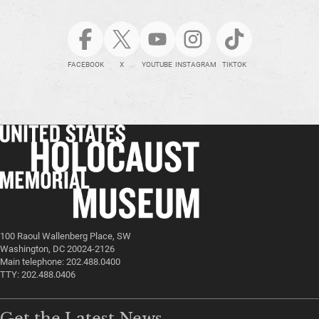
FACEBOOK
X
YOUTUBE
INSTAGRAM
TIKTOK
100 Raoul Wallenberg Place, SW
Washington, DC 20024-2126
Main telephone: 202.488.0400
TTY: 202.488.0406
Get the Latest News