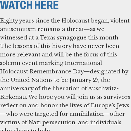
WATCH HERE
Eighty years since the Holocaust began, violent
antisemitism remains a threat—as we
witnessed at a Texas synagogue this month.
The lessons of this history have never been
more relevant and will be the focus of this
solemn event marking International
Holocaust Remembrance Day—designated by
the United Nations to be January 27, the
anniversary of the liberation of Auschwitz-
Birkenau. We hope you will join us as survivors
reflect on and honor the lives of Europe’s Jews
—who were targeted for annihilation—other
victims of Nazi persecution, and individuals
who chose to help.