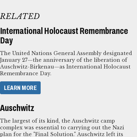
RELATED
International Holocaust Remembrance
Day
The United Nations General Assembly designated
January 27—the anniversary of the liberation of
Auschwitz-Birkenau—as International Holocaust
Remembrance Day.
LEARN MORE
Auschwitz
The largest of its kind, the Auschwitz camp
complex was essential to carrying out the Nazi
plan for the "Final Solution." Auschwitz left its