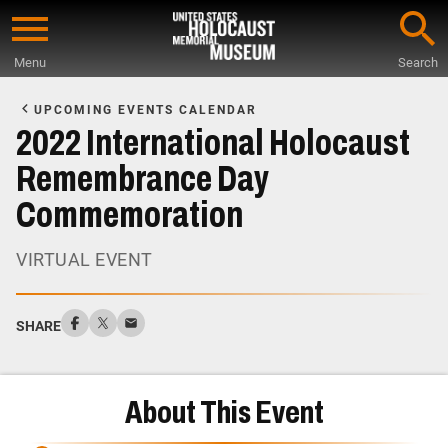
Skip
to
Menu
Search
main
Start
content
of
UPCOMING EVENTS CALENDAR
Main
2022 International Holocaust
Content
Remembrance Day
Commemoration
VIRTUAL EVENT
SHARE
About This Event