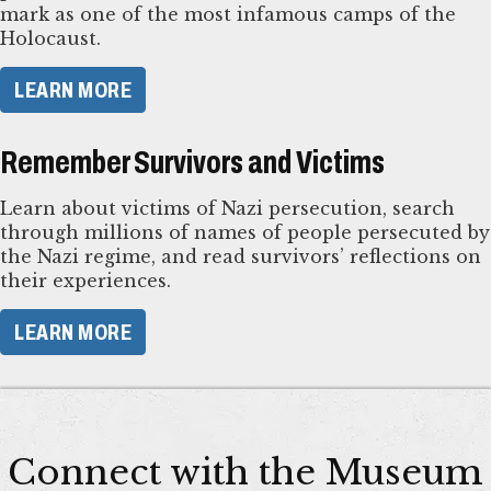
mark as one of the most infamous camps of the
Holocaust.
LEARN MORE
Remember Survivors and Victims
Learn about victims of Nazi persecution, search
through millions of names of people persecuted by
the Nazi regime, and read survivors’ reflections on
their experiences.
LEARN MORE
Connect with the Museum