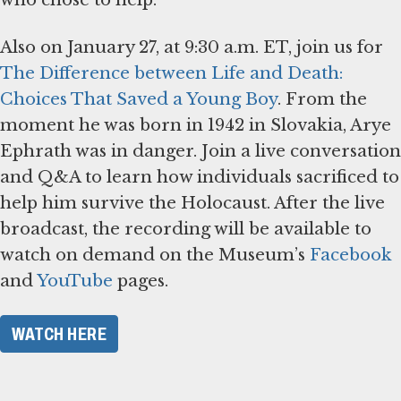
Also on January 27, at 9:30 a.m. ET, join us for
The Difference between Life and Death:
Choices That Saved a Young Boy
. From the
moment he was born in 1942 in Slovakia, Arye
Ephrath was in danger. Join a live conversation
and Q&A to learn how individuals sacrificed to
help him survive the Holocaust. After the live
broadcast, the recording will be available to
watch on demand on the Museum’s
Facebook
and
YouTube
pages.
WATCH HERE