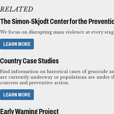
RELATED
The Simon-Skjodt Center for the Preventi
We focus on disrupting mass violence at every stag
LEARN MORE
Country Case Studies
Find information on historical cases of genocide an
are currently underway or populations are under th
concern and preventive action.
LEARN MORE
Early Warning Project