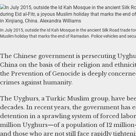
In July 2015, outside the Id Kah Mosque in the ancient Silk Road trade 
Muslim holiday that marks the end of Ramadan. Police vehicles and securit
The Chinese government is persecuting Uyghur
China on the basis of their religion and ethni
the Prevention of Genocide is deeply concerned 
crimes against humanity.
The Uyghurs, a Turkic Muslim group, have bee
decades. In recent years, the government has 
detention in a sprawling system of forced lab
million Uyghurs—of a population of 12 million
and those who are not still face rapidly tighteni