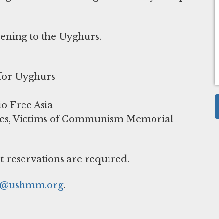
pening to the Uyghurs.
 for Uyghurs
io Free Asia
dies, Victims of Communism Memorial
t reservations are required.
r@ushmm.org
.