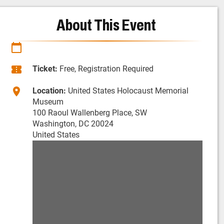
About This Event
Ticket:
Free, Registration Required
Location:
United States Holocaust Memorial
Museum
100 Raoul Wallenberg Place, SW
Washington, DC 20024
United States