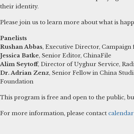
their identity.
Please join us to learn more about what is hap
Panelists
Rushan Abbas
, Executive Director, Campaign
Jessica Batke
, Senior Editor, ChinaFile
Alim Seytoff
, Director of Uyghur Service, Rad
Dr. Adrian Zenz
, Senior Fellow in China Stu
Foundation
This program is free and open to the public, bu
For more information, please contact
calenda