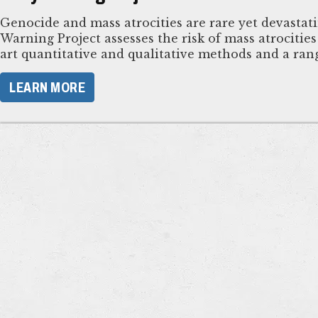
Genocide and mass atrocities are rare yet devastat
Warning Project assesses the risk of mass atrocitie
art quantitative and qualitative methods and a rang
LEARN MORE