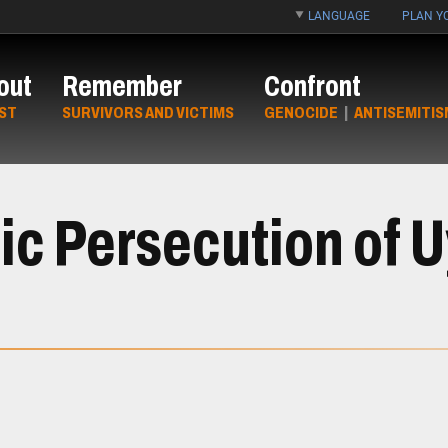
LANGUAGE
PLAN YO
out
Remember
Confront
ST
SURVIVORS AND VICTIMS
GENOCIDE
|
ANTISEMITIS
ic Persecution of 