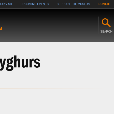
UR VISIT
UPCOMING EVENTS
SUPPORT THE MUSEUM
DONATE
M
SEARCH
Uyghurs