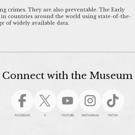
ing crimes. They are also preventable. The Early
s in countries around the world using state-of-the-
e of widely available data.
Connect with the Museum
FACEBOOK
X
YOUTUBE
INSTAGRAM
TIKTOK