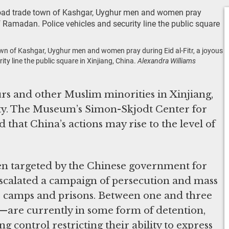
town of Kashgar, Uyghur men and women pray during Eid al-Fitr, a joyous
y line the public square in Xinjiang, China.
Alexandra Williams
s and other Muslim minorities in Xinjiang,
city. The Museum’s Simon-Skjodt Center for
that China’s actions may rise to the level of
n targeted by the Chinese government for
escalated a campaign of persecution and mass
or camps and prisons. Between one and three
—are currently in some form of detention,
ng control restricting their ability to express