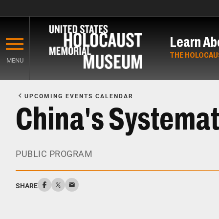
Skip
to
Learn Ab
main
content
THE HOLOCAU
MENU
Start
of
UPCOMING EVENTS CALENDAR
Main
China's Systemat
Content
PUBLIC PROGRAM
SHARE