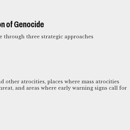
on of Genocide
e through three strategic approaches
d other atrocities, places where mass atrocities
reat, and areas where early warning signs call for