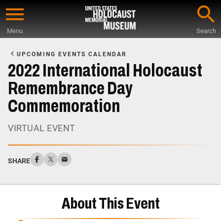
Skip
to
Menu
Search
main
Start
content
of
UPCOMING EVENTS CALENDAR
Main
2022 International Holocaust
Content
Remembrance Day
Commemoration
VIRTUAL EVENT
SHARE
About This Event