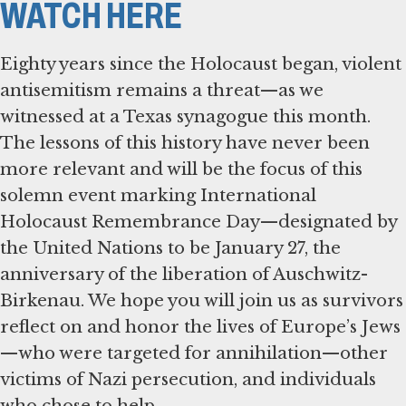
WATCH HERE
Eighty years since the Holocaust began, violent
antisemitism remains a threat—as we
witnessed at a Texas synagogue this month.
The lessons of this history have never been
more relevant and will be the focus of this
solemn event marking International
Holocaust Remembrance Day—designated by
the United Nations to be January 27, the
anniversary of the liberation of Auschwitz-
Birkenau. We hope you will join us as survivors
reflect on and honor the lives of Europe’s Jews
—who were targeted for annihilation—other
victims of Nazi persecution, and individuals
who chose to help.