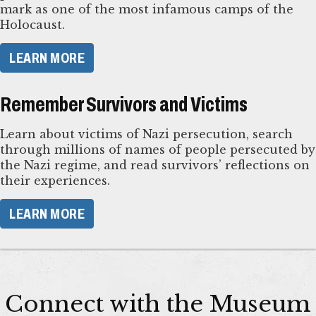
mark as one of the most infamous camps of the
Holocaust.
LEARN MORE
Remember Survivors and Victims
Learn about victims of Nazi persecution, search
through millions of names of people persecuted by
the Nazi regime, and read survivors’ reflections on
their experiences.
LEARN MORE
Connect with the Museum