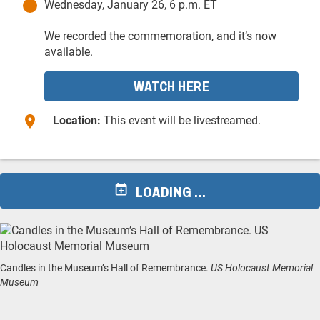
Wednesday, January 26, 6 p.m. ET
We recorded the commemoration, and it’s now
available.
WATCH HERE
Location:
This event will be livestreamed.
LOADING ...
Candles in the Museum’s Hall of Remembrance.
US Holocaust Memorial
Museum