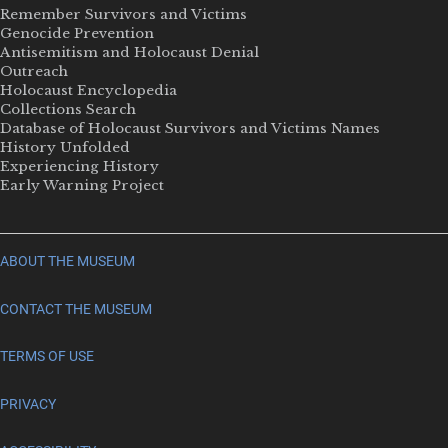
Remember Survivors and Victims
Genocide Prevention
Antisemitism and Holocaust Denial
Outreach
Holocaust Encyclopedia
Collections Search
Database of Holocaust Survivors and Victims Names
History Unfolded
Experiencing History
Early Warning Project
ABOUT THE MUSEUM
CONTACT THE MUSEUM
TERMS OF USE
PRIVACY