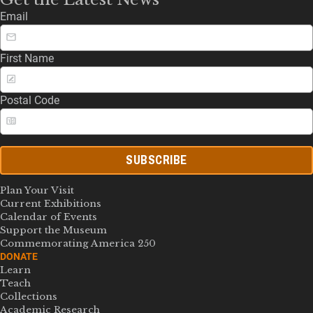
Email
First Name
Postal Code
SUBSCRIBE
Plan Your Visit
Current Exhibitions
Calendar of Events
Support the Museum
Commemorating America 250
DONATE
Learn
Teach
Collections
Academic Research