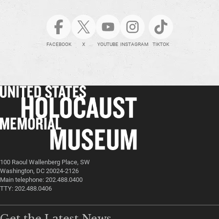
FACEBOOK
X
YOUTUBE
INSTAGRAM
TIKTOK
100 Raoul Wallenberg Place, SW
Washington, DC 20024-2126
Main telephone: 202.488.0400
TTY: 202.488.0406
Get the Latest News