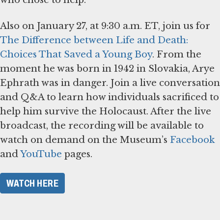
Also on January 27, at 9:30 a.m. ET, join us for
The Difference between Life and Death:
Choices That Saved a Young Boy
. From the
moment he was born in 1942 in Slovakia, Arye
Ephrath was in danger. Join a live conversation
and Q&A to learn how individuals sacrificed to
help him survive the Holocaust. After the live
broadcast, the recording will be available to
watch on demand on the Museum’s
Facebook
and
YouTube
pages.
WATCH HERE