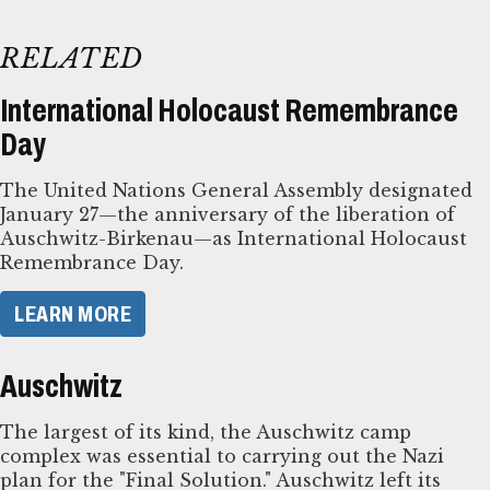
RELATED
International Holocaust Remembrance
Day
The United Nations General Assembly designated
January 27—the anniversary of the liberation of
Auschwitz-Birkenau—as International Holocaust
Remembrance Day.
LEARN MORE
Auschwitz
The largest of its kind, the Auschwitz camp
complex was essential to carrying out the Nazi
plan for the "Final Solution." Auschwitz left its