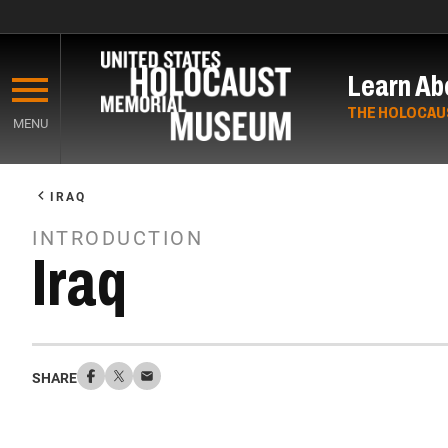
Skip
to
Learn Ab
main
content
THE HOLOCAU
MENU
Start
of
IRAQ
Main
INTRODUCTION
Content
Iraq
SHARE