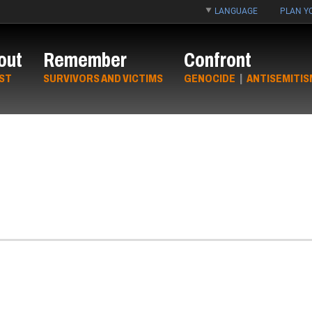
LANGUAGE
PLAN YO
out
Remember
Confront
ST
SURVIVORS AND VICTIMS
GENOCIDE
|
ANTISEMITIS