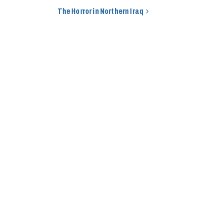
The Horror in Northern Iraq