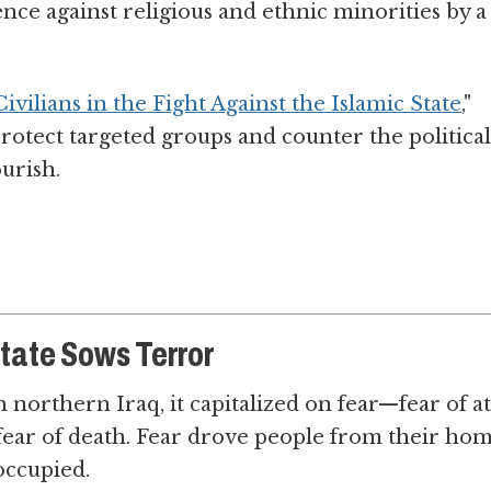
ence against religious and ethnic minorities by a
vilians in the Fight Against the Islamic State
,"
rotect targeted groups and counter the political
ourish.
State Sows Terror
northern Iraq, it capitalized on fear—fear of at
, fear of death. Fear drove people from their ho
occupied.