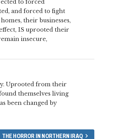
ected to forced
ed, and forced to fight
 homes, their businesses,
effect, IS uprooted their
 remain insecure,
ly. Uprooted from their
found themselves living
 has been changed by
THE HORROR IN NORTHERN IRAQ