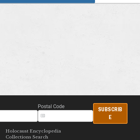
Postal Code
SUBSCRIB
E
Holocaust Encyclopedia
Collections Search