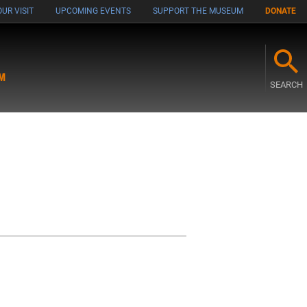
UR VISIT
UPCOMING EVENTS
SUPPORT THE MUSEUM
DONATE
M
SEARCH