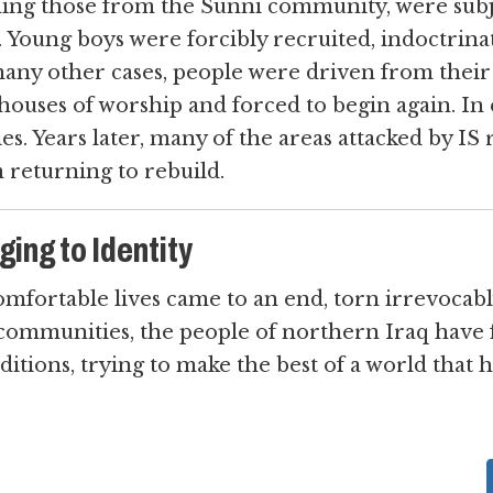
ding those from the Sunni community, were subj
. Young boys were forcibly recruited, indoctrinat
 many other cases, people were driven from their
 houses of worship and forced to begin again. In 
s. Years later, many of the areas attacked by IS
 returning to rebuild.
ing to Identity
comfortable lives came to an end, torn irrevocab
communities, the people of northern Iraq have 
ditions, trying to make the best of a world that