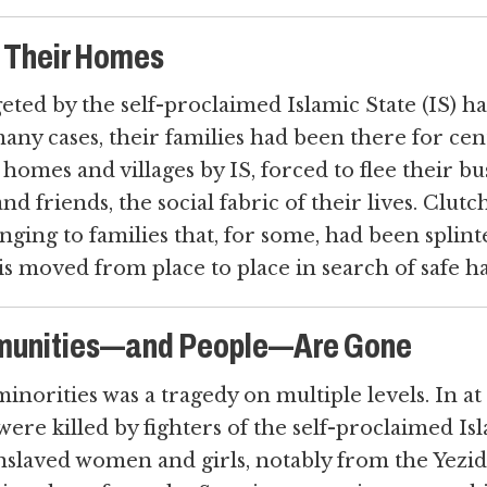
m Their Homes
eted by the self-proclaimed Islamic State (IS) ha
n many cases, their families had been there for ce
omes and villages by IS, forced to flee their bus
nd friends, the social fabric of their lives. Clut
linging to families that, for some, had been spli
aqis moved from place to place in search of safe h
munities—and People—Are Gone
minorities was a tragedy on multiple levels. In a
 were killed by fighters of the self-proclaimed Isl
enslaved women and girls, notably from the Yez