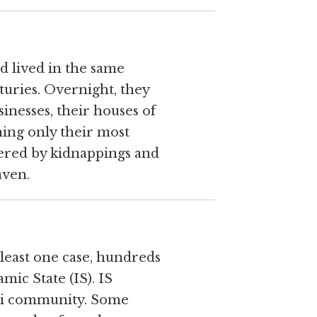
d lived in the same
nturies. Overnight, they
inesses, their houses of
ching only their most
ntered by kidnappings and
aven.
t least one case, hundreds
amic State (IS). IS
idi community. Some