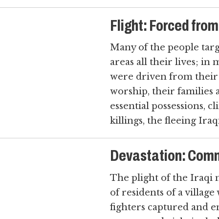
Flight: Forced fro
Many of the people targ
areas all their lives; i
were driven from their h
worship, their families a
essential possessions, c
killings, the fleeing Ir
Devastation: Com
The plight of the Iraqi 
of residents of a village
fighters captured and 