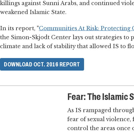
killings against Sunni Arabs, and continued viol
weakened Islamic State.
In its report, "
Communities At Risk: Protecting Ci
the Simon-Skjodt Center lays out strategies to p
climate and lack of stability that allowed IS to fl
DOWNLOAD OCT. 2016 REPORT
Fear: The Islamic 
As IS rampaged through 
fear of sexual violence
control the areas once 