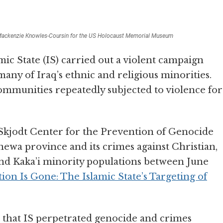
ackenzie Knowles-Coursin for the US Holocaust Memorial Museum
ic State (IS) carried out a violent campaign
many of Iraq’s ethnic and religious minorities.
communities repeatedly subjected to violence for
jodt Center for the Prevention of Genocide
ewa province and its crimes against Christian,
nd Kaka’i minority populations between June
on Is Gone: The Islamic State’s Targeting of
that IS perpetrated genocide and crimes