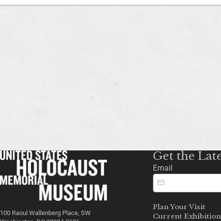
Get the Lat
Email
Plan Your Visit
100 Raoul Wallenberg Place, SW
Current Exhibition