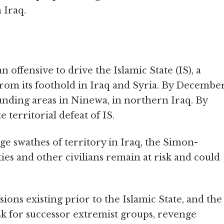
 Iraq.
 offensive to drive the Islamic State (IS), a
from its foothold in Iraq and Syria. By Decembe
nding areas in Ninewa, in northern Iraq. By
 territorial defeat of IS.
ge swathes of territory in Iraq, the Simon-
ies and other civilians remain at risk and could
sions existing prior to the Islamic State, and the
sk for successor extremist groups, revenge