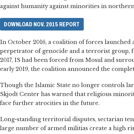
against humanity against minorities in northern
DOWNLOAD NOV. 2015 REPORT
In October 2016, a coalition of forces launched an
perpetrator of genocide and a terrorist group, 
2017, IS had been forced from Mosul and surrou
early 2019, the coalition announced the complete
Though the Islamic State no longer controls lar
Skjodt Center has warned that religious minorit
face further atrocities in the future.
Long-standing territorial disputes, sectarian ten
large number of armed militias create a high ri