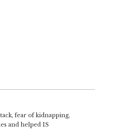
tack, fear of kidnapping,
mes and helped IS