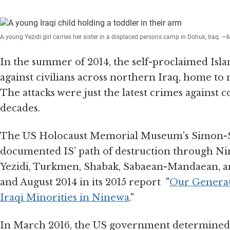
A young Yezidi girl carries her sister in a displaced persons camp in Dohuk, Iraq.
—M
In the summer of 2014, the self-proclaimed Islam
against civilians across northern Iraq, home to 
The attacks were just the latest crimes against 
decades.
The US Holocaust Memorial Museum’s Simon-Sk
documented IS’ path of destruction through Nin
Yezidi, Turkmen, Shabak, Sabaean-Mandaean, a
and August 2014 in its 2015 report "
Our Generati
Iraqi Minorities in Ninewa
."
In March 2016, the US government determined 