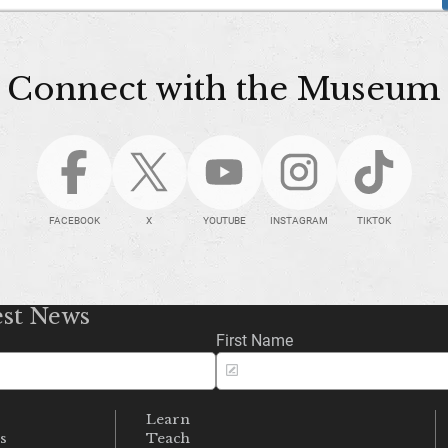
Connect with the Museum
FACEBOOK
X
YOUTUBE
INSTAGRAM
TIKTOK
est News
First Name
Learn
s
Teach