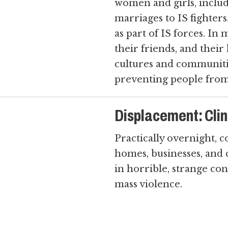
women and girls, inclu
marriages to IS fighters
as part of IS forces. In
their friends, and their
cultures and communitie
preventing people from
Displacement: Cling
Practically overnight, 
homes, businesses, and 
in horrible, strange con
mass violence.