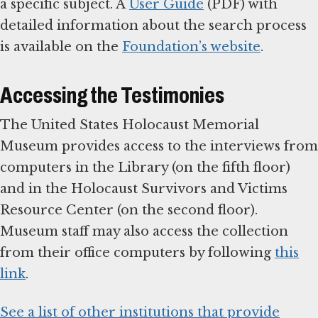
a specific subject. A
User Guide
(PDF) with
detailed information about the search process
is available on the
Foundation’s website
.
Accessing the Testimonies
The United States Holocaust Memorial
Museum provides access to the interviews from
computers in the Library (on the fifth floor)
and in the Holocaust Survivors and Victims
Resource Center (on the second floor).
Museum staff may also access the collection
from their office computers by following
this
link
.
See a list of other institutions that provide