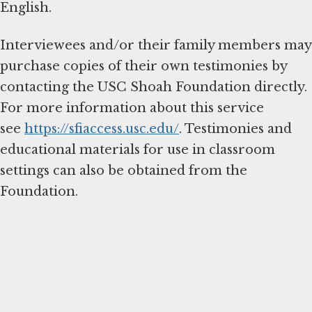
English.
Interviewees and/or their family members may
purchase copies of their own testimonies by
contacting the USC Shoah Foundation directly.
For more information about this service
see
https://sfiaccess.usc.edu/
. Testimonies and
educational materials for use in classroom
settings can also be obtained from the
Foundation.