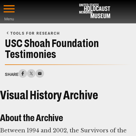
Skip
to
Menu
main
Start
content
of
TOOLS FOR RESEARCH
Main
USC Shoah Foundation
Content
Testimonies
SHARE
Visual History Archive
About the Archive
Between 1994 and 2002, the Survivors of the