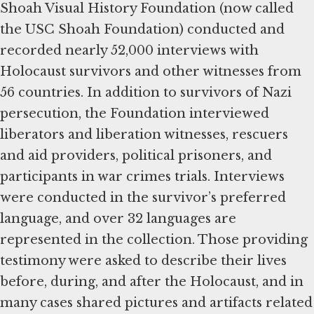
Shoah Visual History Foundation (now called
the USC Shoah Foundation) conducted and
recorded nearly 52,000 interviews with
Holocaust survivors and other witnesses from
56 countries. In addition to survivors of Nazi
persecution, the Foundation interviewed
liberators and liberation witnesses, rescuers
and aid providers, political prisoners, and
participants in war crimes trials. Interviews
were conducted in the survivor’s preferred
language, and over 32 languages are
represented in the collection. Those providing
testimony were asked to describe their lives
before, during, and after the Holocaust, and in
many cases shared pictures and artifacts related