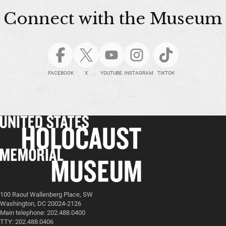
Connect with the Museum
FACEBOOK
X
YOUTUBE
INSTAGRAM
TIKTOK
100 Raoul Wallenberg Place, SW
Washington, DC 20024-2126
Main telephone: 202.488.0400
TTY: 202.488.0406