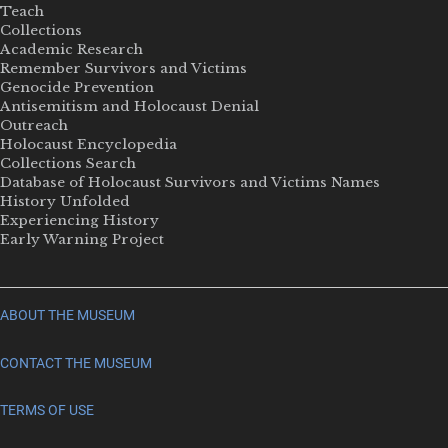
Teach
Collections
Academic Research
Remember Survivors and Victims
Genocide Prevention
Antisemitism and Holocaust Denial
Outreach
Holocaust Encyclopedia
Collections Search
Database of Holocaust Survivors and Victims Names
History Unfolded
Experiencing History
Early Warning Project
ABOUT THE MUSEUM
CONTACT THE MUSEUM
TERMS OF USE