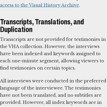
access to the Visual History Archive
.
Transcripts, Translations, and
Duplication
Transcripts are not provided for testimonies in
the VHA collection. However, the interviews
have been indexed and keywords assigned to
each one-minute segment, allowing viewers to
find testimonies on certain topics.
All interviews were conducted in the preferred
language of the interviewee. The testimonies
have not been translated, and no subtitles are
provided. However, all index keywords are in