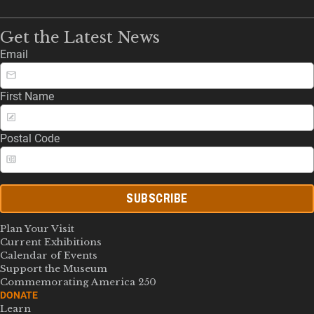
Get the Latest News
Email
First Name
Postal Code
SUBSCRIBE
Plan Your Visit
Current Exhibitions
Calendar of Events
Support the Museum
Commemorating America 250
DONATE
Learn