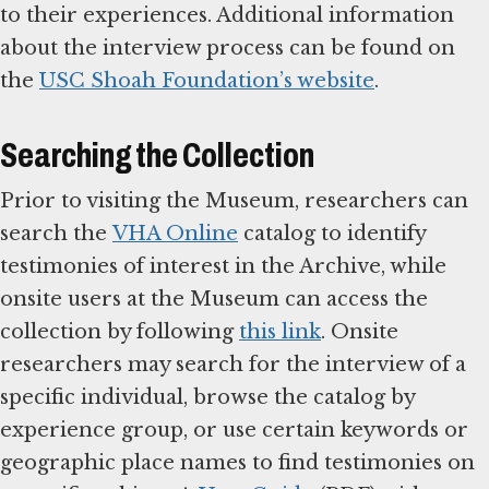
to their experiences. Additional information
about the interview process can be found on
the
USC Shoah Foundation’s website
.
Searching the Collection
Prior to visiting the Museum, researchers can
search the
VHA Online
catalog to identify
testimonies of interest in the Archive, while
onsite users at the Museum can access the
collection by following
this link
. Onsite
researchers may search for the interview of a
specific individual, browse the catalog by
experience group, or use certain keywords or
geographic place names to find testimonies on