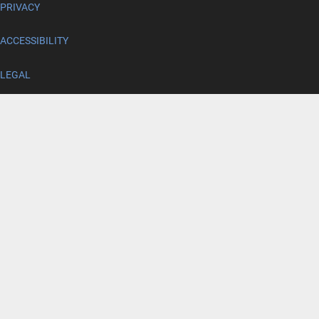
PRIVACY
ACCESSIBILITY
LEGAL