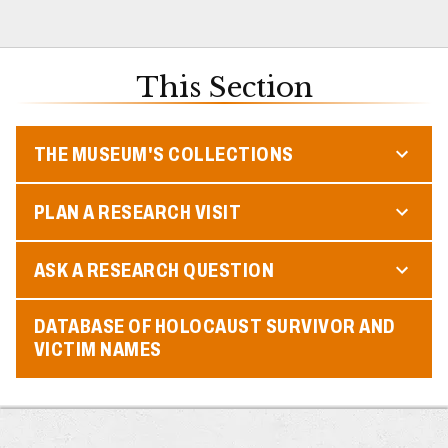
This Section
THE MUSEUM'S COLLECTIONS
PLAN A RESEARCH VISIT
ASK A RESEARCH QUESTION
DATABASE OF HOLOCAUST SURVIVOR AND
VICTIM NAMES