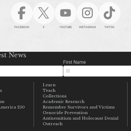
FACEBOOK
X
YOUTUBE
INSTAGRAM
TIKTOK
est News
First Name
Learn
s
Teach
s
Collections
um
Academic Research
merica 250
Remember Survivors and Victims
Genocide Prevention
Antisemitism and Holocaust Denial
Outreach