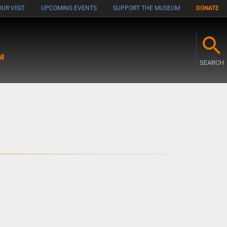
UR VISIT
UPCOMING EVENTS
SUPPORT THE MUSEUM
DONATE
M
SEARCH