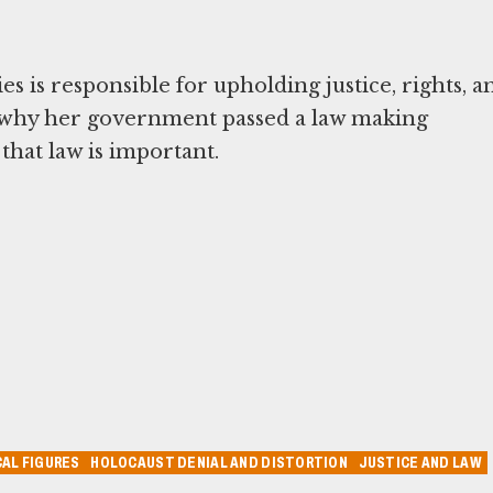
es is responsible for upholding justice, rights, a
s why her government passed a law making
that law is important.
AL FIGURES
HOLOCAUST DENIAL AND DISTORTION
JUSTICE AND LAW