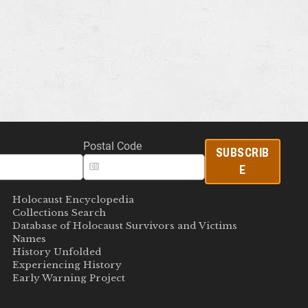
Postal Code
SUBSCRIB
E
Holocaust Encyclopedia
Collections Search
Database of Holocaust Survivors and Victims
Names
History Unfolded
Experiencing History
Early Warning Project