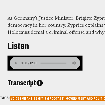
As Germany's Justice Minister, Brigitte Zypri
democracy in her country. Zypries explain
Holocaust denial a criminal offense and why 
Listen
Transcript
TAGS:
VOICES ON ANTISEMITISM PODCAST
GOVERNMENT AND POLITIC