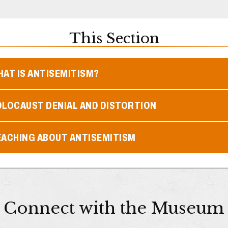
This Section
AT IS ANTISEMITISM?
OLOCAUST DENIAL AND DISTORTION
EACHING ABOUT ANTISEMITISM
Connect with the Museum