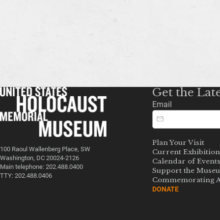
Get the Lat
Email
Plan Your Visit
100 Raoul Wallenberg Place, SW
Current Exhibition
Washington, DC 20024-2126
Calendar of Event
Main telephone: 202.488.0400
Support the Muse
TTY: 202.488.0406
Commemorating A
DONATE