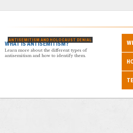
ANTISEMITISM AND HOLOCAUST DENIAL
WH
WHAT IS ANTISEMITISM?
Learn more about the different types of
antisemitism and how to identify them.
H
T