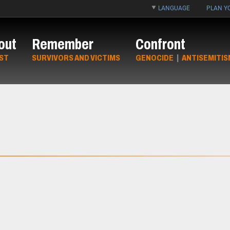
LANGUAGE
PLAN YO
out
Remember
Confront
ST
SURVIVORS AND VICTIMS
GENOCIDE
|
ANTISEMITIS