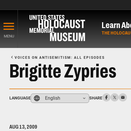
Skip
to
Learn Ab
main
content
THE HOLOCAU
MENU
Start
of
VOICES ON ANTISEMITISM: ALL EPISODES
Main
Brigitte Zypries
Content
English
LANGUAGE
SHARE
AUG 13, 2009