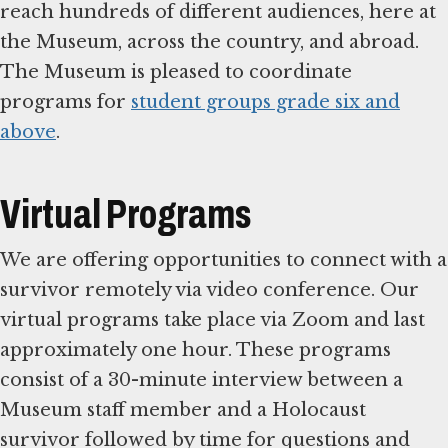
reach hundreds of different audiences, here at
the Museum, across the country, and abroad.
The Museum is pleased to coordinate
programs for
student groups grade six and
above
.
Virtual Programs
We are offering opportunities to connect with a
survivor remotely via video conference. Our
virtual programs take place via Zoom and last
approximately one hour. These programs
consist of a 30-minute interview between a
Museum staff member and a Holocaust
survivor followed by time for questions and