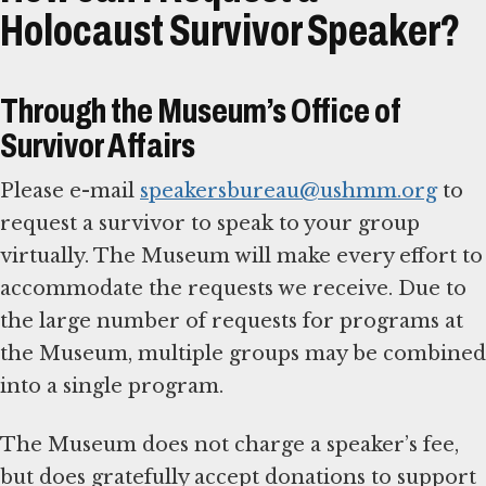
Holocaust Survivor Speaker?
Through the Museum’s Office of
Survivor Affairs
Please e-mail
speakersbureau@ushmm.org
to
request a survivor to speak to your group
virtually. The Museum will make every effort to
accommodate the requests we receive. Due to
the large number of requests for programs at
the Museum, multiple groups may be combined
into a single program.
The Museum does not charge a speaker’s fee,
but does gratefully accept donations to support