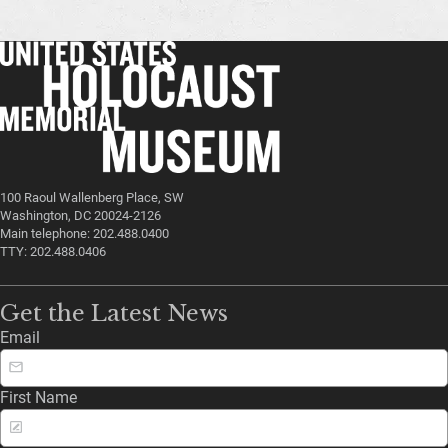
100 Raoul Wallenberg Place, SW
Washington, DC 20024-2126
Main telephone: 202.488.0400
TTY: 202.488.0406
Get the Latest News
Email
First Name