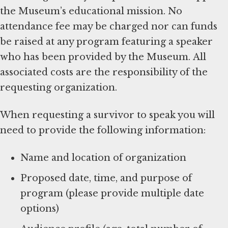
the Museum’s educational mission. No
attendance fee may be charged nor can funds
be raised at any program featuring a speaker
who has been provided by the Museum. All
associated costs are the responsibility of the
requesting organization.
When requesting a survivor to speak you will
need to provide the following information:
Name and location of organization
Proposed date, time, and purpose of
program (please provide multiple date
options)