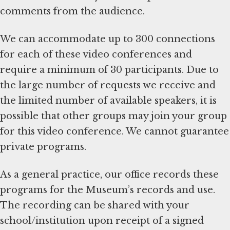
comments from the audience.
We can accommodate up to 300 connections
for each of these video conferences and
require a minimum of 30 participants. Due to
the large number of requests we receive and
the limited number of available speakers, it is
possible that other groups may join your group
for this video conference. We cannot guarantee
private programs.
As a general practice, our office records these
programs for the Museum’s records and use.
The recording can be shared with your
school/institution upon receipt of a signed