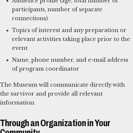
Audience profile (age, total number of
participants, number of separate
connections)
Topics of interest and any preparation or
relevant activities taking place prior to the
event
Name, phone number, and e-mail address
of program coordinator
The Museum will communicate directly with
the survivor and provide all relevant
information.
Through an Organization in Your
Community