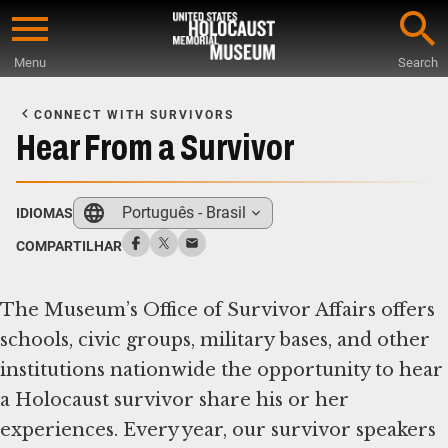
Skip
to
Menu
Search
main
Start
content
of
CONNECT WITH SURVIVORS
Main
Hear From a Survivor
Content
Português - Brasil
IDIOMAS
COMPARTILHAR
The Museum’s Office of Survivor Affairs offers
schools, civic groups, military bases, and other
institutions nationwide the opportunity to hear
a Holocaust survivor share his or her
experiences. Every year, our survivor speakers