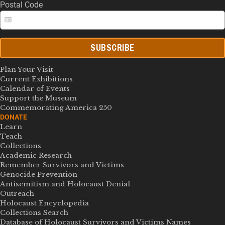
Postal Code
SUBSCRIBE
Plan Your Visit
Current Exhibitions
Calendar of Events
Support the Museum
Commemorating America 250
DONATE
Learn
Teach
Collections
Academic Research
Remember Survivors and Victims
Genocide Prevention
Antisemitism and Holocaust Denial
Outreach
Holocaust Encyclopedia
Collections Search
Database of Holocaust Survivors and Victims Names