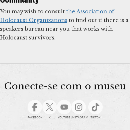
You may wish to consult
the Association of
Holocaust Organizations
to find out if there is a
speakers bureau near you that works with
Holocaust survivors.
Conecte-se com o museu
FACEBOOK
X
YOUTUBE
INSTAGRAM
TIKTOK