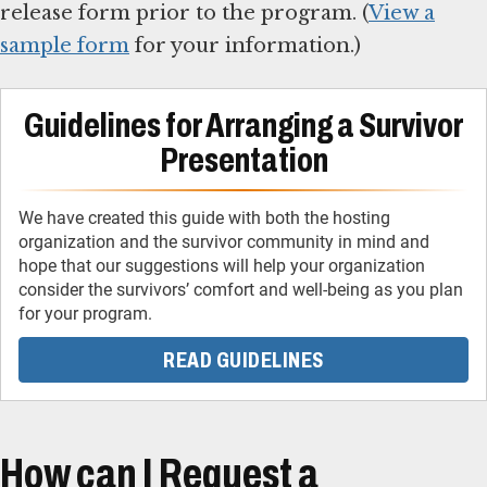
release form prior to the program. (
View a
sample form
for your information.)
Guidelines for Arranging a Survivor
Presentation
We have created this guide with both the hosting
organization and the survivor community in mind and
hope that our suggestions will help your organization
consider the survivors’ comfort and well-being as you plan
READ GUIDELINES
How can I Request a