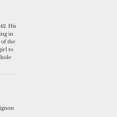
42. His
ing in
 of the
irl to
 hole
Lignon