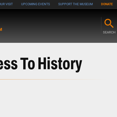
UR VISIT
UPCOMING EVENTS
SUPPORT THE MUSEUM
DONATE
M
SEARCH
s To History