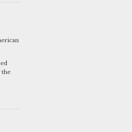
merican
ced
 the