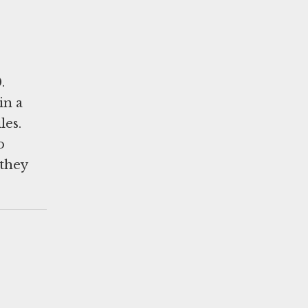
.
in a
les.
o
 they