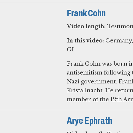
Frank Cohn
Video length:
Testimon
In this video:
Germany, E
GI
Frank Cohn was born in
antisemitism following 
Nazi government. Frank 
Kristallnacht. He retur
member of the 12th Arm
Arye Ephrath