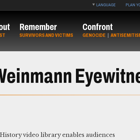
LANGUAGE
PLAN YO
out
Remember
Confront
ST
SURVIVORS AND VICTIMS
GENOCIDE
|
ANTISEMITIS
Weinmann Eyewitnes
story video library enables audiences