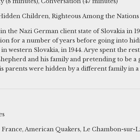
 (8 minutes), Conversation (47 minutes)
 Hidden Children, Righteous Among the Nations
n the Nazi German client state of Slovakia in 19
ion for a number of years before going into hid
e in western Slovakia, in 1944. Arye spent the rest
shepherd and his family and pretending to be a g
is parents were hidden by a different family in a
es
France, American Quakers, Le Chambon-sur-