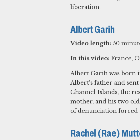
Albert Garih
Video length:
50 minut
In this video:
France, O
Albert Garih was born i
Albert’s father and sen
Channel Islands, the res
mother, and his two olde
of denunciation forced 
Rachel (Rae) Mutt