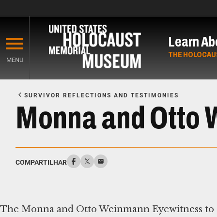
Skip
to
Learn Ab
main
content
THE HOLOCAU
MENU
Start
of
SURVIVOR REFLECTIONS AND TESTIMONIES
Main
Monna and Otto 
Content
COMPARTILHAR
The Monna and Otto Weinmann Eyewitness to Hi