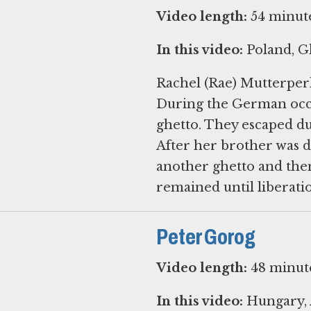
Video length:
54 minut
In this video:
Poland, Gh
Rachel (Rae) Mutterperl
During the German occup
ghetto. They escaped du
After her brother was d
another ghetto and then
Peter Gorog
Video length:
48 minut
In this video:
Hungary, 