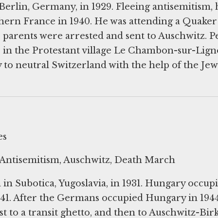
Berlin, Germany, in 1929. Fleeing antisemitism, 
hern France in 1940. He was attending a Quaker
arents were arrested and sent to Auschwitz. P
s in the Protestant village Le Chambon-sur-Lig
 to neutral Switzerland with the help of the Jew
es
Antisemitism, Auschwitz, Death March
in Subotica, Yugoslavia, in 1931. Hungary occupi
941. After the Germans occupied Hungary in 1944
t to a transit ghetto, and then to Auschwitz-Bir