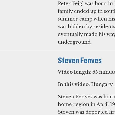
Peter Feigl was born in 
family ended up in sout
summer camp when his p
was hidden by resident
eventually made his way
underground.
Steven Fenves
Video length:
55 minut
In this video:
Hungary, 
Steven Fenves was born 
home region in April 1
Steven was deported firs