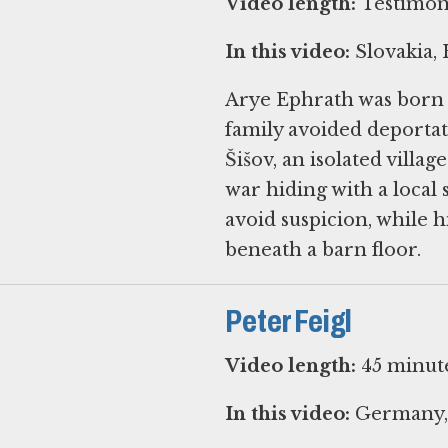
Video length:
Testimony
In this video:
Slovakia,
Arye Ephrath was born i
family avoided deportat
Šišov, an isolated villag
war hiding with a local 
avoid suspicion, while h
beneath a barn floor.
Peter Feigl
Video length:
45 minut
In this video:
Germany, 