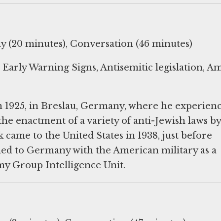
y (20 minutes), Conversation (46 minutes)
arly Warning Signs, Antisemitic legislation, A
 1925, in Breslau, Germany, where he experien
the enactment of a variety of anti-Jewish laws by
came to the United States in 1938, just before
ned to Germany with the American military as a
y Group Intelligence Unit.