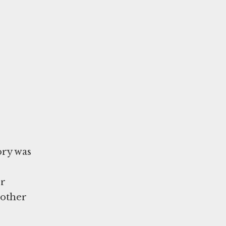
ory was
er
nother