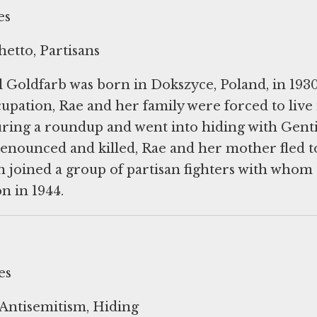
es
etto, Partisans
 Goldfarb was born in Dokszyce, Poland, in 1930
ation, Rae and her family were forced to live 
ring a roundup and went into hiding with Genti
enounced and killed, Rae and her mother fled t
 joined a group of partisan fighters with whom
es
Antisemitism, Hiding