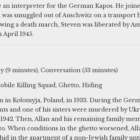
e an interpreter for the German Kapos. He join
d was smuggled out of Auschwitz on a transport
owing a death march, Steven was liberated by A
 April 1945.
 (9 minutes), Conversation (53 minutes)
bile Killing Squad, Ghetto, Hiding
n in Kołomyja, Poland, in 1933. During the Ger
ents and one of his sisters were murdered by Uk
ly 1942. Then, Allan and his remaining family me
to. When conditions in the ghetto worsened, Al
 hid in the apartment of a non-Jewish family unti