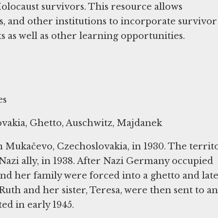
locaust survivors. This resource allows
es, and other institutions to incorporate survivor
as well as other learning opportunities.
es
vakia, Ghetto, Auschwitz, Majdanek
 Mukačevo, Czechoslovakia, in 1930. The territ
azi ally, in 1938. After Nazi Germany occupied
nd her family were forced into a ghetto and lat
Ruth and her sister, Teresa, were then sent to a
ed in early 1945.