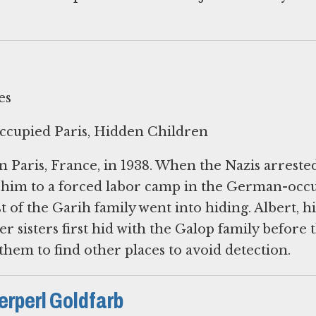
es
ccupied Paris, Hidden Children
n Paris, France, in 1938. When the Nazis arreste
t him to a forced labor camp in the German-occ
t of the Garih family went into hiding. Albert, hi
r sisters first hid with the Galop family before 
them to find other places to avoid detection.
erperl Goldfarb