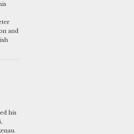
his
eter
non and
ish
ed his
,
kenau.