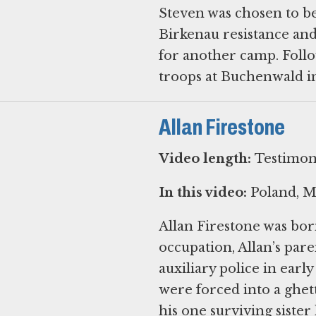
Steven was chosen to b
Birkenau resistance an
for another camp. Foll
troops at Buchenwald in
Allan Firestone
Video length:
Testimony
In this video:
Poland, Mo
Allan Firestone was bor
occupation, Allan’s par
auxiliary police in ear
were forced into a ghet
his one surviving sister