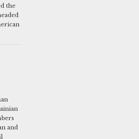
ed the
 headed
merican
man
rainian
mbers
lan and
l