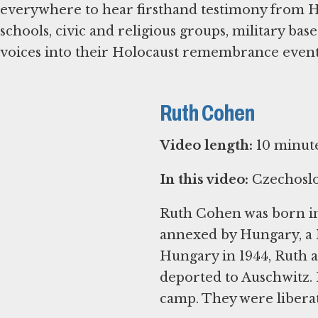
everywhere to hear firsthand testimony from Ho
schools, civic and religious groups, military bas
voices into their Holocaust remembrance events 
Ruth Cohen
Video length:
10 minut
In this video:
Czechoslo
Ruth Cohen was born in
annexed by Hungary, a N
Hungary in 1944, Ruth a
deported to Auschwitz. 
camp. They were liberat