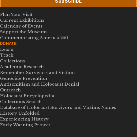
SUBSCRIBE
Plan Your Visit
Current Exhibitions
Calendar of Events
Support the Museum
Commemorating America 250
DONATE
Learn
Teach
Collections
Academic Research
Remember Survivors and Victims
Genocide Prevention
Antisemitism and Holocaust Denial
Outreach
Holocaust Encyclopedia
Collections Search
Database of Holocaust Survivors and Victims Names
History Unfolded
Experiencing History
Early Warning Project