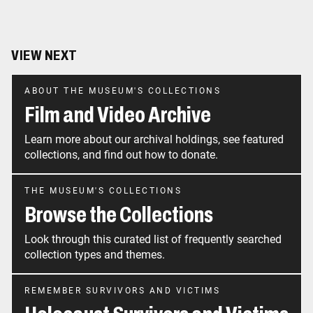
VIEW NEXT
ABOUT THE MUSEUM'S COLLECTIONS
Film and Video Archive
Learn more about our archival holdings, see featured
collections, and find out how to donate.
THE MUSEUM'S COLLECTIONS
Browse the Collections
Look through this curated list of frequently searched
collection types and themes.
REMEMBER SURVIVORS AND VICTIMS