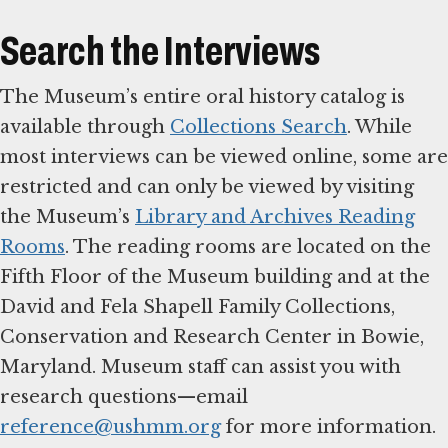
Search the Interviews
The Museum’s entire oral history catalog is
available through
Collections Search
. While
most interviews can be viewed online, some are
restricted and can only be viewed by visiting
the Museum’s
Library and Archives Reading
Rooms
. The reading rooms are located on the
Fifth Floor of the Museum building and at the
David and Fela Shapell Family Collections,
Conservation and Research Center in Bowie,
Maryland. Museum staff can assist you with
research questions—email
reference@ushmm.org
for more information.