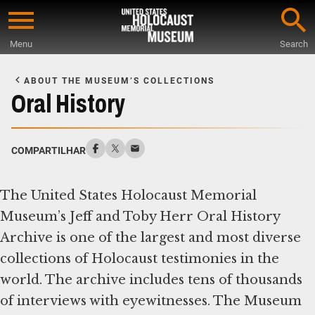
Skip
to
Menu
Search
main
Start
content
of
ABOUT THE MUSEUM’S COLLECTIONS
Main
Oral History
Content
COMPARTILHAR
The United States Holocaust Memorial
Museum’s Jeff and Toby Herr Oral History
Archive is one of the largest and most diverse
collections of Holocaust testimonies in the
world. The archive includes tens of thousands
of interviews with eyewitnesses. The Museum