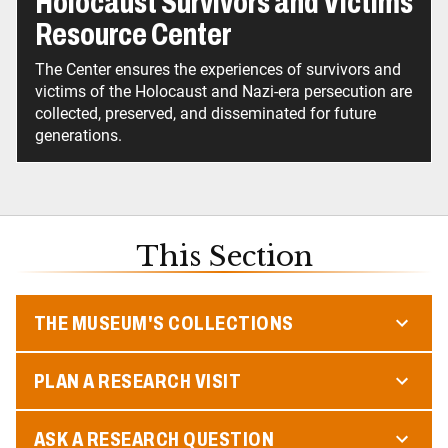
Holocaust Survivors and Victims
Resource Center
The Center ensures the experiences of survivors and
victims of the Holocaust and Nazi-era persecution are
collected, preserved, and disseminated for future
generations.
This Section
THE MUSEUM'S COLLECTIONS
PLAN A RESEARCH VISIT
ASK A RESEARCH QUESTION