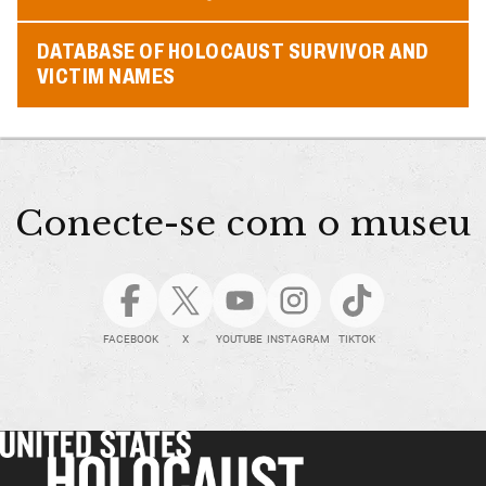
DATABASE OF HOLOCAUST SURVIVOR AND
VICTIM NAMES
Conecte-se com o museu
FACEBOOK
X
YOUTUBE
INSTAGRAM
TIKTOK