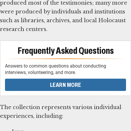
produced most of the testimonies; many more
were produced by individuals and institutions
such as libraries, archives, and local Holocaust
research centers.
Frequently Asked Questions
Answers to common questions about conducting
interviews, volunteering, and more.
LEARN MORE
The collection represents various individual
experiences, including: