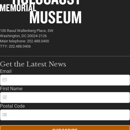
100 Raoul Wallenberg Place, SW
Washington, DC 20024-2126
Main telephone: 202.488.0400
TTY: 202.488.0406
Get the Latest News
Email
First Name
Postal Code