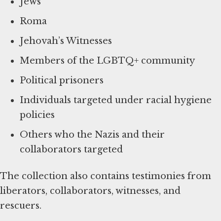
Jews
Roma
Jehovah’s Witnesses
Members of the LGBTQ+ community
Political prisoners
Individuals targeted under racial hygiene
policies
Others who the Nazis and their
collaborators targeted
The collection also contains testimonies from
liberators, collaborators, witnesses, and
rescuers.