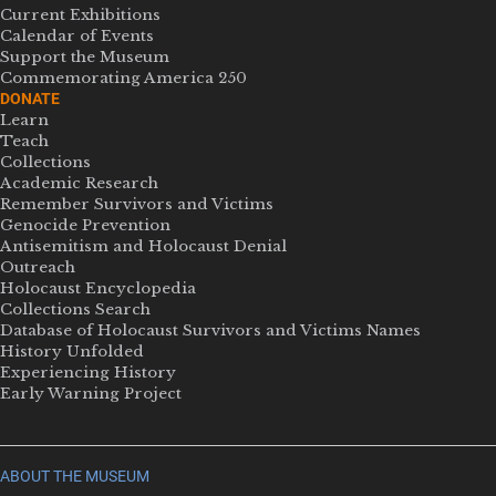
Current Exhibitions
Calendar of Events
Support the Museum
Commemorating America 250
DONATE
Learn
Teach
Collections
Academic Research
Remember Survivors and Victims
Genocide Prevention
Antisemitism and Holocaust Denial
Outreach
Holocaust Encyclopedia
Collections Search
Database of Holocaust Survivors and Victims Names
History Unfolded
Experiencing History
Early Warning Project
ABOUT THE MUSEUM