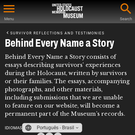
Skip
to
Menu
Search
main
Start
content
of
SURVIVOR REFLECTIONS AND TESTIMONIES
Main
Behind Every Name a Story
Content
Behind Every Name a Story consists of
essays describing survivors’ experiences
during the Holocaust, written by survivors
or their families. The essays, accompanying
photographs, and other materials,
including submissions that we are unable
to feature on our website, will become a
permanent part of the Museum’s records.
Português - Brasil
IDIOMAS