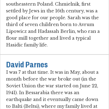
southeastern Poland. Chmielnik, first
settled by Jews in the 16th century, was a
good place for our people. Sarah was the
third of seven children born to Avrum
Lipowicz and Hadassah Berlin, who ran a
flour mill together and lived a typical
Hasidic family life.
David Parnes
I was 7 at that time. It was in May, about a
month before the war broke out (in the
Soviet Union the war started on June 22,
1941). In Bessarabia there was an
earthquake and it eventually came down
to Balti (Beltsi), where my family lived at