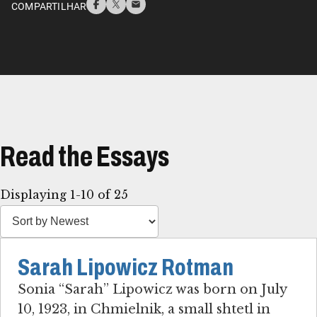
COMPARTILHAR
Read the Essays
Displaying 1-10 of 25
Sarah Lipowicz Rotman
Sonia “Sarah” Lipowicz was born on July
10, 1923, in Chmielnik, a small shtetl in