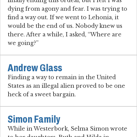
finally ending this ordeal, but I felt I was
dying from agony and fear. I was trying to
find a way out. If we went to Lehonia, it
would be the end of us. Nobody knew us
there. After a while, I asked, “Where are
we going?”
Andrew Glass
Finding a way to remain in the United
States as an illegal alien proved to be one
heck of a sweet bargain.
Simon Family
While in Westerbork, Selma Simon wrote