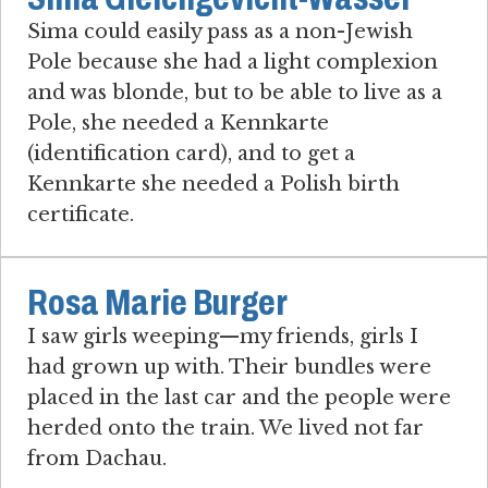
Sima could easily pass as a non-Jewish
Pole because she had a light complexion
and was blonde, but to be able to live as a
Pole, she needed a Kennkarte
(identification card), and to get a
Kennkarte she needed a Polish birth
certificate.
Rosa Marie Burger
I saw girls weeping—my friends, girls I
had grown up with. Their bundles were
placed in the last car and the people were
herded onto the train. We lived not far
from Dachau.