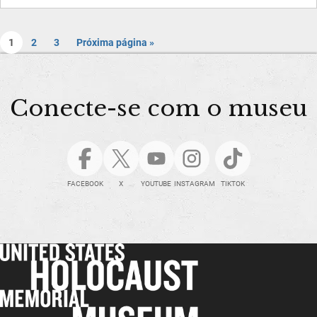
1
2
3
Próxima página »
Conecte-se com o museu
FACEBOOK
X
YOUTUBE
INSTAGRAM
TIKTOK