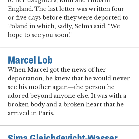
to her daughters, Ruth and Hilda in
England. The last letter was written four
or five days before they were deported to
Poland in which, sadly, Selma said, “We
hope to see you soon.”
Marcel Lob
When Marcel got the news of her
deportation, he knew that he would never
see his mother again—the person he
adored beyond anyone else. It was with a
broken body and a broken heart that he
arrived in Paris.
Sima Gleichgevicht-Wasser