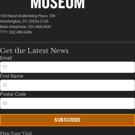
100 Raoul Wallenberg Place, SW
Washington, DC 20024-2126
Main telephone: 202.488.0400
TTY: 202.488.0406
Get the Latest News
Email
First Name
Postal Code
SUBSCRIBE
Plan Your Visit