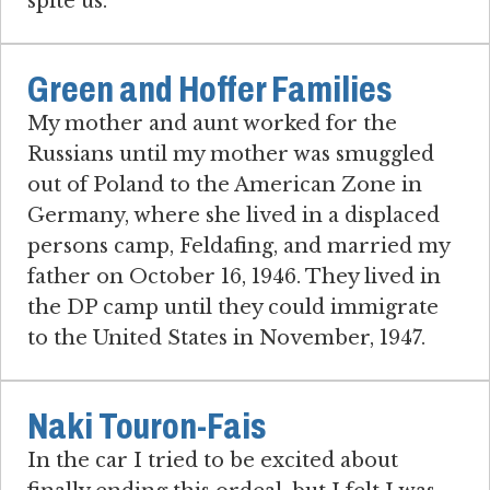
spite us.
Green and Hoffer Families
My mother and aunt worked for the
Russians until my mother was smuggled
out of Poland to the American Zone in
Germany, where she lived in a displaced
persons camp, Feldafing, and married my
father on October 16, 1946. They lived in
the DP camp until they could immigrate
to the United States in November, 1947.
Naki Touron-Fais
In the car I tried to be excited about