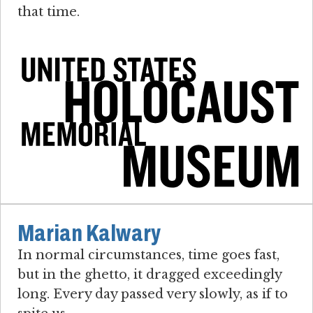
that time.
Marian Kalwary
In normal circumstances, time goes fast,
but in the ghetto, it dragged exceedingly
long. Every day passed very slowly, as if to