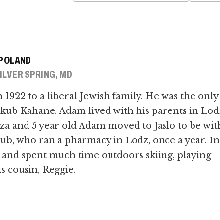
, POLAND
SILVER SPRING, MD
1922 to a liberal Jewish family. He was the only
akub Kahane. Adam lived with his parents in Lod
za and 5 year old Adam moved to Jaslo to be wit
kub, who ran a pharmacy in Lodz, once a year. In
 and spent much time outdoors skiing, playing
s cousin, Reggie.