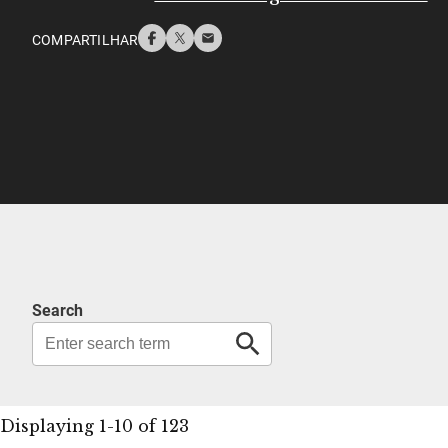
COMPARTILHAR
Search
Displaying 1-10 of 123