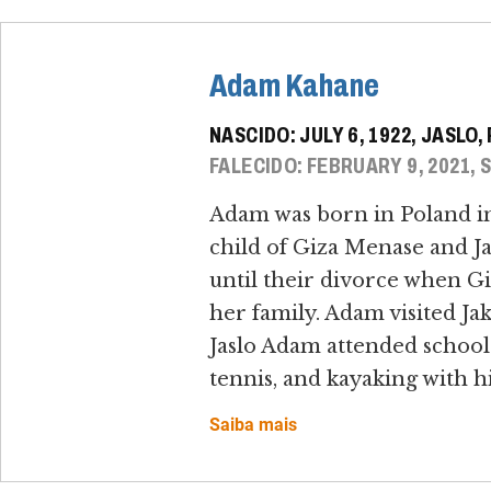
Adam Kahane
NASCIDO: JULY 6, 1922, JASLO
FALECIDO: FEBRUARY 9, 2021, 
Adam was born in Poland in 
child of Giza Menase and J
until their divorce when Gi
her family. Adam visited Ja
Jaslo Adam attended school
tennis, and kayaking with hi
Saiba mais