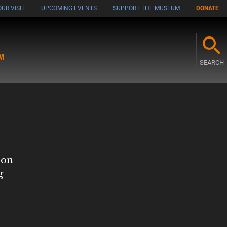
UR VISIT
UPCOMING EVENTS
SUPPORT THE MUSEUM
DONATE
M
SEARCH
ion
g