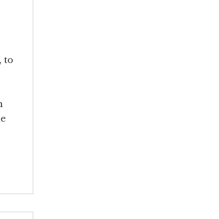
 to
n
he