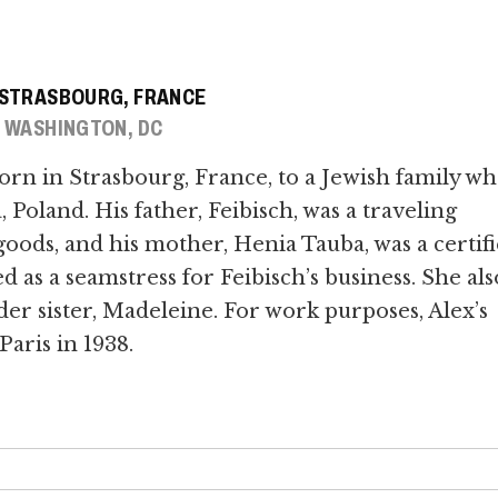
, STRASBOURG, FRANCE
, WASHINGTON, DC
orn in Strasbourg, France, to a Jewish family w
Poland. His father, Feibisch, was a traveling
oods, and his mother, Henia Tauba, was a certif
s a seamstress for Feibisch’s business. She als
der sister, Madeleine. For work purposes, Alex’s
Paris in 1938.