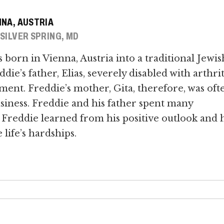
NNA, AUSTRIA
 SILVER SPRING, MD
born in Vienna, Austria into a traditional Jewis
die’s father, Elias, severely disabled with arthrit
tment. Freddie’s mother, Gita, therefore, was oft
siness. Freddie and his father spent many
Freddie learned from his positive outlook and h
life’s hardships.