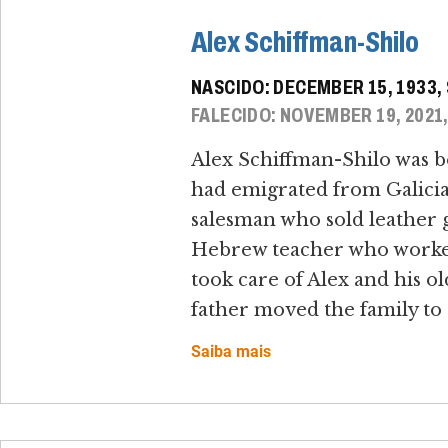
Alex Schiffman-Shilo
NASCIDO: DECEMBER 15, 1933
FALECIDO: NOVEMBER 19, 2021
Alex Schiffman-Shilo was b
had emigrated from Galicia, 
salesman who sold leather g
Hebrew teacher who worked a
took care of Alex and his ol
father moved the family to 
Saiba mais