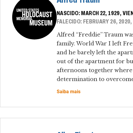
NASCIDO: MARCH 22, 1929, VIE
FALECIDO: FEBRUARY 26, 2020,
Alfred “Freddie” Traum was 
family. World War I left Fred
and he barely left the apar
out of the apartment for bu
afternoons together where 
determination to overcome 
Saiba mais