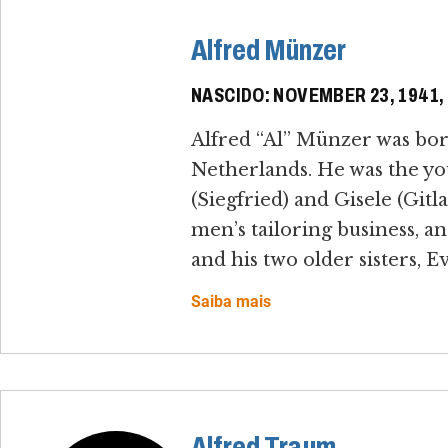
Alfred Münzer
NASCIDO: NOVEMBER 23, 1941
Alfred “Al” Münzer was bo
Netherlands. He was the yo
(Siegfried) and Gisele (Gi
men’s tailoring business, a
and his two older sisters, E
Saiba mais
Alfred Traum