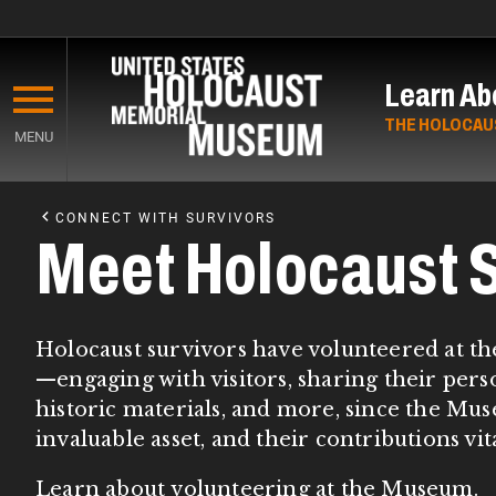
Skip
to
Learn Ab
main
content
THE HOLOCAU
MENU
Start
of
CONNECT WITH SURVIVORS
Main
Meet Holocaust S
Content
Holocaust survivors have volunteered at th
—engaging with visitors, sharing their perso
historic materials, and more, since the M
invaluable asset, and their contributions vi
Learn about
volunteering at the Museum
.