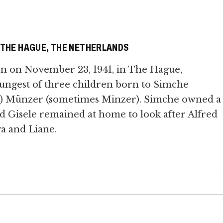
, THE HAGUE, THE NETHERLANDS
rn on November 23, 1941, in The Hague,
ungest of three children born to Simche
tla) Münzer (sometimes Minzer). Simche owned a
nd Gisele remained at home to look after Alfred
va and Liane.