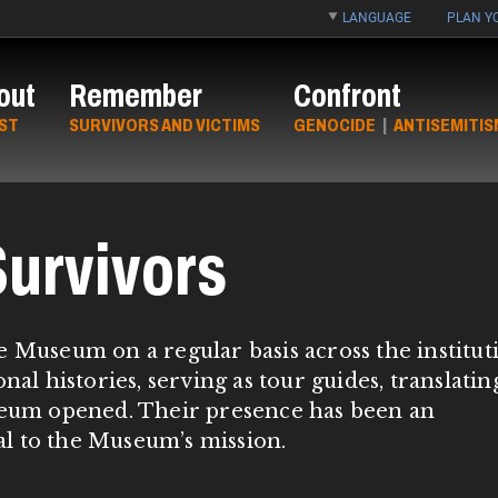
LANGUAGE
PLAN YO
out
Remember
Confront
ST
SURVIVORS AND VICTIMS
GENOCIDE
|
ANTISEMITIS
urvivors
e Museum on a regular basis across the institut
nal histories, serving as tour guides, translatin
useum opened. Their presence has been an
tal to the Museum’s mission.