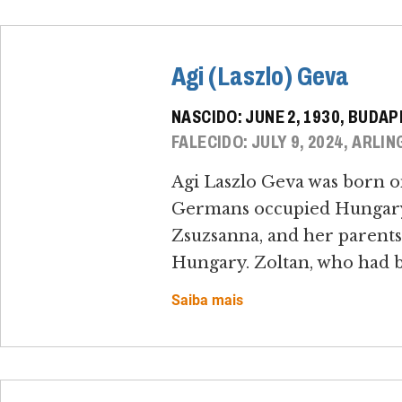
Agi (Laszlo) Geva
NASCIDO: JUNE 2, 1930, BUDA
FALECIDO: JULY 9, 2024, ARLIN
Agi Laszlo Geva was born o
Germans occupied Hungary o
Zsuzsanna, and her parents,
Hungary. Zoltan, who had bee
Saiba mais