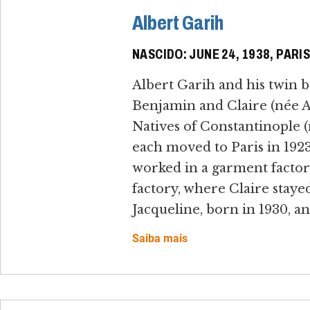
Albert Garih
NASCIDO: JUNE 24, 1938, PARI
Albert Garih and his twin b
Benjamin and Claire (née Al
Natives of Constantinople 
each moved to Paris in 192
worked in a garment factory
factory, where Claire staye
Jacqueline, born in 1930, an
Saiba mais