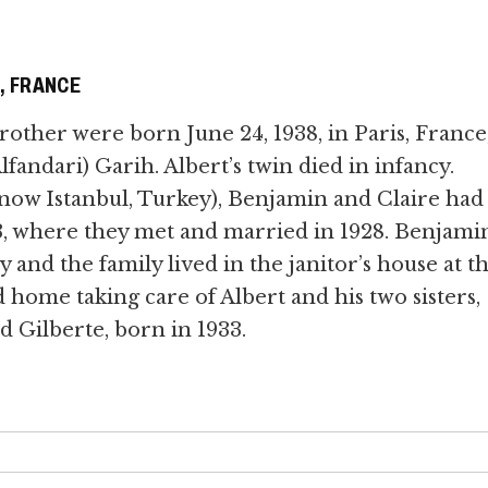
S, FRANCE
rother were born June 24, 1938, in Paris, France,
fandari) Garih. Albert’s twin died in infancy.
(now Istanbul, Turkey), Benjamin and Claire had
3, where they met and married in 1928. Benjami
 and the family lived in the janitor’s house at t
d home taking care of Albert and his two sisters,
d Gilberte, born in 1933.