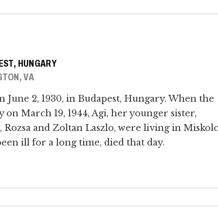
PEST, HUNGARY
GTON, VA
n June 2, 1930, in Budapest, Hungary. When the
n March 19, 1944, Agi, her younger sister,
 Rozsa and Zoltan Laszlo, were living in Miskolc
n ill for a long time, died that day.