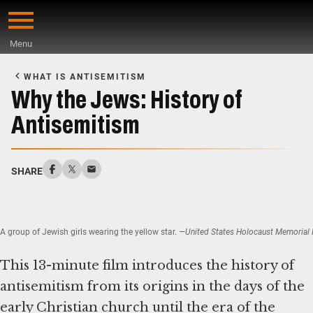
Skip
to
Menu
main
Start
content
of
WHAT IS ANTISEMITISM
Main
Why the Jews: History of
Content
Antisemitism
SHARE
A group of Jewish girls wearing the yellow star.
—United States Holocaust Memorial M
This 13-minute film introduces the history of
antisemitism from its origins in the days of the
early Christian church until the era of the