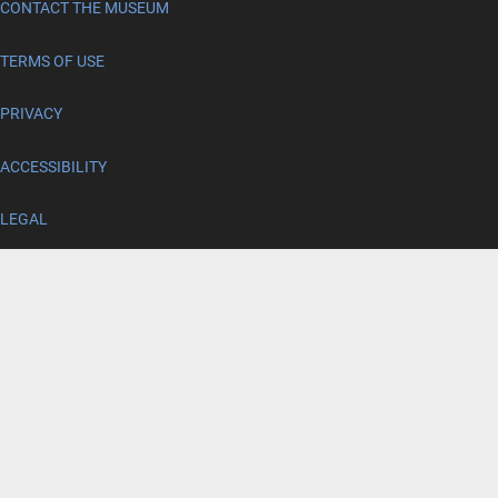
CONTACT THE MUSEUM
TERMS OF USE
PRIVACY
ACCESSIBILITY
LEGAL