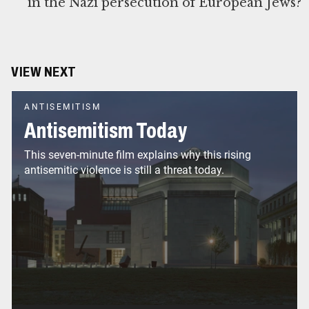
in the Nazi persecution of European Jews?
VIEW NEXT
ANTISEMITISM
Antisemitism Today
This seven-minute film explains why this rising
antisemitic violence is still a threat today.