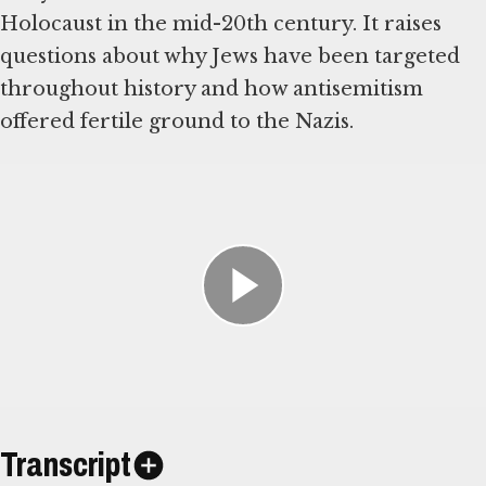
Holocaust in the mid-20th century. It raises
questions about why Jews have been targeted
throughout history and how antisemitism
offered fertile ground to the Nazis.
Transcript