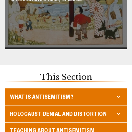
This Section
WHAT IS ANTISEMITISM?
HOLOCAUST DENIAL AND DISTORTION
TEACHING ABOUT ANTISEMITISM