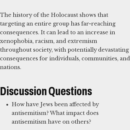
The history of the Holocaust shows that
targeting an entire group has far-reaching
consequences. It can lead to an increase in
xenophobia, racism, and extremism
throughout society, with potentially devastating
consequences for individuals, communities, and
nations.
Discussion Questions
How have Jews been affected by
antisemitism? What impact does
antisemitism have on others?