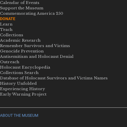
Calendar of Events
Support the Museum
Commemorating America 250
DONATE
Learn
Teach
Collections
Academic Research
Remember Survivors and Victims
Genocide Prevention
Antisemitism and Holocaust Denial
Outreach
Holocaust Encyclopedia
Collections Search
Database of Holocaust Survivors and Victims Names
History Unfolded
Experiencing History
Early Warning Project
ABOUT THE MUSEUM