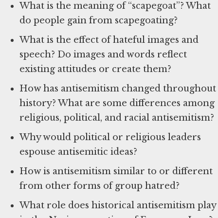
What is the meaning of “scapegoat”? What
do people gain from scapegoating?
What is the effect of hateful images and
speech? Do images and words reflect
existing attitudes or create them?
How has antisemitism changed throughout
history? What are some differences among
religious, political, and racial antisemitism?
Why would political or religious leaders
espouse antisemitic ideas?
How is antisemitism similar to or different
from other forms of group hatred?
What role does historical antisemitism play