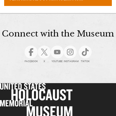
Connect with the Museum
FACEBOOK
X
YOUTUBE
INSTAGRAM
TIKTOK