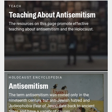
TEACH
Teaching About Antisemitism
The resources on this page promote effective
teaching about antisemitism and the Holocaust.
HOLOCAUST ENCYCLOPEDIA
Antisemitism
The term antisemitism was coined only in the
nineteenth century, but anti-Jewish hatred and
Judeophobia (fear of Jews) date back to ancient
times and have a variety of causes.