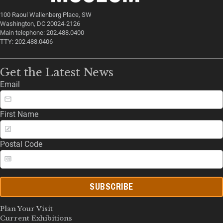
100 Raoul Wallenberg Place, SW
Washington, DC 20024-2126
Main telephone: 202.488.0400
TTY: 202.488.0406
Get the Latest News
Email
First Name
Postal Code
SUBSCRIBE
Plan Your Visit
Current Exhibitions