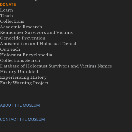
DONATE
Learn
Teach
Collections
Academic Research
Remember Survivors and Victims
Genocide Prevention
Antisemitism and Holocaust Denial
Outreach
Holocaust Encyclopedia
Collections Search
Database of Holocaust Survivors and Victims Names
History Unfolded
Experiencing History
Early Warning Project
ABOUT THE MUSEUM
CONTACT THE MUSEUM