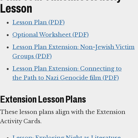
Lesson
Lesson Plan (PDF)
Optional Worksheet (PDF)
Lesson Plan Extension: Non-Jewish Victim
Groups (PDF)
Lesson Plan Extension: Connecting to
the Path to Nazi Genocide film (PDF)
Extension Lesson Plans
These lesson plans align with the Extension
Activity Cards.
Lesson: Exploring Night as Literature,