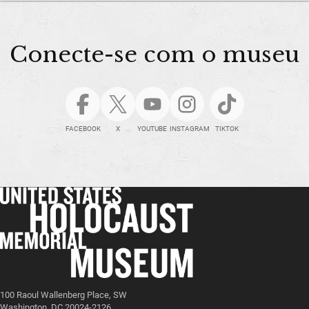
Conecte-se com o museu
FACEBOOK
X
YOUTUBE
INSTAGRAM
TIKTOK
100 Raoul Wallenberg Place, SW
Washington, DC 20024-2126