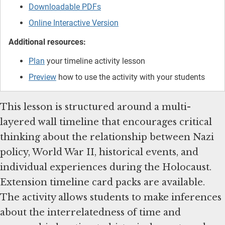
Downloadable PDFs
Online Interactive Version
Additional resources:
Plan
your timeline activity lesson
Preview
how to use the activity with your students
This lesson is structured around a multi-
layered wall timeline that encourages critical
thinking about the relationship between Nazi
policy, World War II, historical events, and
individual experiences during the Holocaust.
Extension timeline card packs are available.
The activity allows students to make inferences
about the interrelatedness of time and