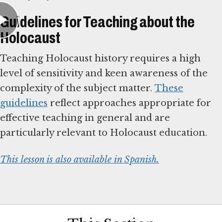
Guidelines for Teaching about the
Holocaust
Teaching Holocaust history requires a high
level of sensitivity and keen awareness of the
complexity of the subject matter.
These
guidelines
reflect approaches appropriate for
effective teaching in general and are
particularly relevant to Holocaust education.
This lesson is also available in Spanish.