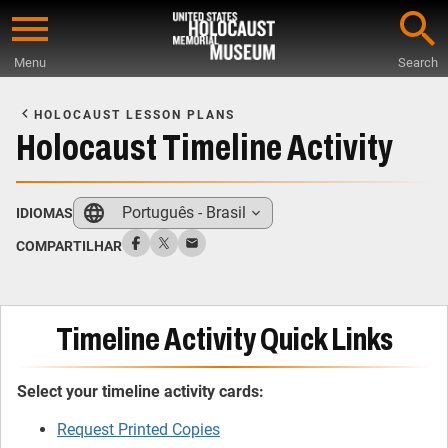
Skip
to
Menu
Search
main
Start
content
of
HOLOCAUST LESSON PLANS
Main
Holocaust Timeline Activity
Content
Português - Brasil
IDIOMAS
COMPARTILHAR
Timeline Activity Quick Links
Select your timeline activity cards:
Request Printed Copies