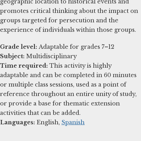
geographic location to historical events and
promotes critical thinking about the impact on
groups targeted for persecution and the
experience of individuals within those groups.
Grade level:
Subject:
Time required:
This activity is highly
adaptable and can be completed in 60 minutes
or multiple class sessions, used as a point of
reference throughout an entire unity of study,
or provide a base for thematic extension
Languages:
English,
Spanish