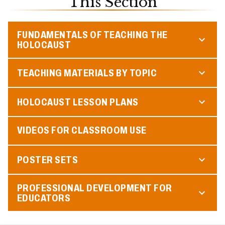
This Section
FUNDAMENTALS OF TEACHING THE
HOLOCAUST
TEACHING MATERIALS BY TOPIC
HOLOCAUST LESSON PLANS
VIDEOS FOR CLASSROOM USE
POSTER SETS
PROFESSIONAL DEVELOPMENT FOR
EDUCATORS