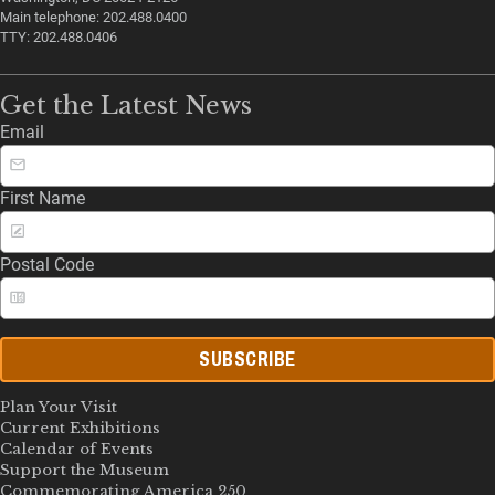
Main telephone: 202.488.0400
TTY: 202.488.0406
Get the Latest News
Email
First Name
Postal Code
SUBSCRIBE
Plan Your Visit
Current Exhibitions
Calendar of Events
Support the Museum
Commemorating America 250