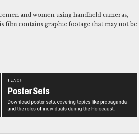
vicemen and women using handheld cameras,
s film contains graphic footage that may not be
TEACH
Poster Sets
Download poster sets, covering topics like propaganda
and the roles of individuals during the Holocaust.