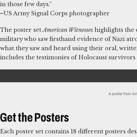
in those few days.”
–US Army Signal Corps photographer
The poster set
American Witnesses
highlights the
military who saw firsthand evidence of Nazi atroc
what they saw and heard using their oral, written
includes the testimonies of Holocaust survivors
A poster from Am
Item
1
de
Get the Posters
2
Each poster set contains 18 different posters desi