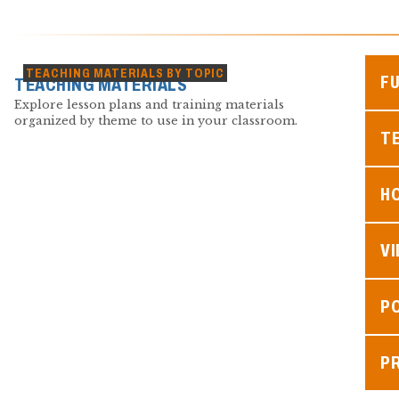
TEACHING MATERIALS BY TOPIC
F
TEACHING MATERIALS
Explore lesson plans and training materials
organized by theme to use in your classroom.
TE
H
V
P
P