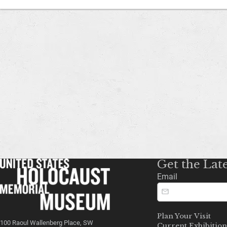
Get the Lat
Email
Plan Your Visit
100 Raoul Wallenberg Place, SW
Current Exhibition