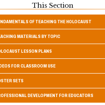
This Section
UNDAMENTALS OF TEACHING THE HOLOCAUST
ACHING MATERIALS BY TOPIC
OLOCAUST LESSON PLANS
IDEOS FOR CLASSROOM USE
OSTER SETS
ROFESSIONAL DEVELOPMENT FOR EDUCATORS