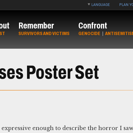
LANGUAGE
PLAN YO
out
Remember
Confront
ST
SURVIVORS AND VICTIMS
GENOCIDE
|
ANTISEMITIS
es Poster Set
 expressive enough to describe the horror I sa