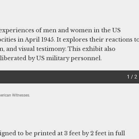
 experiences of men and women in the US
ities in April 1945. It explores their reactions t
, and visual testimony. This exhibit also
 liberated by US military personnel.
1 / 2
erican Witnesses.
gned to be printed at 3 feet by 2 feet in full