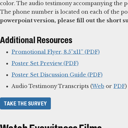
color. The audio testimony accompanying the pos
The phone number is located on each of the po
powerpoint version, please fill out the short s
Additional Resources
Promotional Flyer, 8.5”x11” (PDF)
Poster Set Preview (PDF)
Poster Set Discussion Guide (PDF)
Audio Testimony Transcripts (
Web
or
PDF
)
TAKE THE SURVEY