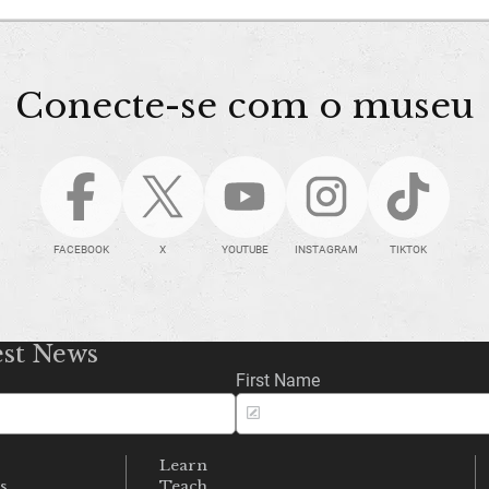
Conecte-se com o museu
FACEBOOK
X
YOUTUBE
INSTAGRAM
TIKTOK
est News
First Name
Learn
s
Teach