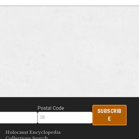
Postal Code
SUBSCRIB
E
Holocaust Encyclopedia
Collections Search