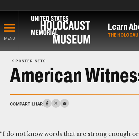
Skip
to
Learn Ab
main
content
THE HOLOCAU
MENU
Start
of
POSTER SETS
Main
American Witness
Content
COMPARTILHAR
“I do not know words that are strong enough or