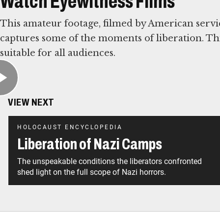
Watch Eyewitness Films
This amateur footage, filmed by American ser
captures some of the moments of liberation. Thi
suitable for all audiences.
VIEW NEXT
HOLOCAUST ENCYCLOPEDIA
Liberation of Nazi Camps
The unspeakable conditions the liberators confronted
shed light on the full scope of Nazi horrors.