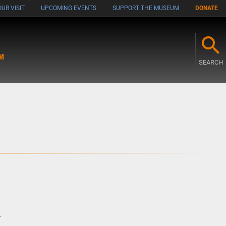
UR VISIT
UPCOMING EVENTS
SUPPORT THE MUSEUM
DONATE
M
SEARCH
w