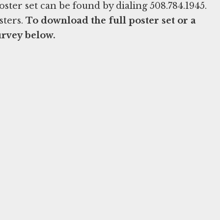
ter set can be found by dialing 508.784.1945.
sters.
To download the full poster set or a
urvey below.