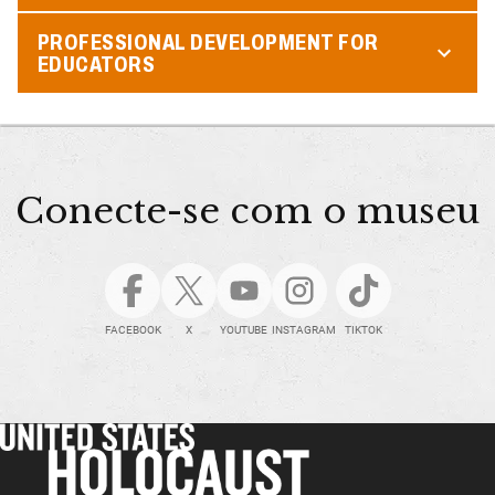
PROFESSIONAL DEVELOPMENT FOR
EDUCATORS
Conecte-se com o museu
FACEBOOK
X
YOUTUBE
INSTAGRAM
TIKTOK