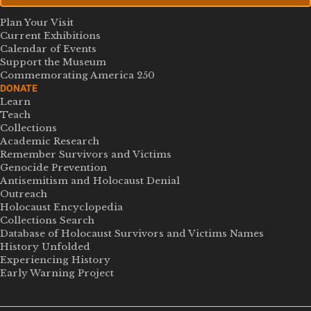
Plan Your Visit
Current Exhibitions
Calendar of Events
Support the Museum
Commemorating America 250
DONATE
Learn
Teach
Collections
Academic Research
Remember Survivors and Victims
Genocide Prevention
Antisemitism and Holocaust Denial
Outreach
Holocaust Encyclopedia
Collections Search
Database of Holocaust Survivors and Victims Names
History Unfolded
Experiencing History
Early Warning Project