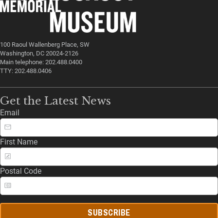
100 Raoul Wallenberg Place, SW
Washington, DC 20024-2126
Main telephone: 202.488.0400
TTY: 202.488.0406
Get the Latest News
Email
First Name
Postal Code
SUBSCRIBE