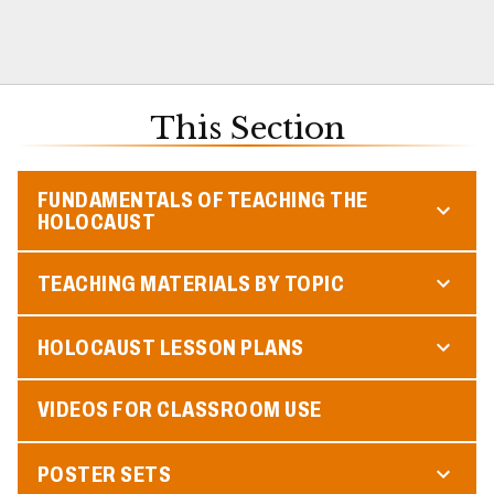
This Section
FUNDAMENTALS OF TEACHING THE
HOLOCAUST
TEACHING MATERIALS BY TOPIC
HOLOCAUST LESSON PLANS
VIDEOS FOR CLASSROOM USE
POSTER SETS