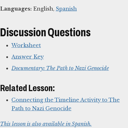
Languages:
English,
Spanish
Discussion Questions
Worksheet
Answer Key
Documentary: The Path to Nazi Genocide
Related Lesson:
Connecting the Timeline Activity to The
Path to Nazi Genocide
This lesson is also available in Spanish.