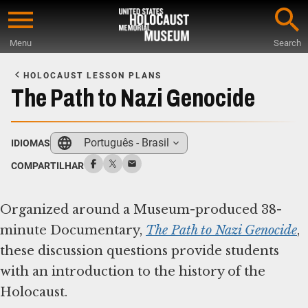
Skip
to
Menu
Search
main
Start
content
of
HOLOCAUST LESSON PLANS
Main
The Path to Nazi Genocide
Content
Português - Brasil
IDIOMAS
COMPARTILHAR
Organized around a Museum-produced 38-
minute Documentary,
The Path to Nazi Genocide
,
these discussion questions provide students
with an introduction to the history of the
Holocaust.