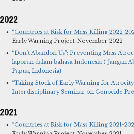
2022
“Countries at Risk for Mass Killing 2022-202
Early Warning Project, November 2022
“Don’t Abandon Us”: Preventing Mass Atroci
laporan dalam bahasa Indonesia (“Jangan 
Papua, Indonesia)
“Taking Stock of Early Warning for Atrocit
Interdisciplinary Seminar on Genocide Pr
2021
“Countries at Risk for Mass Killing 2021-2022
Early Warning Project, November 2021