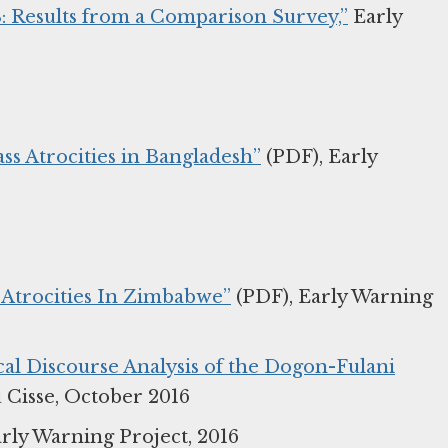
18: Results from a Comparison Survey,”
Early
ss Atrocities in Bangladesh”
(PDF), Early
 Atrocities In Zimbabwe”
(PDF), Early Warning
cal Discourse Analysis of the Dogon-Fulani
Cisse, October 2016
rly Warning Project, 2016