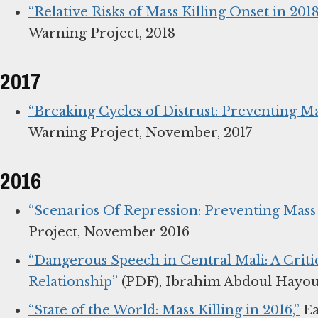
“Relative Risks of Mass Killing Onset in 20
Warning Project, 2018
2017
“Breaking Cycles of Distrust: Preventing Ma
Warning Project, November, 2017
2016
“Scenarios Of Repression: Preventing Mass
Project, November 2016
“Dangerous Speech in Central Mali: A Criti
Relationship”
(PDF), Ibrahim Abdoul Hayou 
“State of the World: Mass Killing in 2016,”
Ea