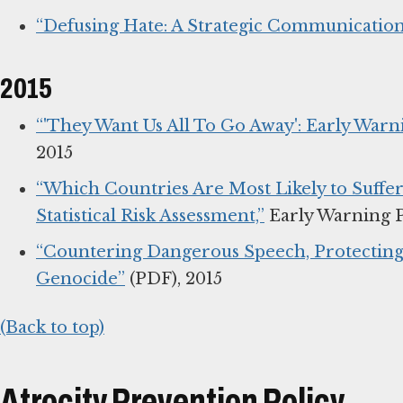
“Defusing Hate: A Strategic Communicatio
2015
“'They Want Us All To Go Away': Early War
2015
“Which Countries Are Most Likely to Suffer 
Statistical Risk Assessment,”
Early Warning P
“Countering Dangerous Speech, Protecting 
Genocide”
(PDF), 2015
(Back to top)
Atrocity Prevention Policy