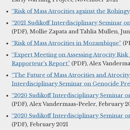
“Risk of Mass Atrocities against the Rohing
“2021 Sudikoff Interdisciplinary Seminar 
(PDF), Mollie Zapata and Tahlia Mullen, Ju
“Risk of Mass Atrocities in Mozambique”
(PD
“Expert Meeting on Assessing Atrocity Ris
Rapporteur's Report”
(PDF), Alex Vandermaa
“The Future of Mass Atrocities and Atrocit
Interdisciplinary Seminar on Genocide Pr
“2020 Sudikoff Interdisciplinary Seminar 
(PDF), Alex Vandermaas-Peeler, February 2
“2020 Sudikoff Interdisciplinary Seminar
(PDF), February 2021