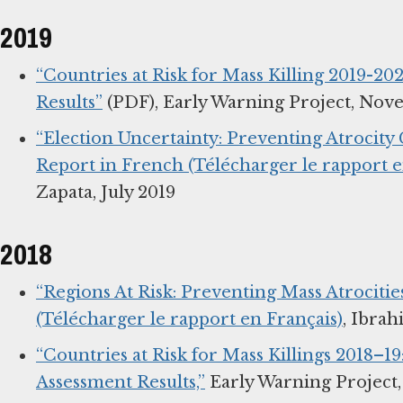
2019
“Countries at Risk for Mass Killing 2019-202
Results”
(PDF), Early Warning Project, Nov
“Election Uncertainty: Preventing Atrocity 
Report in French (Télécharger le rapport e
Zapata, July 2019
2018
“Regions At Risk: Preventing Mass Atrocitie
(Télécharger le rapport en Français)
, Ibrah
“Countries at Risk for Mass Killings 2018–19
Assessment Results,”
Early Warning Project,