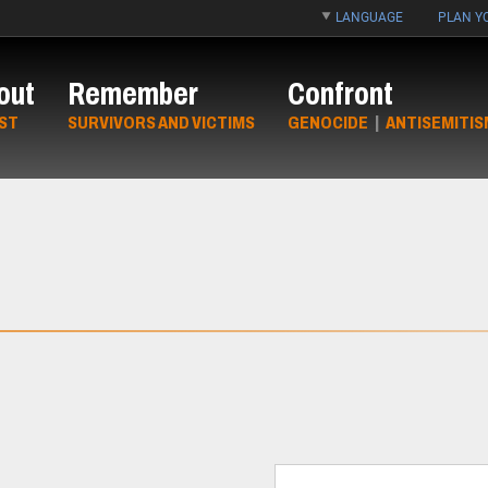
LANGUAGE
PLAN YO
out
Remember
Confront
ST
SURVIVORS AND VICTIMS
GENOCIDE
|
ANTISEMITIS