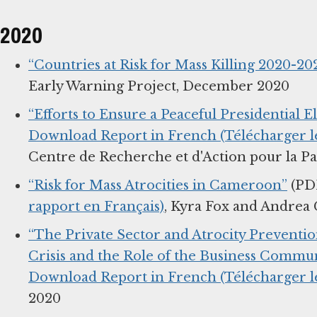
2020
“Countries at Risk for Mass Killing 2020-202
Early Warning Project, December 2020
“Efforts to Ensure a Peaceful Presidential E
Download Report in French (Télécharger le
Centre de Recherche et d'Action pour la P
“Risk for Mass Atrocities in Cameroon”
(PD
rapport en Français)
, Kyra Fox and Andrea 
“The Private Sector and Atrocity Prevention
Crisis and the Role of the Business Commun
Download Report in French (Télécharger le
2020