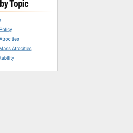
by Topic
s
Policy
trocities
Mass Atrocities
ability