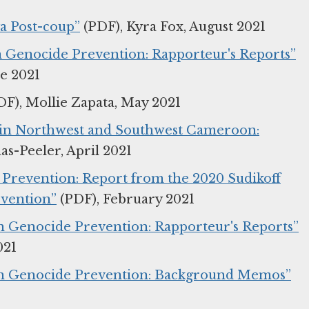
ya Post-coup”
(PDF), Kyra Fox, August 2021
on Genocide Prevention: Rapporteur's Reports”
ne 2021
F), Mollie Zapata, May 2021
k in Northwest and Southwest Cameroon:
s-Peeler, April 2021
y Prevention: Report from the 2020 Sudikoff
evention”
(PDF), February 2021
on Genocide Prevention: Rapporteur's Reports”
021
 on Genocide Prevention: Background Memos”