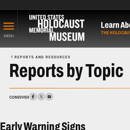
Skip
to
Learn Ab
main
content
THE HOLOCAU
MENU
Start
of
REPORTS AND RESOURCES
Main
Reports by Topic
Content
CONDIVIDI
Early Warning Signs