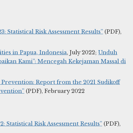
3: Statistical Risk Assessment Results”
(PDF),
ties in Papua, Indonesia
, July 2022;
Unduh
Abaikan Kami”: Mencegah Kekejaman Massal di
y Prevention: Report from the 2021 Sudikoff
evention”
(PDF), February 2022
: Statistical Risk Assessment Results”
(PDF),