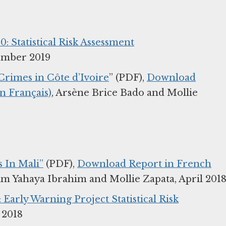
0: Statistical Risk Assessment
ember 2019
Crimes in Côte d’Ivoire
” (PDF),
Download
n Français)
, Arsène Brice Bado and Mollie
s In Mali”
(PDF),
Download Report in French
im Yahaya Ibrahim and Mollie Zapata, April 201
: Early Warning Project Statistical Risk
 2018