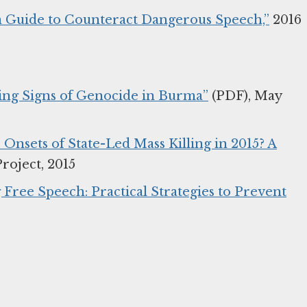
n Guide to Counteract Dangerous Speech,”
2016
ning Signs of Genocide in Burma”
(PDF), May
Onsets of State-Led Mass Killing in 2015? A
roject, 2015
Free Speech: Practical Strategies to Prevent