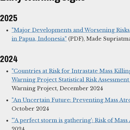
2025
"Major Developments and Worsening Risks f
in Papua, Indonesia"
(PDF), Made Supriatm
2024
"Countries at Risk for Intrastate Mass Killi
Warning Project Statistical Risk Assessment
Warning Project, December 2024
"An Uncertain Future: Preventing Mass Atro
October 2024
"'A perfect storm is gathering': Risk of Mass
2024