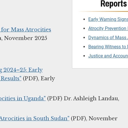
Reports 
Early Warning Sign
Atrocity Prevention 
or Mass Atrocities
Dynamics of Mass A
a, November 2025
Bearing Witness to 
Justice and Account
ng 2024–25: Early
 Results"
(PDF), Early
cities in Uganda"
(PDF) Dr. Ashleigh Landau,
 Atrocities in South Sudan"
(PDF), November