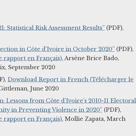
1: Statistical Risk Assessment Results”
(PDF),
lection in Côte d’Ivoire in October 2020”
(PDF),
 rapport en Français)
, Arsène Brice Bado,
aix, September 2020
F),
Download Report in French (Télécharger le
Gittleman, June 2020
: Lessons from Côte d’Ivoire’s 2010-11 Electoral
ity in Preventing Violence in 2020”
(PDF),
 rapport en Français)
, Mollie Zapata, March