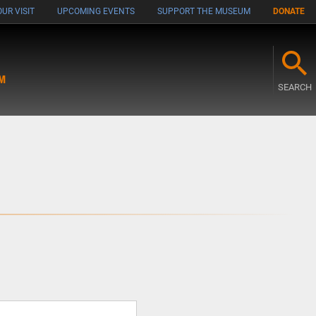
UR VISIT
UPCOMING EVENTS
SUPPORT THE MUSEUM
DONATE
M
SEARCH