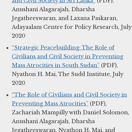
and Civil Society in Sri Lanka”
(PDF),
Anushani Alagarajah, Dharsha
Jegatheeswaran, and Laxana Paskaran,
Adayaalam Centre for Policy Research, July
2020
“Strategic Peacebuilding: The Role of
Civilians and Civil Society in Preventing
Mass Atrocities in South Sudan”
(PDF),
Nyathon H. Mai, The Sudd Institute, July
2020
“The Role of Civilians and Civil Society in
Preventing Mass Atrocities”
(PDF),
Zachariah Mampilly with Daniel Solomon,
Anushani Alagarajah, Dharsha
Jegatheeswaran, Nyathon H. Mai, and