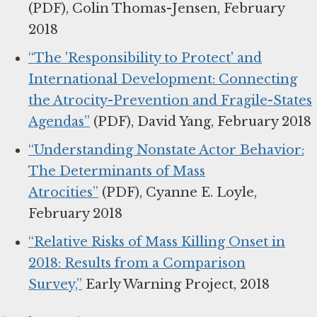
(PDF), Colin Thomas-Jensen, February
2018
“The 'Responsibility to Protect' and
International Development: Connecting
the Atrocity-Prevention and Fragile-States
Agendas”
(PDF), David Yang, February 2018
“Understanding Nonstate Actor Behavior:
The Determinants of Mass
Atrocities”
(PDF), Cyanne E. Loyle,
February 2018
“Relative Risks of Mass Killing Onset in
2018: Results from a Comparison
Survey,”
Early Warning Project, 2018