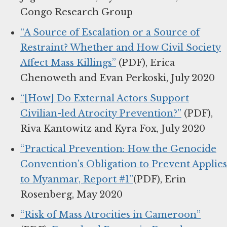
Congo Research Group
“A Source of Escalation or a Source of
Restraint? Whether and How Civil Society
Affect Mass Killings”
(PDF), Erica
Chenoweth and Evan Perkoski, July 2020
“[How] Do External Actors Support
Civilian-led Atrocity Prevention?”
(PDF),
Riva Kantowitz and Kyra Fox, July 2020
“Practical Prevention: How the Genocide
Convention’s Obligation to Prevent Applies
to Myanmar, Report #1”
(PDF), Erin
Rosenberg, May 2020
“Risk of Mass Atrocities in Cameroon”