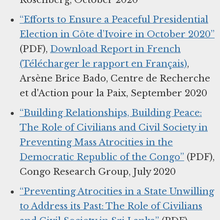
Rosenberg, October 2020
“Efforts to Ensure a Peaceful Presidential
Election in Côte d’Ivoire in October 2020”
(PDF),
Download Report in French
(Télécharger le rapport en Français)
,
Arsène Brice Bado, Centre de Recherche
et d'Action pour la Paix, September 2020
“Building Relationships, Building Peace:
The Role of Civilians and Civil Society in
Preventing Mass Atrocities in the
Democratic Republic of the Congo”
(PDF),
Congo Research Group, July 2020
“Preventing Atrocities in a State Unwilling
to Address its Past: The Role of Civilians