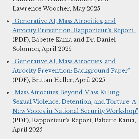
Lawrence Woocher, May 2025
"Generative AI, Mass Atrocities, and
Atrocity Prevention: Rapporteur's Report"
(PDF), Babette Kania and Dr. Daniel
Solomon, April 2025
"Generative AI, Mass Atrocities, and
Atrocity Prevention: Background Paper"
(PDF), Brittan Heller, April 2025
"Mass Atrocities Beyond Mass Killing:
Sexual Violence, Detention, and Torture. A
New Voices in National Security Workshop"
(PDF), Rapporteur’s Report, Babette Kania,
April 2025