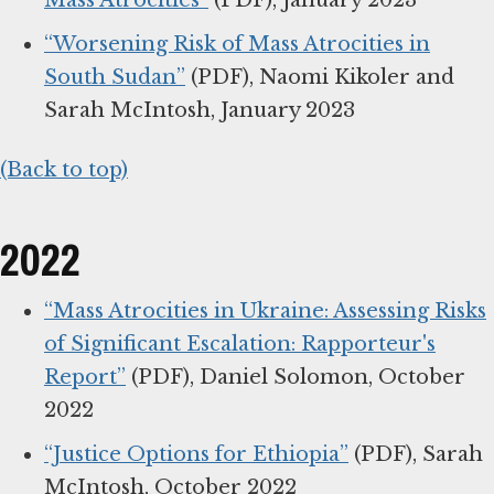
Mass Atrocities”
(PDF), January 2023
“Worsening Risk of Mass Atrocities in
South Sudan”
(PDF), Naomi Kikoler and
Sarah McIntosh, January 2023
(Back to top)
2022
“Mass Atrocities in Ukraine: Assessing Risks
of Significant Escalation: Rapporteur's
Report”
(PDF), Daniel Solomon, October
2022
“Justice Options for Ethiopia”
(PDF), Sarah
McIntosh, October 2022