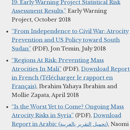
19: Early Warning Project Statistical Risk
Assessment Results,”
Early Warning
Project, October 2018
“From Independence to Civil War: Atrocity
Prevention and US Policy toward South
Sudan”
(PDF), Jon Temin, July 2018
“Regions At Risk: Preventing Mass
Atrocities In Mali”
(PDF),
Download Report
in French (Télécharger le rapport en
Français)
, Ibrahim Yahaya Ibrahim and
Mollie Zapata, April 2018
“Is the Worst Yet to Come? Ongoing Mass
Atrocity Risks in Syria”
(PDF),
Download
Report in Arabic (تحميل التقرير بالعربية)
, Naomi