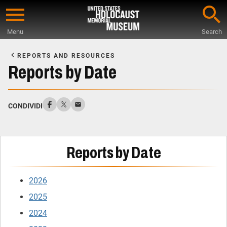
Skip
to
Menu
Search
main
Start
content
of
REPORTS AND RESOURCES
Main
Reports by Date
Content
CONDIVIDI
Reports by Date
2026
2025
2024