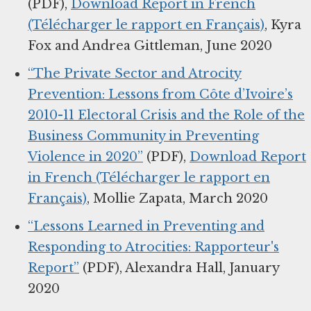
(PDF),
Download Report in French
(Télécharger le rapport en Français)
, Kyra
Fox and Andrea Gittleman, June 2020
“The Private Sector and Atrocity
Prevention: Lessons from Côte d’Ivoire’s
2010-11 Electoral Crisis and the Role of the
Business Community in Preventing
Violence in 2020”
(PDF),
Download Report
in French (Télécharger le rapport en
Français)
, Mollie Zapata, March 2020
“Lessons Learned in Preventing and
Responding to Atrocities: Rapporteur's
Report”
(PDF), Alexandra Hall, January
2020