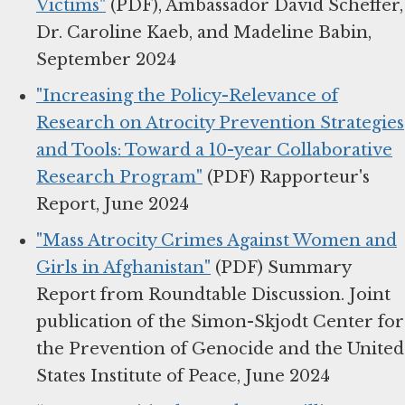
Victims"
(PDF), Ambassador David Scheffer,
Dr. Caroline Kaeb, and Madeline Babin,
September 2024
"Increasing the Policy-Relevance of
Research on Atrocity Prevention Strategies
and Tools: Toward a 10-year Collaborative
Research Program"
(PDF) Rapporteur's
Report, June 2024
"Mass Atrocity Crimes Against Women and
Girls in Afghanistan"
(PDF) Summary
Report from Roundtable Discussion. Joint
publication of the Simon-Skjodt Center for
the Prevention of Genocide and the United
States Institute of Peace, June 2024