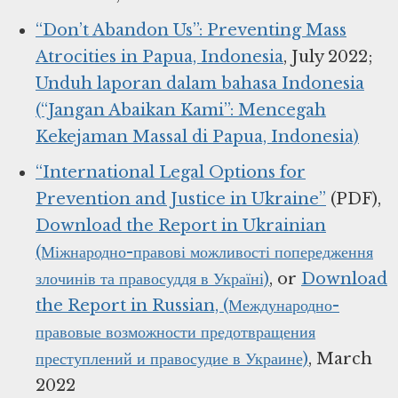
“Don’t Abandon Us”: Preventing Mass
Atrocities in Papua, Indonesia
, July 2022;
Unduh laporan dalam bahasa Indonesia
(“Jangan Abaikan Kami”: Mencegah
Kekejaman Massal di Papua, Indonesia)
“International Legal Options for
Prevention and Justice in Ukraine”
(PDF),
Download the Report in Ukrainian
(Міжнародно-правові можливості попередження
злочинів та правосуддя в Україні)
, or
Download
the Report in Russian, (Международно-
правовые возможности предотвращения
преступлений и правосудие в Украине)
, March
2022