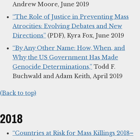
Andrew Moore, June 2019
“The Role of Justice in Preventing Mass
Atrocities: Evolving Debates and New
Directions”
(PDF), Kyra Fox, June 2019
“By Any Other Name: How, When, and
Why the US Government Has Made
Genocide Determinations,”
Todd F.
Buchwald and Adam Keith, April 2019
(Back to top)
2018
“Countries at Risk for Mass Killings 2018–