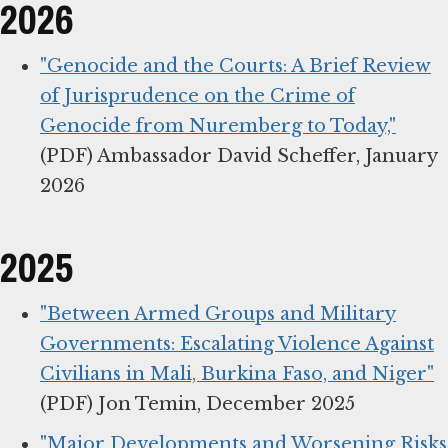
2026
"Genocide and the Courts: A Brief Review
of Jurisprudence on the Crime of
Genocide from Nuremberg to Today,"
(PDF) Ambassador David Scheffer, January
2026
2025
"Between Armed Groups and Military
Governments: Escalating Violence Against
Civilians in Mali, Burkina Faso, and Niger"
(PDF) Jon Temin, December 2025
"Major Developments and Worsening Risks