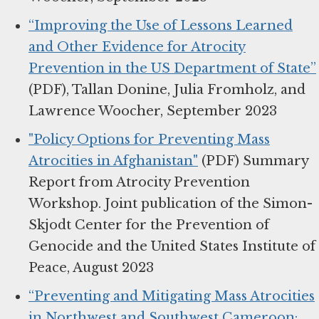
“Improving the Use of Lessons Learned
and Other Evidence for Atrocity
Prevention in the US Department of State”
(PDF), Tallan Donine, Julia Fromholz, and
Lawrence Woocher, September 2023
"Policy Options for Preventing Mass
Atrocities in Afghanistan"
(PDF) Summary
Report from Atrocity Prevention
Workshop. Joint publication of the Simon-
Skjodt Center for the Prevention of
Genocide and the United States Institute of
Peace, August 2023
“Preventing and Mitigating Mass Atrocities
in Northwest and Southwest Cameroon: