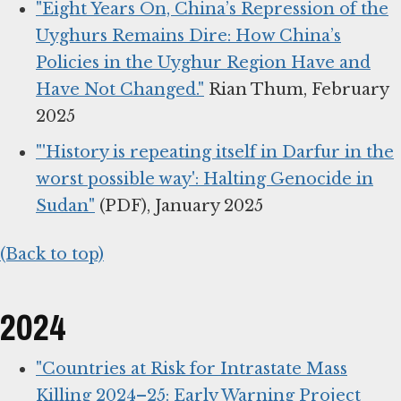
"Eight Years On, China’s Repression of the
Uyghurs Remains Dire: How China’s
Policies in the Uyghur Region Have and
Have Not Changed."
Rian Thum, February
2025
"'History is repeating itself in Darfur in the
worst possible way': Halting Genocide in
Sudan"
(PDF), January 2025
(Back to top)
2024
"Countries at Risk for Intrastate Mass
Killing 2024–25: Early Warning Project