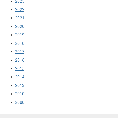
2023
2022
2021
2020
2019
2018
2017
2016
2015
2014
2013
2010
2008