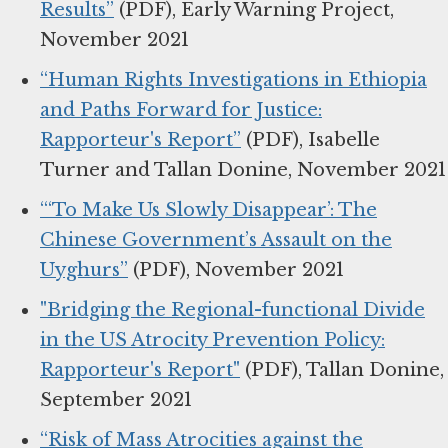
Results”
(PDF), Early Warning Project,
November 2021
“Human Rights Investigations in Ethiopia
and Paths Forward for Justice:
Rapporteur's Report”
(PDF), Isabelle
Turner and Tallan Donine, November 2021
“‘To Make Us Slowly Disappear’: The
Chinese Government’s Assault on the
Uyghurs”
(PDF), November 2021
"Bridging the Regional-functional Divide
in the US Atrocity Prevention Policy:
Rapporteur's Report"
(PDF), Tallan Donine,
September 2021
“Risk of Mass Atrocities against the