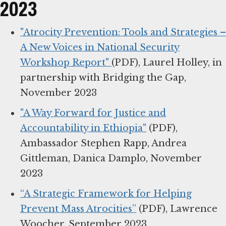
2023
"Atrocity Prevention: Tools and Strategies –
A New Voices in National Security
Workshop Report"
(PDF), Laurel Holley, in
partnership with Bridging the Gap,
November 2023
"A Way Forward for Justice and
Accountability in Ethiopia"
(PDF),
Ambassador Stephen Rapp, Andrea
Gittleman, Danica Damplo, November
2023
“A Strategic Framework for Helping
Prevent Mass Atrocities”
(PDF), Lawrence
Woocher, September 2023