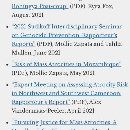
Rohingya Post-coup”
(PDF), Kyra Fox,
August 2021
“2021 Sudikoff Interdisciplinary Seminar
on Genocide Prevention: Rapporteur's
Reports”
(PDF), Mollie Zapata and Tahlia
Mullen, June 2021
“Risk of Mass Atrocities in Mozambique”
(PDF), Mollie Zapata, May 2021
“Expert Meeting on Assessing Atrocity Risk
in Northwest and Southwest Cameroon:
Rapporteur's Report”
(PDF), Alex
Vandermaas-Peeler, April 2021
“Pursuing Justice for Mass Atrocities: A