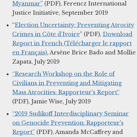
Myanmar”
(PDF), Ferencz International
Justice Initiative, September 2019
“
Election Uncertainty: Preventing Atrocity
Crimes in Côte d’Ivoire
” (PDF),
Download
Report in French (Télécharger le rapport
en Français)
, Arsène Brice Bado and Mollie
Zapata, July 2019
“Research Workshop on the Role of
Civilians in Preventing and Mitigating
Mass Atrocities: Rapporteur's Report“
(PDF), Jamie Wise, July 2019
“2019 Sudikoff Interdisciplinary Seminar
on Genocide Prevention: Rapporteur's
Report”
(PDF), Amanda McCaffrey and