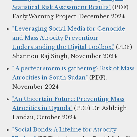
Statistical Risk Assessment Results"
(PDF),
Early Warning Project, December 2024
"Leveraging Social Media for Genocide
and Mass Atrocity Prevention:
Understanding the Digital Toolbox."
(PDF)
Shannon Raj Singh, November 2024
"'A perfect storm is gathering': Risk of Mass
Atrocities in South Sudan"
(PDF),
November 2024
"An Uncertain Future: Preventing Mass
Atrocities in Uganda"
(PDF) Dr. Ashleigh
Landau, October 2024
"Social Bonds: A Lifeline for Atrocity