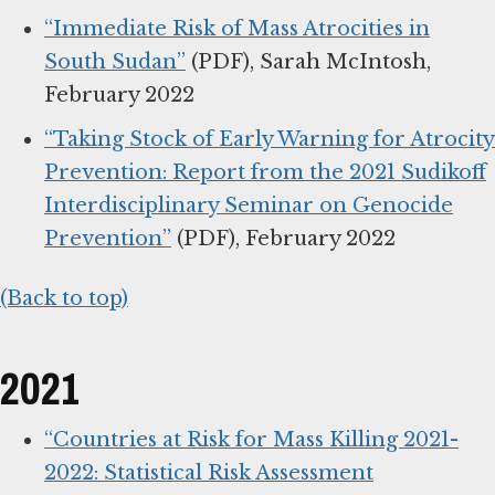
“Immediate Risk of Mass Atrocities in
South Sudan”
(PDF), Sarah McIntosh,
February 2022
“Taking Stock of Early Warning for Atrocity
Prevention: Report from the 2021 Sudikoff
Interdisciplinary Seminar on Genocide
Prevention”
(PDF), February 2022
(Back to top)
2021
“Countries at Risk for Mass Killing 2021-
2022: Statistical Risk Assessment