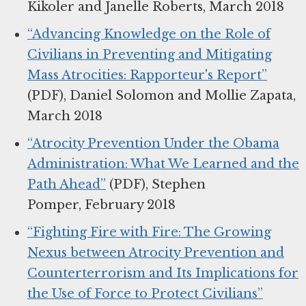
Kikoler and Janelle Roberts, March 2018
“Advancing Knowledge on the Role of
Civilians in Preventing and Mitigating
Mass Atrocities: Rapporteur's Report”
(PDF), Daniel Solomon and Mollie Zapata,
March 2018
“Atrocity Prevention Under the Obama
Administration: What We Learned and the
Path Ahead”
(PDF), Stephen
Pomper, February 2018
“Fighting Fire with Fire: The Growing
Nexus between Atrocity Prevention and
Counterterrorism and Its Implications for
the Use of Force to Protect Civilians”