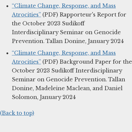
“Climate Change, Response, and Mass
Atrocities”
(PDF) Rapporteur's Report for
the October 2023 Sudikoff
Interdisciplinary Seminar on Genocide
Prevention. Tallan Donine, January 2024
“Climate Change, Response, and Mass
Atrocities”
(PDF) Background Paper for the
October 2023 Sudikoff Interdisciplinary
Seminar on Genocide Prevention. Tallan
Donine, Madeleine Maclean, and Daniel
Solomon, January 2024
(Back to top)