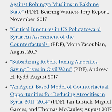
Against Rohingya Muslims in Rakhine
State”
(PDF), Bearing Witness Trip Report,
November 2017
“Critical Junctures in US Policy toward
Syria: An Assessment of the
Counterfactuals”
(PDF), Mona Yacoubian,
August 2017
“Subsidizing Rebels, Taxing Atrocities:
Saving Lives in Civil Wars”
(PDF), Andrew
H. Kydd, August 2017
“An Agent-Based Model of Counterfactual
Opportunities for Reducing Atrocities in
Syria, 2011–2014”
(PDF), Ian Lustick, Miguel
Garces, and Thomas McCauley, August 2017