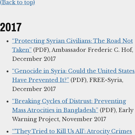
(Back to top)
2017
“Protecting Syrian Civilians: The Road Not
Taken”
(PDF), Ambassador Frederic C. Hof,
December 2017
“Genocide in Syria: Could the United States
Have Prevented It?”
(PDF), FREE-Syria,
December 2017
“Breaking Cycles of Distrust: Preventing
Mass Atrocities in Bangladesh”
(PDF), Early
Warning Project, November 2017
“'They Tried to Kill Us All': Atrocity Crimes