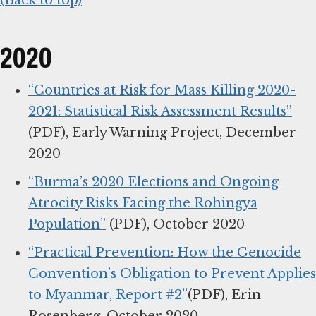
(Back to top)
2020
“Countries at Risk for Mass Killing 2020-
2021: Statistical Risk Assessment Results”
(PDF), Early Warning Project, December
2020
“Burma’s 2020 Elections and Ongoing
Atrocity Risks Facing the Rohingya
Population”
(PDF), October 2020
“Practical Prevention: How the Genocide
Convention’s Obligation to Prevent Applies
to Myanmar, Report #2”
(PDF), Erin