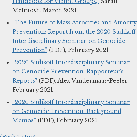
Handbook for Victim Groups,”
Sarah
McIntosh, March 2021
“The Future of Mass Atrocities and Atrocity
Prevention: Report from the 2020 Sudikoff
Interdisciplinary Seminar on Genocide
Prevention”
(PDF), February 2021
“2020 Sudikoff Interdisciplinary Seminar
on Genocide Prevention: Rapporteur's
Reports”
(PDF), Alex Vandermaas-Peeler,
February 2021
“2020 Sudikoff Interdisciplinary Seminar
on Genocide Prevention: Background
Memos”
(PDF), February 2021