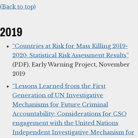
(Back to top)
2019
“Countries at Risk for Mass Killing 2019-
2020: Statistical Risk Assessment Results”
(PDF), Early Warning Project, November
2019
“Lessons Learned from the First
Generation of UN Investigative
Mechanisms for Future Criminal
Accountability: Considerations for CSO
engagement with the United Nations
Independent Investigative Mechanism for