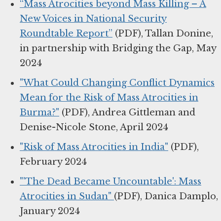
“Mass Atrocities beyond Mass Killing – A
New Voices in National Security
Roundtable Report”
(PDF), Tallan Donine,
in partnership with Bridging the Gap, May
2024
"What Could Changing Conflict Dynamics
Mean for the Risk of Mass Atrocities in
Burma?"
(PDF), Andrea Gittleman and
Denise-Nicole Stone, April 2024
"Risk of Mass Atrocities in India"
(PDF),
February 2024
"'The Dead Became Uncountable': Mass
Atrocities in Sudan"
(PDF), Danica Damplo,
January 2024