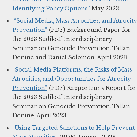
Identifying Policy Options”
May 2023
“Social Media, Mass Atrocities, and Atrocity
Prevention”
(PDF) Background Paper for
the 2023 Sudikoff Interdisciplinary
Seminar on Genocide Prevention. Tallan
Donine and Daniel Solomon, April 2023
“Social Media Platforms, the Risks of Mass
Atrocities, and Opportunities for Atrocity
Prevention”
(PDF) Rapporteur's Report for
the 2023 Sudikoff Interdisciplinary
Seminar on Genocide Prevention. Tallan
Donine, April 2023
“Using Targeted Sanctions to Help Prevent