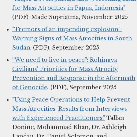
for Mass Atrocities in Papua, Indonesia"
(PDF), Made Supriatma, November 2025
"Tremors of an impending explosion":
Warning Signs of Mass Atrocities in South
Sudan
. (PDF), September 2025
“We need to live in peace”: Rohingya
Civilians' Priorities for Mass Atrocity
Prevention and Response in the Aftermath
of Genocide
.
(PDF), September 2025
"Using Peace Operations to Help Prevent
Mass Atrocities: Results from Interviews
with Experienced Practitioners."
Tallan
Donine, Mohammad Khan, Dr. Ashleigh
Landau, Dr. Daniel Solomon, and