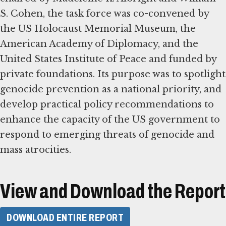
S. Cohen, the task force was co-convened by
the US Holocaust Memorial Museum, the
American Academy of Diplomacy, and the
United States Institute of Peace and funded by
private foundations. Its purpose was to spotlight
genocide prevention as a national priority, and
develop practical policy recommendations to
enhance the capacity of the US government to
respond to emerging threats of genocide and
mass atrocities.
View and Download the Report
DOWNLOAD ENTIRE REPORT