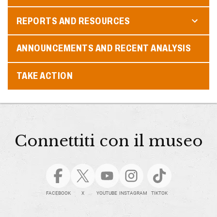
REPORTS AND RESOURCES
ANNOUNCEMENTS AND RECENT ANALYSIS
TAKE ACTION
Connettiti con il museo
FACEBOOK
X
YOUTUBE
INSTAGRAM
TIKTOK