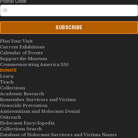
Postal Code
SUBSCRIBE
Plan Your Visit
Current Exhibitions
Calendar of Events
Support the Museum
Commemorating America 250
DONATE
Learn
Teach
Collections
Academic Research
Remember Survivors and Victims
Genocide Prevention
Antisemitism and Holocaust Denial
Outreach
Holocaust Encyclopedia
Collections Search
Database of Holocaust Survivors and Victims Names