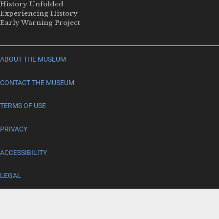
History Unfolded
Experiencing History
Early Warning Project
ABOUT THE MUSEUM
CONTACT THE MUSEUM
TERMS OF USE
PRIVACY
ACCESSIBILITY
LEGAL