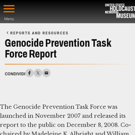
Skip
to
Menu
main
Start
content
of
REPORTS AND RESOURCES
Main
Genocide Prevention Task
Content
Force Report
CONDIVIDI
The Genocide Prevention Task Force was
launched in November 2007 and released its
report to the public on December 8, 2008. Co-
chaired by Madeleine K. Albright and William