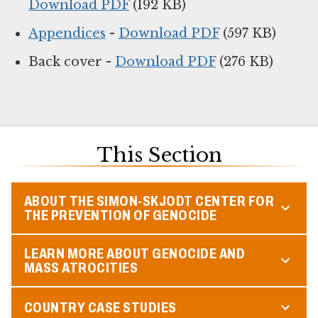
Download PDF
(192 KB)
Appendices
-
Download PDF
(597 KB)
Back cover -
Download PDF
(276 KB)
This Section
ABOUT THE SIMON-SKJODT CENTER FOR
THE PREVENTION OF GENOCIDE
LEARN MORE ABOUT GENOCIDE AND
MASS ATROCITIES
COUNTRY CASE STUDIES