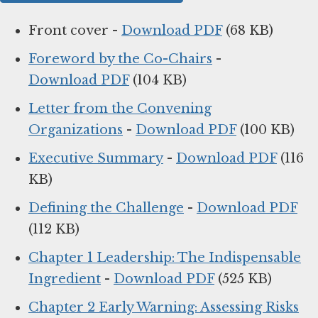
Front cover -
Download PDF
(68 KB)
Foreword by the Co-Chairs
-
Download PDF
(104 KB)
Letter from the Convening
Organizations
-
Download PDF
(100 KB)
Executive Summary
-
Download PDF
(116
KB)
Defining the Challenge
-
Download PDF
(112 KB)
Chapter 1 Leadership: The Indispensable
Ingredient
-
Download PDF
(525 KB)
Chapter 2 Early Warning: Assessing Risks