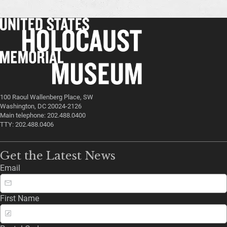
100 Raoul Wallenberg Place, SW
Washington, DC 20024-2126
Main telephone: 202.488.0400
TTY: 202.488.0406
Get the Latest News
Email
First Name