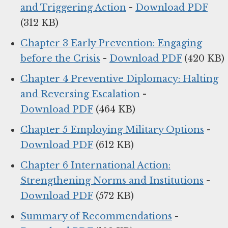
and Triggering Action
-
Download PDF
(312 KB)
Chapter 3 Early Prevention: Engaging
before the Crisis
-
Download PDF
(420 KB)
Chapter 4 Preventive Diplomacy: Halting
and Reversing Escalation
-
Download PDF
(464 KB)
Chapter 5 Employing Military Options
-
Download PDF
(612 KB)
Chapter 6 International Action:
Strengthening Norms and Institutions
-
Download PDF
(572 KB)
Summary of Recommendations
-