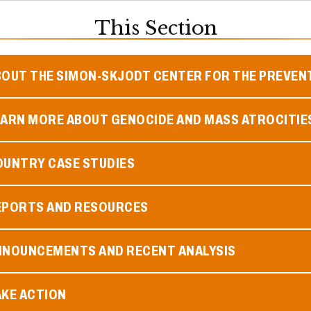
This Section
BOUT THE SIMON-SKJODT CENTER FOR THE PREVEN
EARN MORE ABOUT GENOCIDE AND MASS ATROCITIE
OUNTRY CASE STUDIES
EPORTS AND RESOURCES
NNOUNCEMENTS AND RECENT ANALYSIS
AKE ACTION