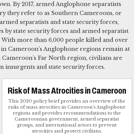
own. By 2017, armed Anglophone separatists
ory they refer to as Southern Cameroons, or
rmed separatists and state security forces,
es by state security forces and armed separatist
 With more than 6,000 people killed and over
ans in Cameroon’s Anglophone regions remain at
n Cameroon’s Far North region, civilians are
 insurgents and state security forces.
Risk of Mass Atrocities in Cameroon
This 2020 policy brief provides an overview of the
risks of mass atrocities in Cameroon’s Anglophone
regions and provides recommendations to the
Cameroonian government, armed separatist
groups, and international actors to prevent
atrocities and protect civilians.