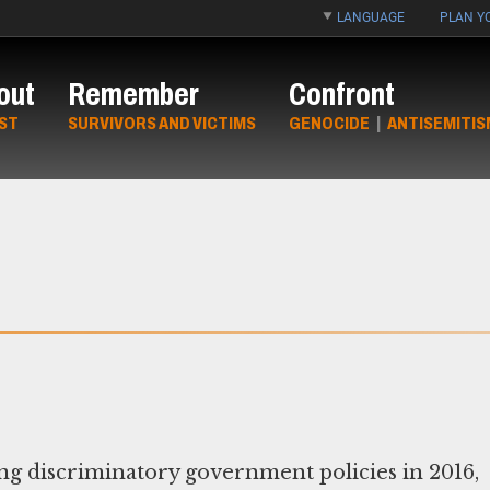
LANGUAGE
PLAN YO
out
Remember
Confront
ST
SURVIVORS AND VICTIMS
GENOCIDE
|
ANTISEMITIS
ng discriminatory government policies in 2016,