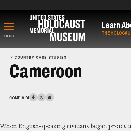
Skip
to
Learn Ab
main
content
THE HOLOCAU
MENU
Start
of
COUNTRY CASE STUDIES
Main
Cameroon
Content
CONDIVIDI
When English-speaking civilians began protesti