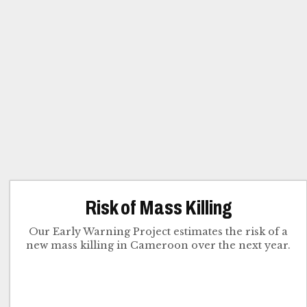
Risk of Mass Killing
Our Early Warning Project estimates the risk of a