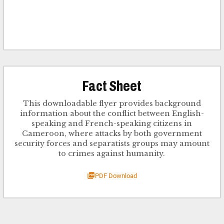
Fact Sheet
This downloadable flyer provides background
information about the conflict between English-
speaking and French-speaking citizens in
Cameroon, where attacks by both government
security forces and separatists groups may amount
to crimes against humanity.
PDF Download