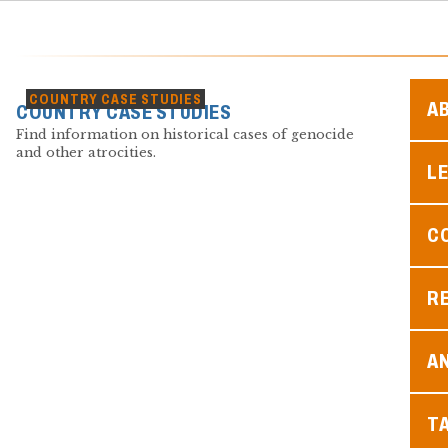
COUNTRY CASE STUDIES
A
COUNTRY CASE STUDIES
Find information on historical cases of genocide
and other atrocities.
L
C
R
A
T