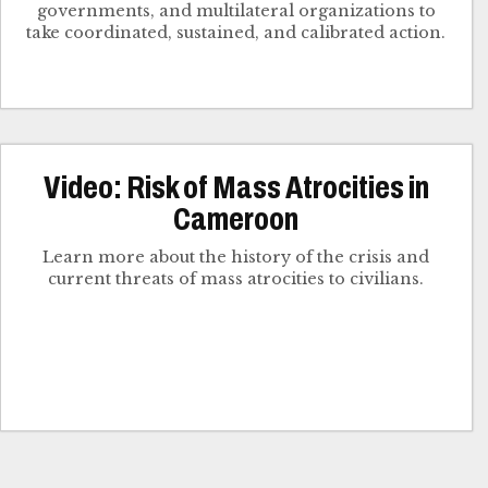
governments, and multilateral organizations to
take coordinated, sustained, and calibrated action.
Video: Risk of Mass Atrocities in
Cameroon
Learn more about the history of the crisis and
current threats of mass atrocities to civilians.