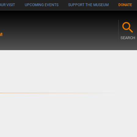
UR VISIT
UPCOMING EVENTS
SUPPORT THE MUSEUM
DONATE
M
SEARCH