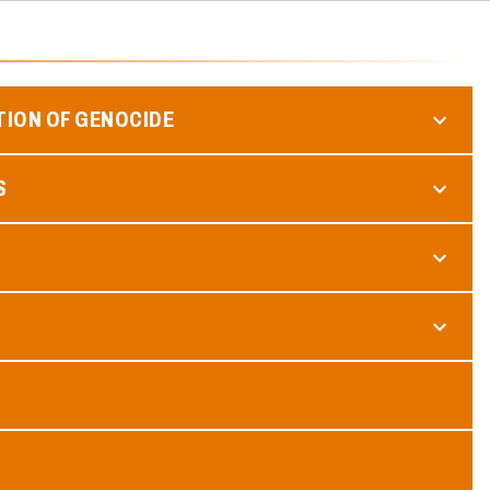
TION OF GENOCIDE
S