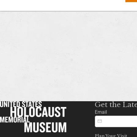
Get the Lat
Email
Plan Your Visit