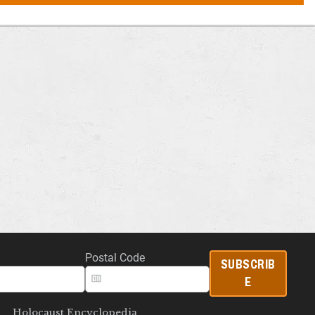
Postal Code
SUBSCRIB
E
Holocaust Encyclopedia