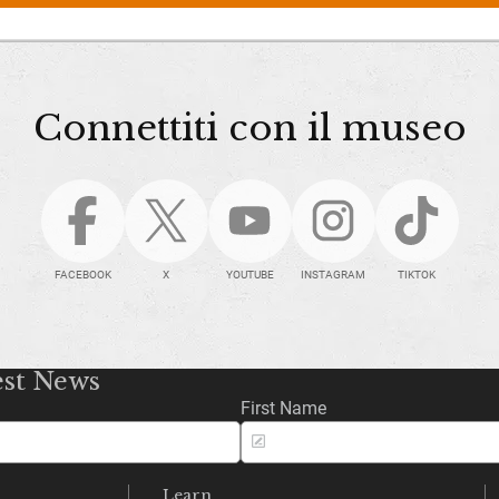
Connettiti con il museo
FACEBOOK
X
YOUTUBE
INSTAGRAM
TIKTOK
est News
First Name
Learn