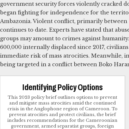
government security forces violently cracked d
began fighting for independence for the territ
Ambazonia. Violent conflict, primarily between a
continues to date. Experts have stated that abus
groups may amount to crimes against humanity.
600,000 internally displaced since 2017, civili
immediate risk of mass atrocities. Meanwhile, i
being targeted in a conflict between Boko Haram
Identifying Policy Options
This 2023 policy brief outlines options to prevent
and mitigate mass atrocities amid the continued
crisis in the Anglophone region of Cameroon. To
prevent atrocities and protect civilians, the brief
includes recommendations for the Cameroonian
government, armed separatist groups, foreign