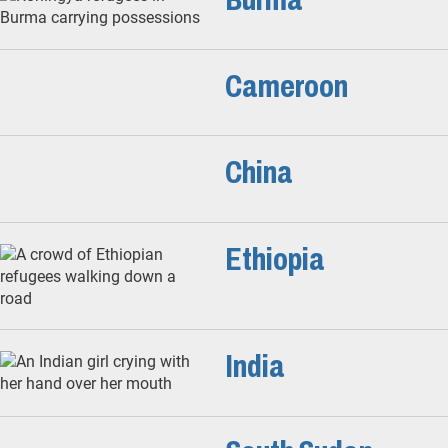
Cameroon
China
Ethiopia
India