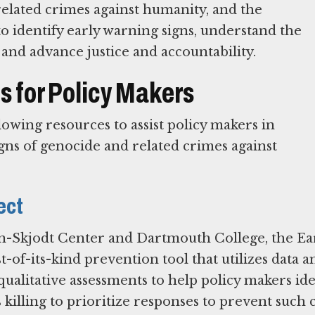
related crimes against humanity, and the
o identify early warning signs, understand the
 and advance justice and accountability.
 for Policy Makers
wing resources to assist policy makers in
gns of genocide and related crimes against
ect
-Skjodt Center and Dartmouth College, the Ea
t-of-its-kind prevention tool that utilizes data an
ualitative assessments to help policy makers ide
s killing to prioritize responses to prevent such