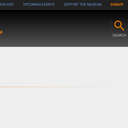
UR VISIT
UPCOMING EVENTS
SUPPORT THE MUSEUM
DONATE
M
SEARCH