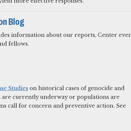
yield more effective responses.
on Blog
des information about our reports, Center even
and fellows.
se Studies
on historical cases of genocide and
s are currently underway or populations are
ns call for concern and preventive action. See