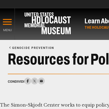
Skip
to
Learn Ab
main
content
THE HOLOCAU
MENU
Start
of
GENOCIDE PREVENTION
Main
Resources for Pol
Content
CONDIVIDI
The Simon-Skjodt Center works to equip policy