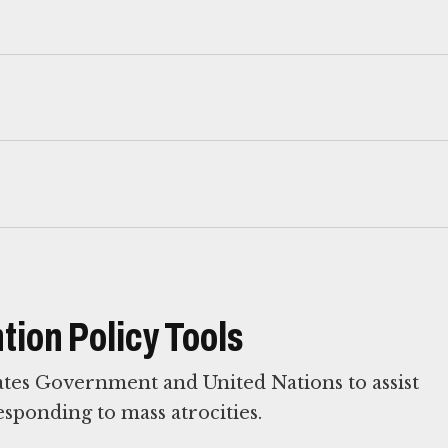
tion Policy Tools
ates Government and United Nations to assist
esponding to mass atrocities.