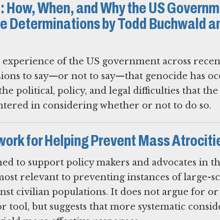
: How, When, and Why the US Governm
 Determinations by Todd Buchwald a
e experience of the US government across recen
sions to say—or not to say—that genocide has o
he political, policy, and legal difficulties that th
ered in considering whether or not to do so.
ork for Helping Prevent Mass Atrociti
ed to support policy makers and advocates in t
ost relevant to preventing instances of large-sc
nst civilian populations. It does not argue for or
or tool, but suggests that more systematic consi