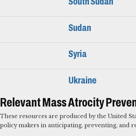
South Sudan
Sudan
Syria
Ukraine
Relevant Mass Atrocity Preven
These resources are produced by the United St
policy makers in anticipating, preventing, and r