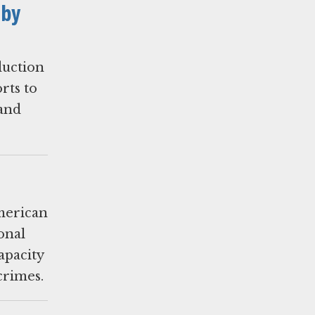
 by
duction
orts to
 and
merican
onal
apacity
crimes.