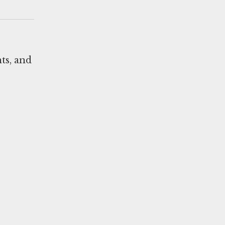
ts, and