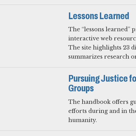
Lessons Learned
The “lessons learned” p
interactive web resourc
The site highlights 23 d
summarizes research on
Pursuing Justice f
Groups
The handbook offers gu
efforts during and in t
humanity.