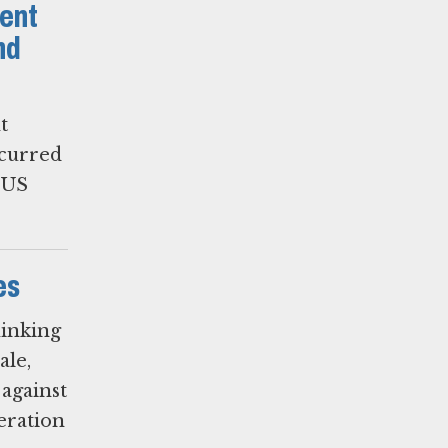
ent
nd
t
ccurred
e US
es
hinking
ale,
 against
deration