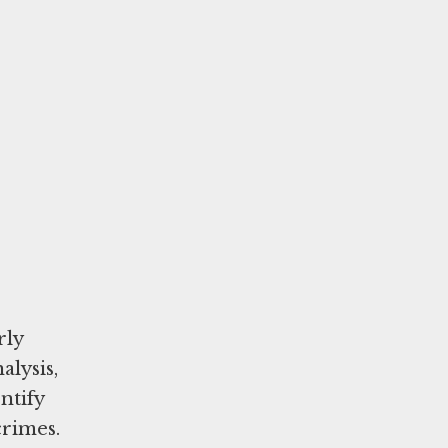
rly
alysis,
ntify
 crimes.