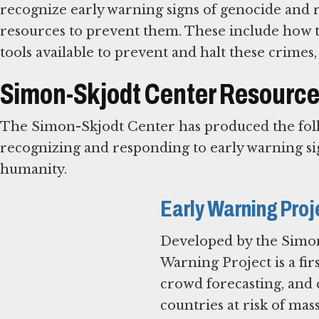
recognize early warning signs of genocide and 
resources to prevent them. These include how t
tools available to prevent and halt these crimes,
Simon-Skjodt Center Resources
The Simon-Skjodt Center has produced the follo
recognizing and responding to early warning si
humanity.
Early Warning Proj
Developed by the Simon
Warning Project is a firs
crowd forecasting, and q
countries at risk of mas