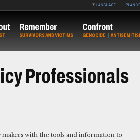
LANGUAGE
PLAN YO
out
Remember
Confront
ST
SURVIVORS AND VICTIMS
GENOCIDE
|
ANTISEMITIS
icy Professionals
 makers with the tools and information to