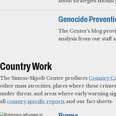
about strategies should 
Genocide Preventi
The Center's blog provi
analysis from our staff 
Country Work
The Simon-Skjodt Center produces
Country Ca
other mass atrocities, places where these crime
under threat, and areas where early warning sig
all
country specific reports
and our fact sheets:
Burma