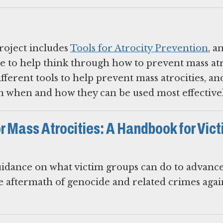
roject includes
Tools for Atrocity Prevention
, a
e to help think through how to prevent mass atr
ifferent tools to help prevent mass atrocities, an
 when and how they can be used most effectivel
or Mass Atrocities: A Handbook for Vic
idance on what victim groups can do to advance 
he aftermath of genocide and related crimes agai