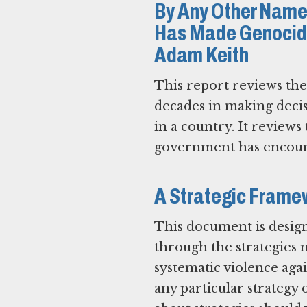
By Any Other Name
Has Made Genocide
Adam Keith
This report reviews th
decades in making deci
in a country. It reviews t
government has encount
A Strategic Framew
This document is design
through the strategies m
systematic violence agai
any particular strategy 