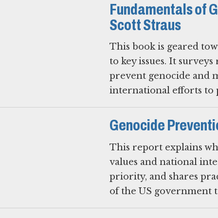
Fundamentals of G
Scott Straus
This book is geared tow
to key issues. It surveys
prevent genocide and ma
international efforts to
Genocide Preventi
This report explains w
values and national inte
priority, and shares pr
of the US government to