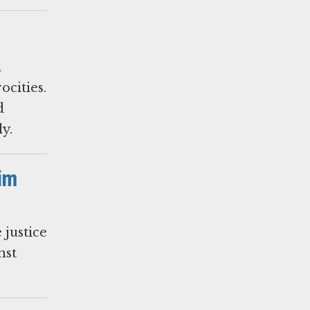
n
ocities.
d
y.
tim
justice
nst