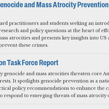
enocide and Mass Atrocity Prevention
ard practitioners and students seeking an intro
 research and policy questions at the heart of eff
ss atrocities and presents key insights into US
 prevent these crimes.
on Task Force Report
hy genocide and mass atrocities threaten core A
rests. It spotlights genocide prevention as a nati
actical policy recommendations to enhance the c
 respond to emerging threats of mass atrocity 