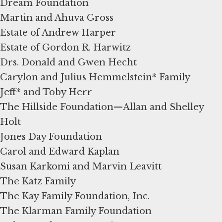
Dream Foundation
Martin and Ahuva Gross
Estate of Andrew Harper
Estate of Gordon R. Harwitz
Drs. Donald and Gwen Hecht
Carylon and Julius Hemmelstein* Family
Jeff* and Toby Herr
The Hillside Foundation—Allan and Shelley
Holt
Jones Day Foundation
Carol and Edward Kaplan
Susan Karkomi and Marvin Leavitt
The Katz Family
The Kay Family Foundation, Inc.
The Klarman Family Foundation