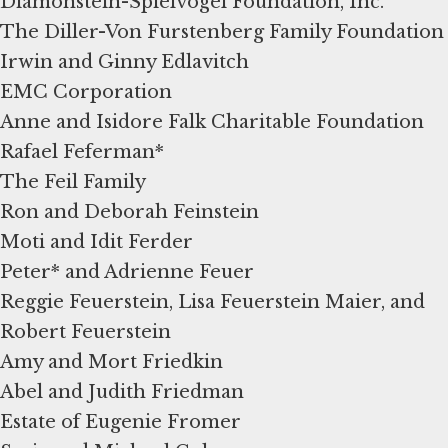
Diamonstein-Spielvogel Foundation, Inc.
The Diller-Von Furstenberg Family Foundation
Irwin and Ginny Edlavitch
EMC Corporation
Anne and Isidore Falk Charitable Foundation
Rafael Feferman*
The Feil Family
Ron and Deborah Feinstein
Moti and Idit Ferder
Peter* and Adrienne Feuer
Reggie Feuerstein, Lisa Feuerstein Maier, and
Robert Feuerstein
Amy and Mort Friedkin
Abel and Judith Friedman
Estate of Eugenie Fromer