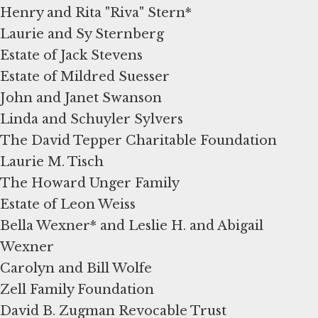
Henry and Rita "Riva" Stern*
Laurie and Sy Sternberg
Estate of Jack Stevens
Estate of Mildred Suesser
John and Janet Swanson
Linda and Schuyler Sylvers
The David Tepper Charitable Foundation
Laurie M. Tisch
The Howard Unger Family
Estate of Leon Weiss
Bella Wexner* and Leslie H. and Abigail
Wexner
Carolyn and Bill Wolfe
Zell Family Foundation
David B. Zugman Revocable Trust