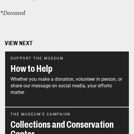
*Deceased
VIEW NEXT
SUPPORT THE MUSEUM
How to Help
Whether you make a donation, volunteer in person, or
share our message on social media, your efforts
matter.
THE MUSEUM'S CAMPAIGN
Collections and Conservation