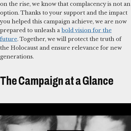
on the rise, we know that complacency is not an
option. Thanks to your support and the impact
you helped this campaign achieve, we are now
prepared to unleash a
bold vision for the
future
. Together, we will protect the truth of
the Holocaust and ensure relevance for new
generations.
The Campaign at a Glance
Átirat