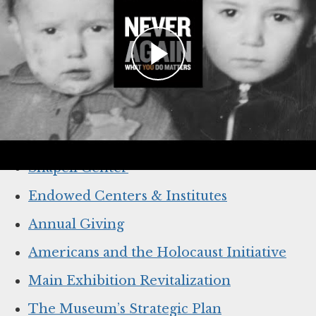
TAKE A LOOK AT THE IMPACT
THAT YOU MADE POSSIBLE
The campaign’s far-reaching impact across all
the work and mission areas of the Museum.
Learn more:
Shapell Center
Endowed Centers & Institutes
Annual Giving
Americans and the Holocaust Initiative
Main Exhibition Revitalization
The Museum’s Strategic Plan