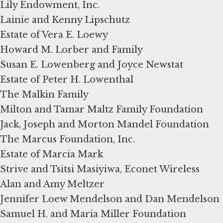
Lily Endowment, Inc.
Lainie and Kenny Lipschutz
Estate of Vera E. Loewy
Howard M. Lorber and Family
Susan E. Lowenberg and Joyce Newstat
Estate of Peter H. Lowenthal
The Malkin Family
Milton and Tamar Maltz Family Foundation
Jack, Joseph and Morton Mandel Foundation
The Marcus Foundation, Inc.
Estate of Marcia Mark
Strive and Tsitsi Masiyiwa, Econet Wireless
Alan and Amy Meltzer
Jennifer Loew Mendelson and Dan Mendelson
Samuel H. and Maria Miller Foundation