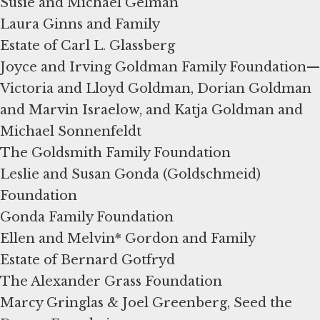
Susie and Michael Gelman
Laura Ginns and Family
Estate of Carl L. Glassberg
Joyce and Irving Goldman Family Foundation—
Victoria and Lloyd Goldman, Dorian Goldman
and Marvin Israelow, and Katja Goldman and
Michael Sonnenfeldt
The Goldsmith Family Foundation
Leslie and Susan Gonda (Goldschmeid)
Foundation
Gonda Family Foundation
Ellen and Melvin* Gordon and Family
Estate of Bernard Gotfryd
The Alexander Grass Foundation
Marcy Gringlas & Joel Greenberg, Seed the