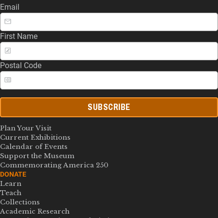
Email
First Name
Postal Code
SUBSCRIBE
Plan Your Visit
Current Exhibitions
Calendar of Events
Support the Museum
Commemorating America 250
DONATE
Learn
Teach
Collections
Academic Research