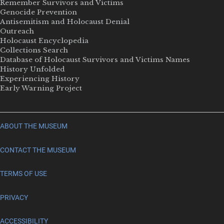
Remember Survivors and Victims
Genocide Prevention
Antisemitism and Holocaust Denial
Outreach
Holocaust Encyclopedia
Collections Search
Database of Holocaust Survivors and Victims Names
History Unfolded
Experiencing History
Early Warning Project
ABOUT THE MUSEUM
CONTACT THE MUSEUM
TERMS OF USE
PRIVACY
ACCESSIBILITY