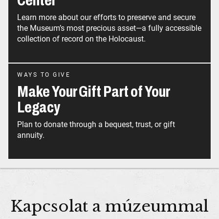
Center
Learn more about our efforts to preserve and secure
the Museum’s most precious asset—a fully accessible
collection of record on the Holocaust.
WAYS TO GIVE
Make Your Gift Part of Your
Legacy
Plan to donate through a bequest, trust, or gift
annuity.
Kapcsolat a múzeummal