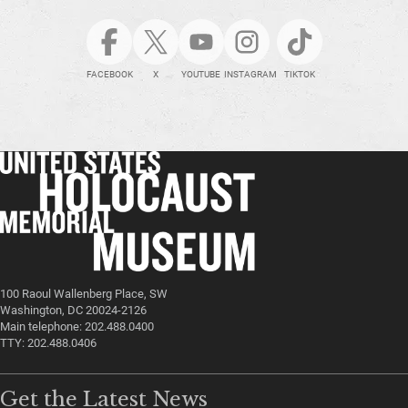
FACEBOOK
X
YOUTUBE
INSTAGRAM
TIKTOK
100 Raoul Wallenberg Place, SW
Washington, DC 20024-2126
Main telephone: 202.488.0400
TTY: 202.488.0406
Get the Latest News