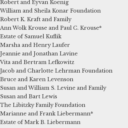
Robert and Eyvan Koenig
William and Sheila Konar Foundation
Robert K. Kraft and Family
Ann Wolk Krouse and Paul C. Krouse*
Estate of Samuel Kuflik
Marsha and Henry Laufer
Jeannie and Jonathan Lavine
Vita and Bertram Lefkowitz
Jacob and Charlotte Lehrman Foundation
Bruce and Karen Levenson
Susan and William S. Levine and Family
Susan and Bart Lewis
The Libitzky Family Foundation
Marianne and Frank Liebermann*
Estate of Mark B. Liebermann