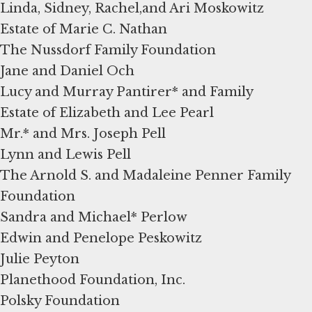
Linda, Sidney, Rachel,and Ari Moskowitz
Estate of Marie C. Nathan
The Nussdorf Family Foundation
Jane and Daniel Och
Lucy and Murray Pantirer* and Family
Estate of Elizabeth and Lee Pearl
Mr.* and Mrs. Joseph Pell
Lynn and Lewis Pell
The Arnold S. and Madaleine Penner Family
Foundation
Sandra and Michael* Perlow
Edwin and Penelope Peskowitz
Julie Peyton
Planethood Foundation, Inc.
Polsky Foundation