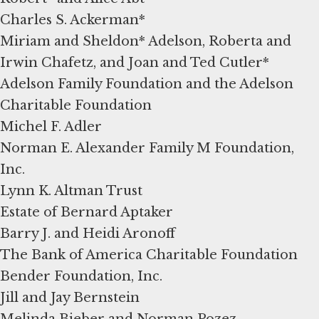
Charles S. Ackerman*
Miriam and Sheldon* Adelson, Roberta and
Irwin Chafetz, and Joan and Ted Cutler*
Adelson Family Foundation and the Adelson
Charitable Foundation
Michel F. Adler
Norman E. Alexander Family M Foundation,
Inc.
Lynn K. Altman Trust
Estate of Bernard Aptaker
Barry J. and Heidi Aronoff
The Bank of America Charitable Foundation
Bender Foundation, Inc.
Jill and Jay Bernstein
Melinda Bieber and Norman Pozez