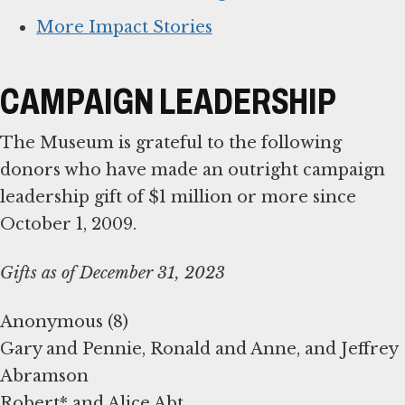
More Impact Stories
CAMPAIGN LEADERSHIP
The Museum is grateful to the following
donors who have made an outright campaign
leadership gift of $1 million or more since
October 1, 2009.
Gifts as of December 31, 2023
Anonymous (8)
Gary and Pennie, Ronald and Anne, and Jeffrey
Abramson
Robert* and Alice Abt