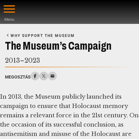
Skip
to
Menu
main
Start
content
of
WHY SUPPORT THE MUSEUM
Main
The Museum’s Campaign
Content
2013–2023
MEGOSZTÁS
In 2013, the Museum publicly launched its
campaign to ensure that Holocaust memory
remains a relevant force in the 21st century. On
the occasion of its successful conclusion, as
antisemitism and misuse of the Holocaust are