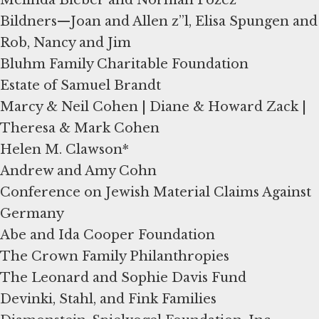
Bildners—Joan and Allen z”l, Elisa Spungen and
Rob, Nancy and Jim
Bluhm Family Charitable Foundation
Estate of Samuel Brandt
Marcy & Neil Cohen | Diane & Howard Zack |
Theresa & Mark Cohen
Helen M. Clawson*
Andrew and Amy Cohn
Conference on Jewish Material Claims Against
Germany
Abe and Ida Cooper Foundation
The Crown Family Philanthropies
The Leonard and Sophie Davis Fund
Devinki, Stahl, and Fink Families