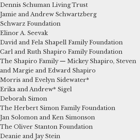
Dennis Schuman Living Trust
Jamie and Andrew Schwartzberg
Schwarz Foundation
Elinor A. Seevak
David and Fela Shapell Family Foundation
Carl and Ruth Shapiro Family Foundation
The Shapiro Family — Mickey Shapiro, Steven
and Margie and Edward Shapiro
Morris and Evelyn Sidewater*
Erika and Andrew* Sigel
Deborah Simon
The Herbert Simon Family Foundation
Jan Solomon and Ken Simonson
The Oliver Stanton Foundation
Deanie and Jay Stein