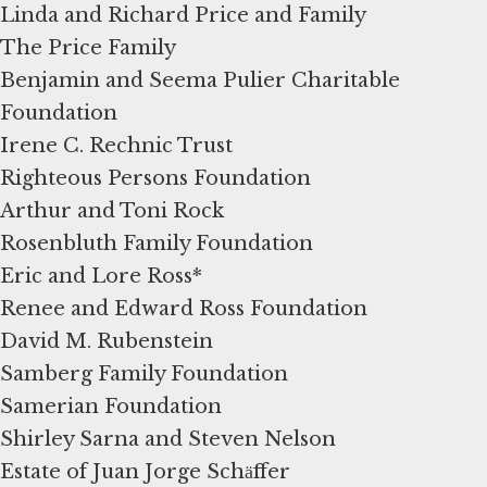
Linda and Richard Price and Family
The Price Family
Benjamin and Seema Pulier Charitable
Foundation
Irene C. Rechnic Trust
Righteous Persons Foundation
Arthur and Toni Rock
Rosenbluth Family Foundation
Eric and Lore Ross*
Renee and Edward Ross Foundation
David M. Rubenstein
Samberg Family Foundation
Samerian Foundation
Shirley Sarna and Steven Nelson
Estate of Juan Jorge Schӓffer