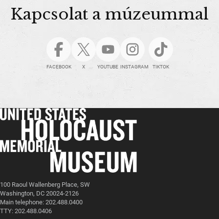
Kapcsolat a múzeummal
FACEBOOK
X
YOUTUBE
INSTAGRAM
TIKTOK
100 Raoul Wallenberg Place, SW
Washington, DC 20024-2126
Main telephone: 202.488.0400
TTY: 202.488.0406