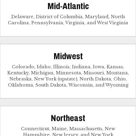
Mid-Atlantic
Delaware, District of Columbia, Maryland, North
Carolina, Pennsylvania, Virginia, and West Virginia
Midwest
Colorado, Idaho, Illinois, Indiana, Iowa, Kansas,
Kentucky, Michigan, Minnesota, Missouri, Montana,
Nebraska, New York (upstate), North Dakota, Ohio,
Oklahoma, South Dakota, Wisconsin, and Wyoming
Northeast
Connecticut, Maine, Massachusetts, New
Hampshire, New Jersey, and New York