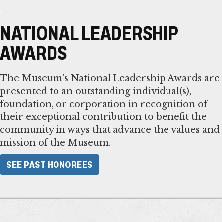
NATIONAL LEADERSHIP
AWARDS
The Museum's National Leadership Awards are
presented to an outstanding individual(s),
foundation, or corporation in recognition of
their exceptional contribution to benefit the
community in ways that advance the values and
mission of the Museum.
​SEE PAST HONOREES​