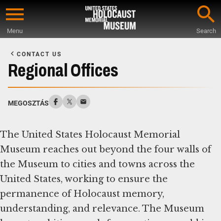
Skip
to
Menu
Search
main
Start
content
of
CONTACT US
Main
Regional Offices
Content
MEGOSZTÁS
The United States Holocaust Memorial
Museum reaches out beyond the four walls of
the Museum to cities and towns across the
United States, working to ensure the
permanence of Holocaust memory,
understanding, and relevance. The Museum