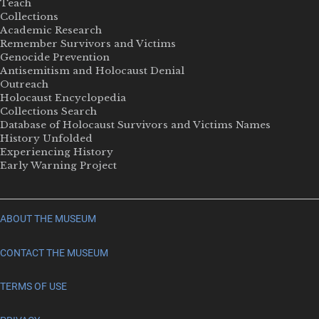
Teach
Collections
Academic Research
Remember Survivors and Victims
Genocide Prevention
Antisemitism and Holocaust Denial
Outreach
Holocaust Encyclopedia
Collections Search
Database of Holocaust Survivors and Victims Names
History Unfolded
Experiencing History
Early Warning Project
ABOUT THE MUSEUM
CONTACT THE MUSEUM
TERMS OF USE