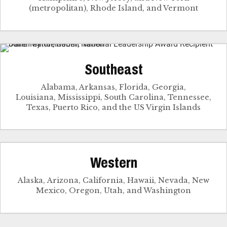
(metropolitan), Rhode Island, and Vermont
Southeast
Alabama, Arkansas, Florida, Georgia,
Louisiana, Mississippi, South Carolina, Tennessee,
Texas, Puerto Rico, and the US Virgin Islands
Western
Alaska, Arizona, California, Hawaii, Nevada, New
Mexico, Oregon, Utah, and Washington