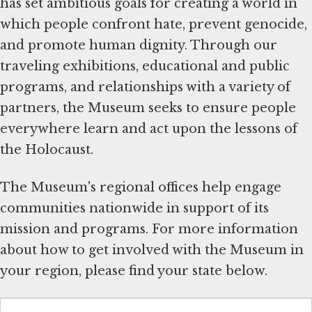
has set ambitious goals for creating a world in
which people confront hate, prevent genocide,
and promote human dignity. Through our
traveling exhibitions, educational and public
programs, and relationships with a variety of
partners, the Museum seeks to ensure people
everywhere learn and act upon the lessons of
the Holocaust.
The Museum's regional offices help engage
communities nationwide in support of its
mission and programs. For more information
about how to get involved with the Museum in
your region, please find your state below.