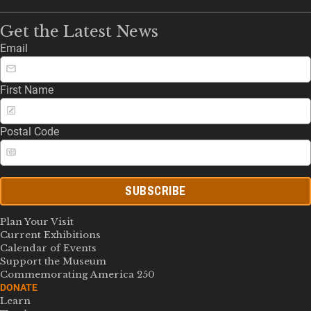
Get the Latest News
Email
First Name
Postal Code
SUBSCRIBE
Plan Your Visit
Current Exhibitions
Calendar of Events
Support the Museum
Commemorating America 250
DONATE
Learn