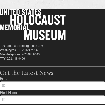
100 Raoul Wallenberg Place, SW
Washington, DC 20024-2126
Main telephone: 202.488.0400
TTY: 202.488.0406
Get the Latest News
Email
First Name