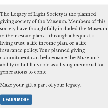
The Legacy of Light Society is the planned
giving society of the Museum. Members of this
society have thoughtfully included the Museum
in their estate plans—through a bequest, a
living trust, a life income plan, or a life
insurance policy. Your planned giving
commitment can help ensure the Museum's
ability to fulfill its role as a living memorial for
generations to come.
Make your gift a part of your legacy.
LEARN MORE