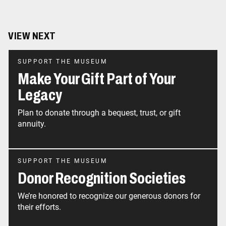
VIEW NEXT
SUPPORT THE MUSEUM
Make Your Gift Part of Your
Legacy
Plan to donate through a bequest, trust, or gift
annuity.
SUPPORT THE MUSEUM
Donor Recognition Societies
We’re honored to recognize our generous donors for
their efforts.