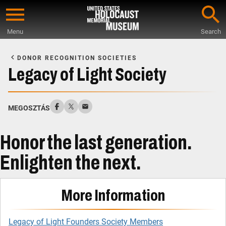
Skip
to
Menu
Search
main
Start
content
of
DONOR RECOGNITION SOCIETIES
Main
Legacy of Light Society
Content
MEGOSZTÁS
Honor the last generation.
Enlighten the next.
More Information
Legacy of Light Founders Society Members