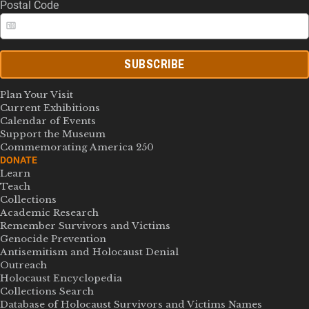
Postal Code
SUBSCRIBE
Plan Your Visit
Current Exhibitions
Calendar of Events
Support the Museum
Commemorating America 250
DONATE
Learn
Teach
Collections
Academic Research
Remember Survivors and Victims
Genocide Prevention
Antisemitism and Holocaust Denial
Outreach
Holocaust Encyclopedia
Collections Search
Database of Holocaust Survivors and Victims Names