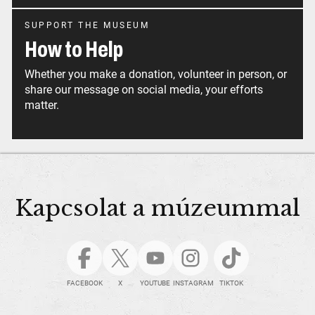
SUPPORT THE MUSEUM
How to Help
Whether you make a donation, volunteer in person, or
share our message on social media, your efforts
matter.
Kapcsolat a múzeummal
FACEBOOK
X
YOUTUBE
INSTAGRAM
TIKTOK