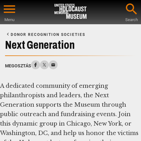
Skip
to
Menu
Search
main
Start
content
of
DONOR RECOGNITION SOCIETIES
Main
Next Generation
Content
MEGOSZTÁS
A dedicated community of emerging
philanthropists and leaders, the Next
Generation supports the Museum through
public outreach and fundraising events. Join
this dynamic group in Chicago, New York, or
Washington, DC, and help us honor the victims