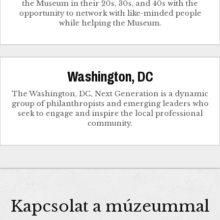
the Museum in their 20s, 30s, and 40s with the
opportunity to network with like-minded people
while helping the Museum.
Washington, DC
The Washington, DC, Next Generation is a dynamic
group of philanthropists and emerging leaders who
seek to engage and inspire the local professional
community.
Kapcsolat a múzeummal