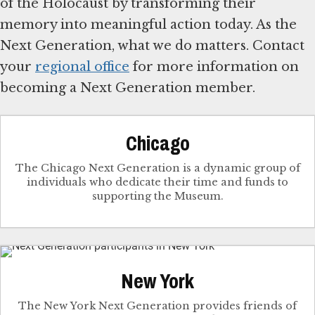
of the Holocaust by transforming their
memory into meaningful action today. As the
Next Generation, what we do matters. Contact
your
regional office
for more information on
becoming a Next Generation member.
Chicago
The Chicago Next Generation is a dynamic group of
individuals who dedicate their time and funds to
supporting the Museum.
New York
The New York Next Generation provides friends of