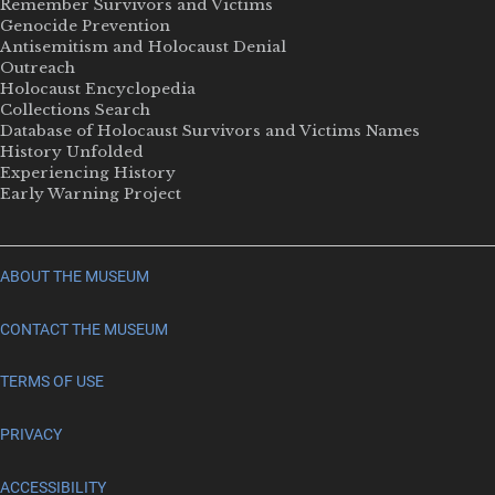
Remember Survivors and Victims
Genocide Prevention
Antisemitism and Holocaust Denial
Outreach
Holocaust Encyclopedia
Collections Search
Database of Holocaust Survivors and Victims Names
History Unfolded
Experiencing History
Early Warning Project
ABOUT THE MUSEUM
CONTACT THE MUSEUM
TERMS OF USE
PRIVACY
ACCESSIBILITY