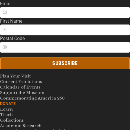
Email
First Name
Postal Code
SUBSCRIBE
Plan Your Visit
Current Exhibitions
Calendar of Events
Support the Museum
Commemorating America 250
DONATE
Learn
Teach
Collections
Academic Research