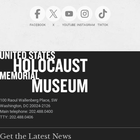
FACEBOOK
X
YOUTUBE
INSTAGRAM
TIKTOK
100 Raoul Wallenberg Place, SW
Washington, DC 20024-2126
Main telephone: 202.488.0400
TTY: 202.488.0406
Get the Latest News