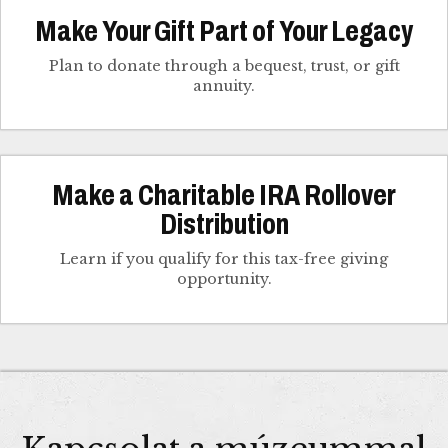
Make Your Gift Part of Your Legacy
Plan to donate through a bequest, trust, or gift
annuity.
Make a Charitable IRA Rollover
Distribution
Learn if you qualify for this tax-free giving
opportunity.