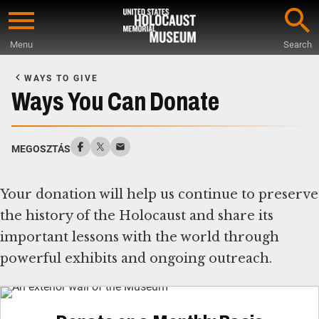
Skip
to
Menu
Search
main
Start
content
of
WAYS TO GIVE
Main
Ways You Can Donate
Content
MEGOSZTÁS
Your donation will help us continue to preserve
the history of the Holocaust and share its
important lessons with the world through
powerful exhibits and ongoing outreach.