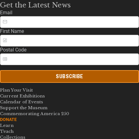
Get the Latest News
Email
First Name
Postal Code
SUBSCRIBE
Plan Your Visit
Current Exhibitions
Calendar of Events
Support the Museum
Commemorating America 250
DONATE
Learn
Teach
Collections