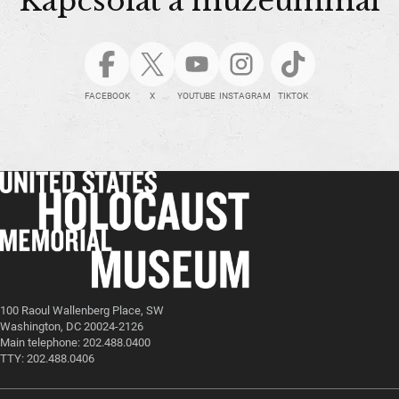
Kapcsolat a múzeummal
FACEBOOK
X
YOUTUBE
INSTAGRAM
TIKTOK
100 Raoul Wallenberg Place, SW
Washington, DC 20024-2126
Main telephone: 202.488.0400
TTY: 202.488.0406