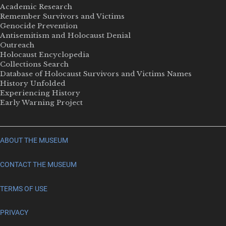
Academic Research
Remember Survivors and Victims
Genocide Prevention
Antisemitism and Holocaust Denial
Outreach
Holocaust Encyclopedia
Collections Search
Database of Holocaust Survivors and Victims Names
History Unfolded
Experiencing History
Early Warning Project
ABOUT THE MUSEUM
CONTACT THE MUSEUM
TERMS OF USE
PRIVACY