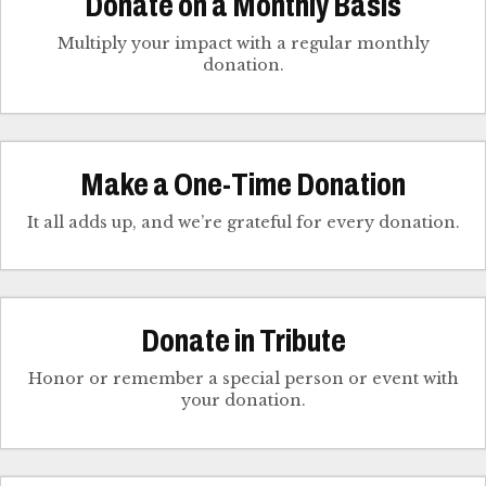
Donate on a Monthly Basis
Multiply your impact with a regular monthly
donation.
Make a One-Time Donation
It all adds up, and we’re grateful for every donation.
Donate in Tribute
Honor or remember a special person or event with
your donation.