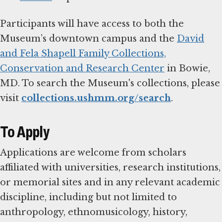
Participants will have access to both the
Museum’s downtown campus and the
David
and Fela Shapell Family Collections,
Conservation and Research Center
in Bowie,
MD. To search the Museum's collections, please
visit
collections.ushmm.org/search
.
To Apply
Applications are welcome from scholars
affiliated with universities, research institutions,
or memorial sites and in any relevant academic
discipline, including but not limited to
anthropology, ethnomusicology, history,