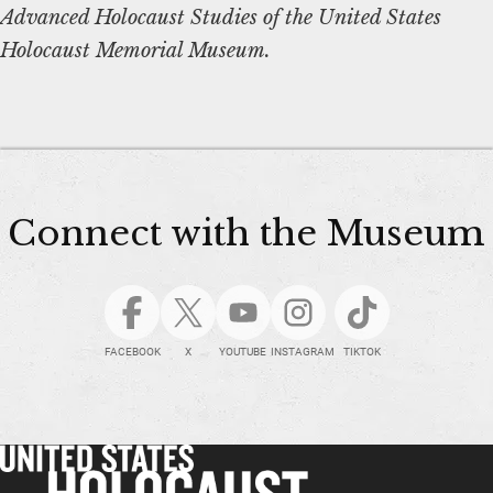
Advanced Holocaust Studies of the United States
Holocaust Memorial Museum.
Connect with the Museum
FACEBOOK
X
YOUTUBE
INSTAGRAM
TIKTOK