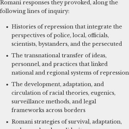
Romani responses they provoked, along the
following lines of inquiry:
Histories of repression that integrate the
perspectives of police, local, officials,
scientists, bystanders, and the persecuted
The transnational transfer of ideas,
personnel, and practices that linked
national and regional systems of repression
The development, adaptation, and
circulation of racial theories, eugenics,
surveillance methods, and legal
frameworks across borders
Romani strategies of survival, adaptation,