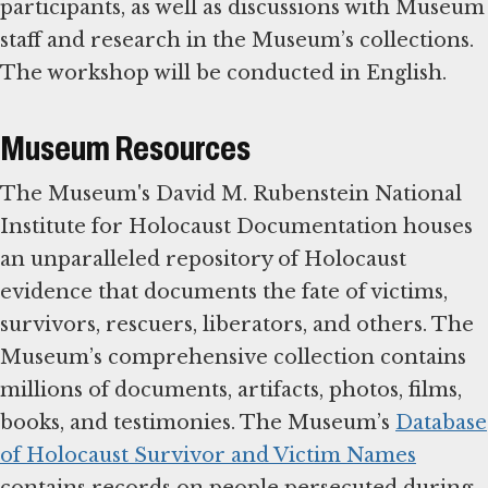
participants, as well as discussions with Museum
staff and research in the Museum’s collections.
The workshop will be conducted in English.
Museum Resources
The Museum's David M. Rubenstein National
Institute for Holocaust Documentation houses
an unparalleled repository of Holocaust
evidence that documents the fate of victims,
survivors, rescuers, liberators, and others. The
Museum’s comprehensive collection contains
millions of documents, artifacts, photos, films,
books, and testimonies. The Museum’s
Database
of Holocaust Survivor and Victim Names
contains records on people persecuted during