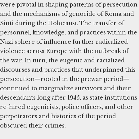
were pivotal in shaping patterns of persecution
and the mechanisms of genocide of Roma and
Sinti during the Holocaust. The transfer of
personnel, knowledge, and practices within the
Nazi sphere of influence further radicalized
violence across Europe with the outbreak of
the war. In turn, the eugenic and racialized
discourses and practices that underpinned this
persecution—rooted in the prewar period—
continued to marginalize survivors and their
descendants long after 1945, as state institutions
re-hired eugenicists, police officers, and other
perpetrators and histories of the period
obscured their crimes.