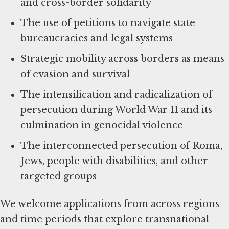
and cross-border solidarity
The use of petitions to navigate state
bureaucracies and legal systems
Strategic mobility across borders as means
of evasion and survival
The intensification and radicalization of
persecution during World War II and its
culmination in genocidal violence
The interconnected persecution of Roma,
Jews, people with disabilities, and other
targeted groups
We welcome applications from across regions
and time periods that explore transnational