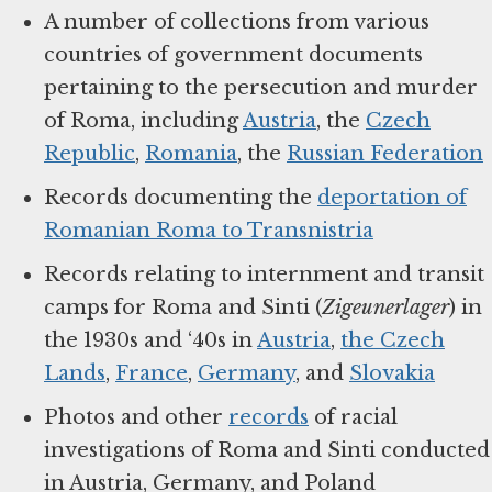
A number of collections from various
countries of government documents
pertaining to the persecution and murder
of Roma, including
Austria
, the
Czech
Republic
,
Romania
, the
Russian Federation
Records documenting the
deportation of
Romanian Roma to Transnistria
Records relating to internment and transit
camps for Roma and Sinti (
Zigeunerlager
) in
the 1930s and ‘40s in
Austria
,
the Czech
Lands
,
France
,
Germany
, and
Slovakia
Photos and other
records
of racial
investigations of Roma and Sinti conducted
in Austria, Germany, and Poland