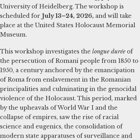
University of Heidelberg. The workshop is
scheduled for
July 13–24, 2026,
and will take
place at the United States Holocaust Memorial
Museum.
This workshop investigates the
longue durée
of
the persecution of Romani people from 1850 to
1950, a century anchored by the emancipation
of Roma from enslavement in the Romanian
principalities and culminating in the genocidal
violence of the Holocaust. This period, marked
by the upheavals of World War I and the
collapse of empires, saw the rise of racial
science and eugenics, the consolidation of
modern state apparatuses of surveillance and