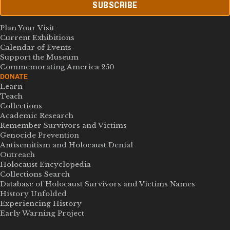
SUBSCRIBE
Plan Your Visit
Current Exhibitions
Calendar of Events
Support the Museum
Commemorating America 250
DONATE
Learn
Teach
Collections
Academic Research
Remember Survivors and Victims
Genocide Prevention
Antisemitism and Holocaust Denial
Outreach
Holocaust Encyclopedia
Collections Search
Database of Holocaust Survivors and Victims Names
History Unfolded
Experiencing History
Early Warning Project