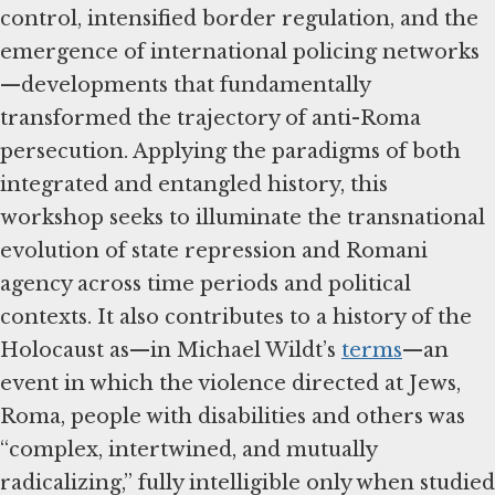
control, intensified border regulation, and the
emergence of international policing networks
—developments that fundamentally
transformed the trajectory of anti-Roma
persecution. Applying the paradigms of both
integrated and entangled history, this
workshop seeks to illuminate the transnational
evolution of state repression and Romani
agency across time periods and political
contexts. It also contributes to a history of the
Holocaust as—in Michael Wildt’s
terms
—an
event in which the violence directed at Jews,
Roma, people with disabilities and others was
“complex, intertwined, and mutually
radicalizing,” fully intelligible only when studied