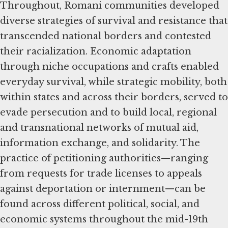
Throughout, Romani communities developed
diverse strategies of survival and resistance that
transcended national borders and contested
their racialization. Economic adaptation
through niche occupations and crafts enabled
everyday survival, while strategic mobility, both
within states and across their borders, served to
evade persecution and to build local, regional
and transnational networks of mutual aid,
information exchange, and solidarity. The
practice of petitioning authorities—ranging
from requests for trade licenses to appeals
against deportation or internment—can be
found across different political, social, and
economic systems throughout the mid-19th