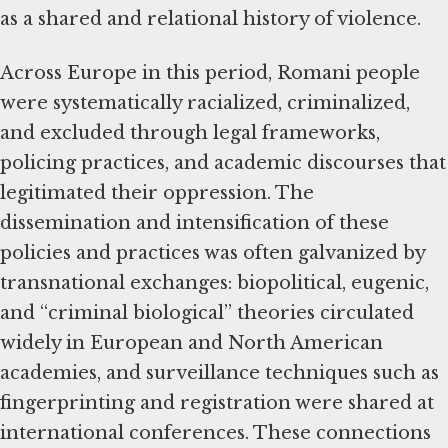
as a shared and relational history of violence.
Across Europe in this period, Romani people
were systematically racialized, criminalized,
and excluded through legal frameworks,
policing practices, and academic discourses that
legitimated their oppression. The
dissemination and intensification of these
policies and practices was often galvanized by
transnational exchanges: biopolitical, eugenic,
and “criminal biological” theories circulated
widely in European and North American
academies, and surveillance techniques such as
fingerprinting and registration were shared at
international conferences. These connections