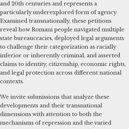
and 20th centuries and represents a
particularly underexplored form of agency.
Examined transnationally, these petitions
reveal how Romani people navigated multiple
state bureaucracies, deployed legal arguments
to challenge their categorization as racially
inferior or inherently criminal, and asserted
claims to identity, citizenship, economic rights,
and legal protection across different national
contexts.
We invite submissions that analyze these
developments and their transnational
dimensions with attention to both the
mechanisms of repression and the varied