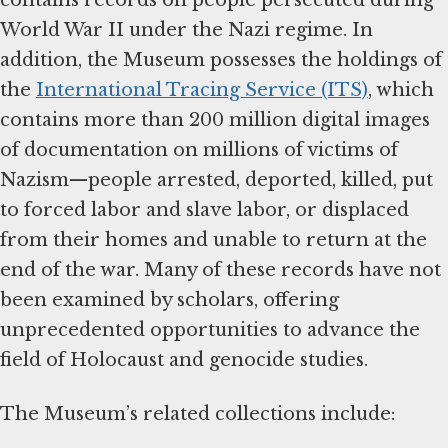
World War II under the Nazi regime. In
addition, the Museum possesses the holdings of
the
International Tracing Service (ITS)
, which
contains more than 200 million digital images
of documentation on millions of victims of
Nazism—people arrested, deported, killed, put
to forced labor and slave labor, or displaced
from their homes and unable to return at the
end of the war. Many of these records have not
been examined by scholars, offering
unprecedented opportunities to advance the
field of Holocaust and genocide studies.
The Museum’s related collections include: