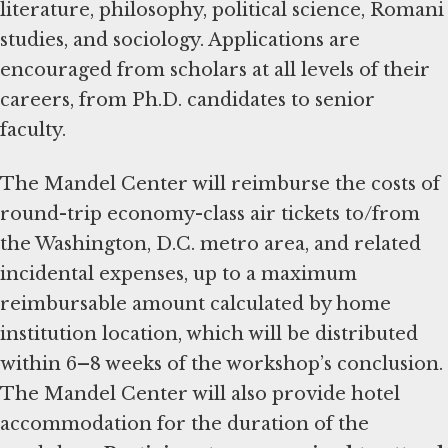
literature, philosophy, political science, Romani
studies, and sociology. Applications are
encouraged from scholars at all levels of their
careers, from Ph.D. candidates to senior
faculty.
The Mandel Center will reimburse the costs of
round-trip economy-class air tickets to/from
the Washington, D.C. metro area, and related
incidental expenses, up to a maximum
reimbursable amount calculated by home
institution location, which will be distributed
within 6
–
8 weeks of the workshop’s conclusion.
The Mandel Center will also provide hotel
accommodation for the duration of the