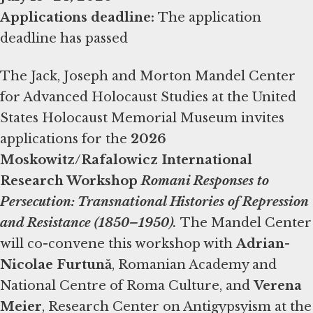
Applications deadline:
The application
deadline has passed
The Jack, Joseph and Morton Mandel Center
for Advanced Holocaust Studies at the United
States Holocaust Memorial Museum invites
applications for the
2026
Moskowitz/Rafalowicz International
Research Workshop
Romani Responses to
Persecution: Transnational Histories of Repression
and Resistance (1850–1950)
.
The Mandel Center
will co-convene this workshop with
Adrian-
Nicolae Furtună
, Romanian Academy and
National Centre of Roma Culture, and
Verena
Meier
, Research Center on Antigypsyism at the