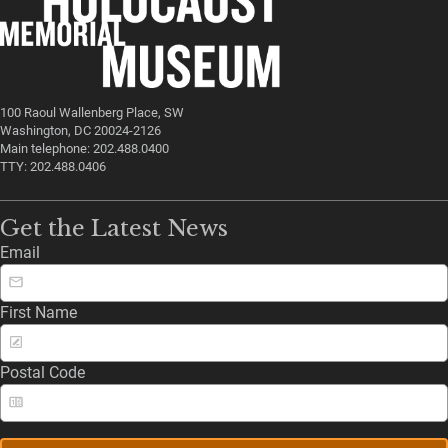
100 Raoul Wallenberg Place, SW
Washington, DC 20024-2126
Main telephone: 202.488.0400
TTY: 202.488.0406
Get the Latest News
Email
First Name
Postal Code