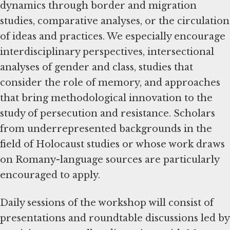
dynamics through border and migration
studies, comparative analyses, or the circulation
of ideas and practices. We especially encourage
interdisciplinary perspectives, intersectional
analyses of gender and class, studies that
consider the role of memory, and approaches
that bring methodological innovation to the
study of persecution and resistance. Scholars
from underrepresented backgrounds in the
field of Holocaust studies or whose work draws
on Romany-language sources are particularly
encouraged to apply.
Daily sessions of the workshop will consist of
presentations and roundtable discussions led by