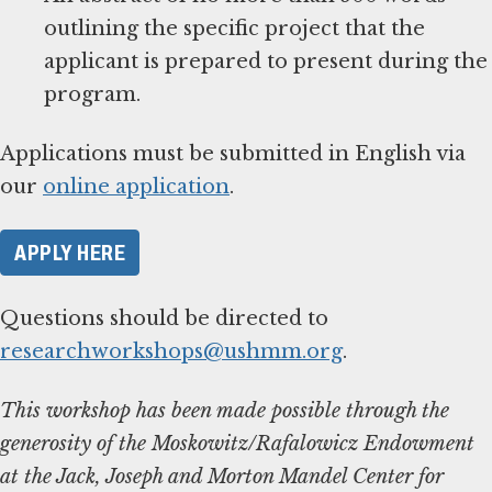
outlining the specific project that the
applicant is prepared to present during the
Applications must be submitted in English via
our
online application
APPLY HERE
Questions should be directed to
researchworkshops@ushmm.org
.
This workshop has been made possible through the
generosity of the Moskowitz/Rafalowicz Endowment
at the Jack, Joseph and Morton Mandel Center for