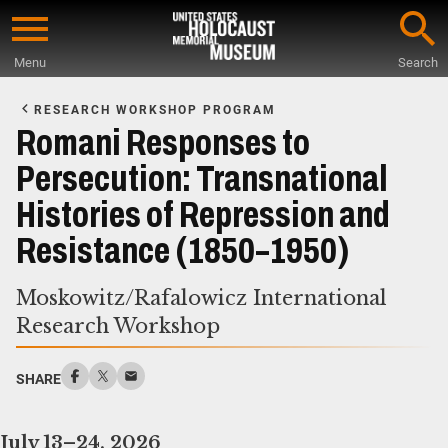
Skip
to
Menu
Search
main
Start
content
of
RESEARCH WORKSHOP PROGRAM
Main
Romani Responses to
Content
Persecution: Transnational
Histories of Repression and
Resistance (1850–1950)
Moskowitz/Rafalowicz International
Research Workshop
SHARE
July 13–24, 2026