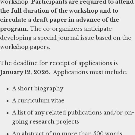
workshop.
Participants are required to attend
the full duration of the workshop and to
circulate a draft paper in advance of the
program.
The co-organizers anticipate
developing a special journal issue based on the
workshop papers.
The deadline for receipt of applications is
January 12, 2026.
Applications must include:
A short biography
A curriculum vitae
A list of any related publications and/or on-
going research projects
An abstract of no more than 500 words