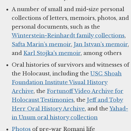
A number of small and mid-size personal
collections of letters, memoirs, photos, and
personal documents, such as the
Winterstein-Reinhardt family collections
,
Safta Marin’s memoir
,
Jan Istvan’s memoir
,
and
Karl Stojka's memoir
, among others
Oral histories of survivors and witnesses of
the Holocaust, including the
USC Shoah
Foundation Institute Visual History
Archive
, the
Fortunoff Video Archive for
Holocaust Testimonies
, the
Jeff and Toby
Herr Oral History Archive
, and the
Yahad-
in Unum oral history collection
Photos
of pre-war Romani life