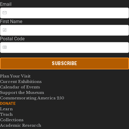
Email
First Name
Postal Code
SUBSCRIBE
Plan Your Visit
Current Exhibitions
Calendar of Events
Support the Museum
Commemorating America 250
DONATE
Learn
Teach
Collections
Academic Research