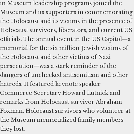
in Museum leadership programs joined the
Museum and its supporters in commemorating
the Holocaust and its victims in the presence of
Holocaust survivors, liberators, and current US
officials. The annual event in the US Capitol—a
memorial for the six million Jewish victims of
the Holocaust and other victims of Nazi
persecution—was a stark reminder of the
dangers of unchecked antisemitism and other
hatreds. It featured keynote speaker
Commerce Secretary Howard Lutnick and
remarks from Holocaust survivor Abraham
Foxman. Holocaust survivors who volunteer at
the Museum memorialized family members
they lost.