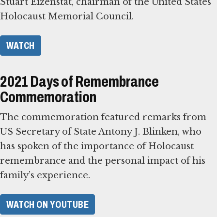
Stuart Eizenstat, chairman of the United States
Holocaust Memorial Council.
WATCH
2021 Days of Remembrance
Commemoration
The commemoration featured remarks from
US Secretary of State Antony J. Blinken, who
has spoken of the importance of Holocaust
remembrance and the personal impact of his
family’s experience.
WATCH ON YOUTUBE