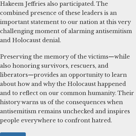
Hakeem Jeffries also participated. The
combined presence of these leaders is an
important statement to our nation at this very
challenging moment of alarming antisemitism
and Holocaust denial.
Preserving the memory of the victims—while
also honoring survivors, rescuers, and
liberators—provides an opportunity to learn
about how and why the Holocaust happened
and to reflect on our common humanity. Their
history warns us of the consequences when
antisemitism remains unchecked and inspires
people everywhere to confront hatred.