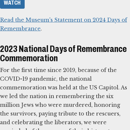
WATCH
Read the Museum's Statement on 2024 Days of
Remembrance
.
2023 National Days of Remembrance
Commemoration
For the first time since 2019, because of the
COVID-19 pandemic, the national
commemoration was held at the US Capitol. As
we led the nation in remembering the six
million Jews who were murdered, honoring
the survivors, paying tribute to the rescuers,
and celebrating the liberators, we were