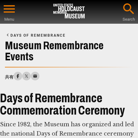
Skip
to
Menu
Search
main
Start
content
of
DAYS OF REMEMBRANCE
Main
Museum Remembrance
Content
Events
共有
Days of Remembrance
Commemoration Ceremony
Since 1982, the Museum has organized and led
the national Days of Remembrance ceremony