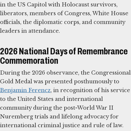
in the US Capitol with Holocaust survivors,
liberators, members of Congress, White House
officials, the diplomatic corps, and community
leaders in attendance.
2026 National Days of Remembrance
Commemoration
During the 2026 observance, the Congressional
Gold Medal was presented posthumously to
Benjamin Ferencz
, in recognition of his service
to the United States and international
community during the post-World War II
Nuremberg trials and lifelong advocacy for
international criminal justice and rule of law.