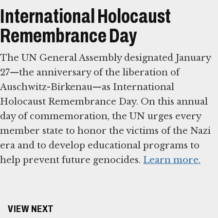
International Holocaust
Remembrance Day
The UN General Assembly designated January
27—the anniversary of the liberation of
Auschwitz-Birkenau—as International
Holocaust Remembrance Day. On this annual
day of commemoration, the UN urges every
member state to honor the victims of the Nazi
era and to develop educational programs to
help prevent future genocides.
Learn more.
VIEW NEXT