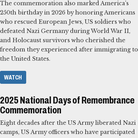
The commemoration also marked America’s
250th birthday in 2026 by honoring Americans
who rescued European Jews, US soldiers who
defeated Nazi Germany during World War II,
and Holocaust survivors who cherished the
freedom they experienced after immigrating to
the United States.
WATCH
2025 National Days of Remembrance
Commemoration
Eight decades after the US Army liberated Nazi
camps, US Army officers who have participated