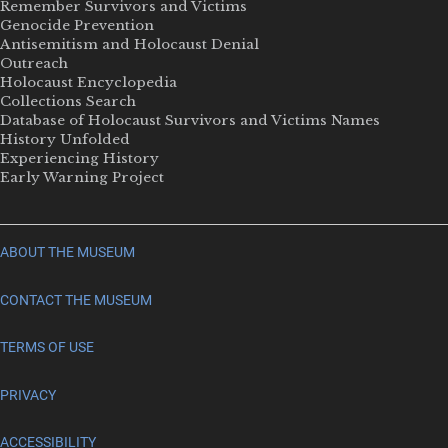
Remember Survivors and Victims
Genocide Prevention
Antisemitism and Holocaust Denial
Outreach
Holocaust Encyclopedia
Collections Search
Database of Holocaust Survivors and Victims Names
History Unfolded
Experiencing History
Early Warning Project
ABOUT THE MUSEUM
CONTACT THE MUSEUM
TERMS OF USE
PRIVACY
ACCESSIBILITY