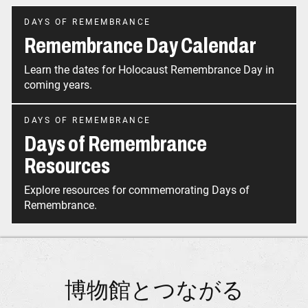
DAYS OF REMEMBRANCE
Remembrance Day Calendar
Learn the dates for Holocaust Remembrance Day in
coming years.
DAYS OF REMEMBRANCE
Days of Remembrance
Resources
Explore resources for commemorating Days of
Remembrance.
博物館とつながる