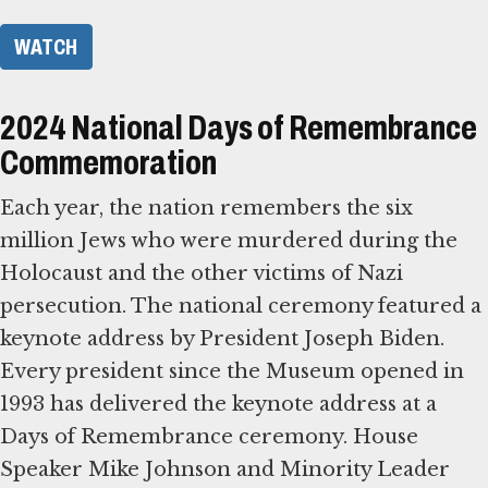
WATCH
2024 National Days of Remembrance
Commemoration
Each year, the nation remembers the six
million Jews who were murdered during the
Holocaust and the other victims of Nazi
persecution. The national ceremony featured a
keynote address by President Joseph Biden.
Every president since the Museum opened in
1993 has delivered the keynote address at a
Days of Remembrance ceremony. House
Speaker Mike Johnson and Minority Leader