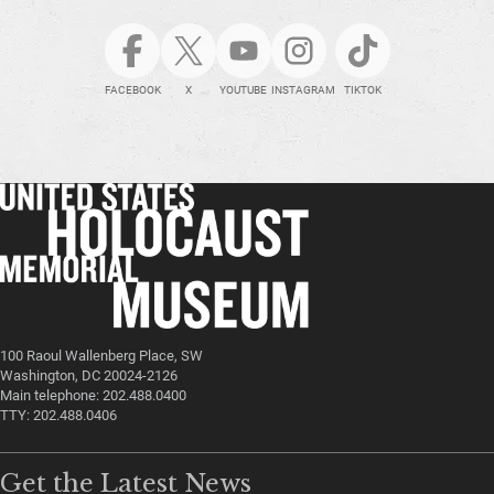
FACEBOOK
X
YOUTUBE
INSTAGRAM
TIKTOK
100 Raoul Wallenberg Place, SW
Washington, DC 20024-2126
Main telephone: 202.488.0400
TTY: 202.488.0406
Get the Latest News