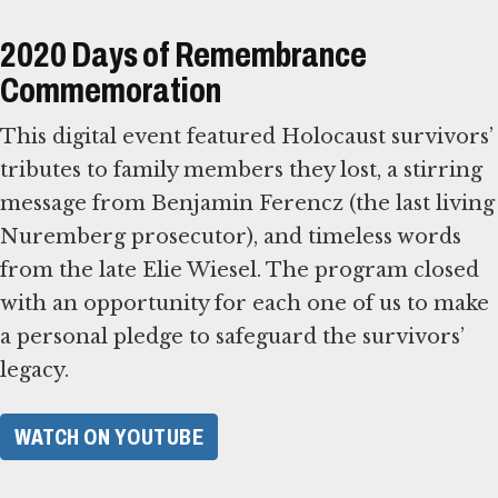
2020 Days of Remembrance
Commemoration
This digital event featured Holocaust survivors’
tributes to family members they lost, a stirring
message from Benjamin Ferencz (the last living
Nuremberg prosecutor), and timeless words
from the late Elie Wiesel. The program closed
with an opportunity for each one of us to make
a personal pledge to safeguard the survivors’
legacy.
WATCH ON YOUTUBE