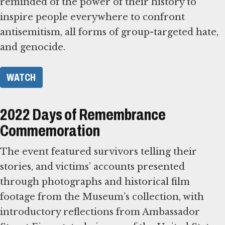
reminded of the power of their history to
inspire people everywhere to confront
antisemitism, all forms of group-targeted hate,
and genocide.
WATCH
2022 Days of Remembrance
Commemoration
The event featured survivors telling their
stories, and victims’ accounts presented
through photographs and historical film
footage from the Museum’s collection, with
introductory reflections from Ambassador