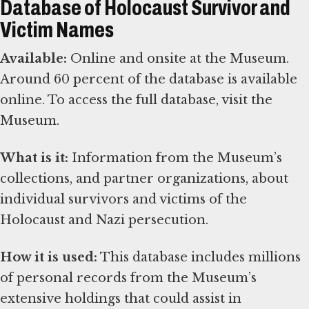
Database of Holocaust Survivor and
Victim Names
Available:
Online and onsite at the Museum.
Around 60 percent of the database is available
online. To access the full database, visit the
Museum.
What is it:
Information from the Museum’s
collections, and partner organizations, about
individual survivors and victims of the
Holocaust and Nazi persecution.
How it is used:
This database includes millions
of personal records from the Museum’s
extensive holdings that could assist in