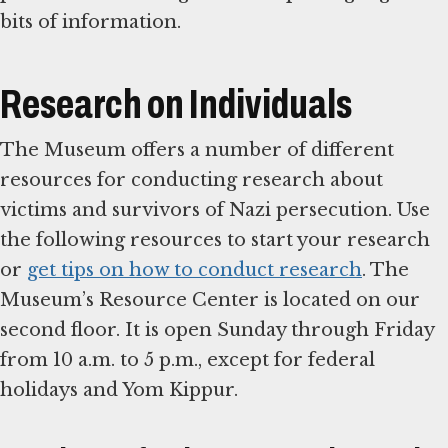
bits of information.
Research on Individuals
The Museum offers a number of different
resources for conducting research about
victims and survivors of Nazi persecution. Use
the following resources to start your research
or
get tips on how to conduct research
. The
Museum’s Resource Center is located on our
second floor. It is open Sunday through Friday
from 10 a.m. to 5 p.m., except for federal
holidays and Yom Kippur.