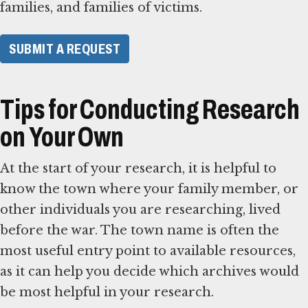
families, and families of victims.
SUBMIT A REQUEST
Tips for Conducting Research
on Your Own
At the start of your research, it is helpful to
know the town where your family member, or
other individuals you are researching, lived
before the war. The town name is often the
most useful entry point to available resources,
as it can help you decide which archives would
be most helpful in your research.