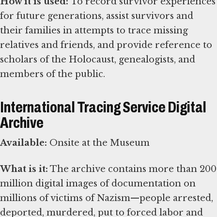
How it is used:
To record survivor experiences
for future generations, assist survivors and
their families in attempts to trace missing
relatives and friends, and provide reference to
scholars of the Holocaust, genealogists, and
members of the public.
International Tracing Service Digital
Archive
Available:
Onsite at the Museum
What is it:
The archive contains more than 200
million digital images of documentation on
millions of victims of Nazism—people arrested,
deported, murdered, put to forced labor and