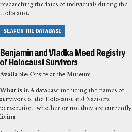
researching the fates of individuals during the
Holocaust.
SEARCH THE DATABASE
Benjamin and Vladka Meed Registry
of Holocaust Survivors
Available:
Onsite at the Museum
What is it:
A database including the names of
survivors of the Holocaust and Nazi-era
persecution–whether or not they are currently
living.