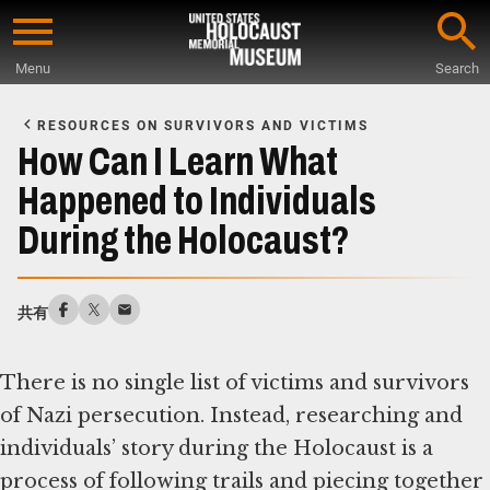
Skip
to
Menu
Search
main
Start
content
of
RESOURCES ON SURVIVORS AND VICTIMS
Main
How Can I Learn What
Content
Happened to Individuals
During the Holocaust?
共有
There is no single list of victims and survivors
of Nazi persecution. Instead, researching and
individuals’ story during the Holocaust is a
process of following trails and piecing together