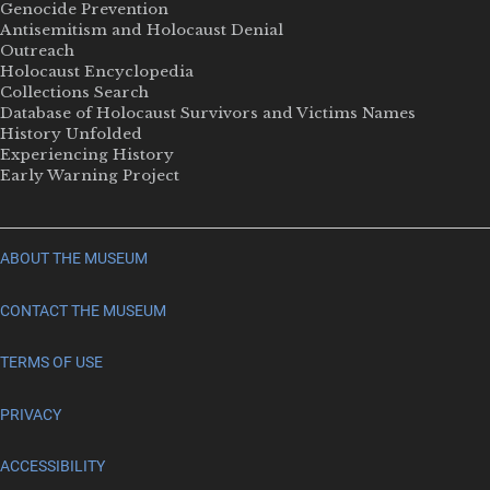
Genocide Prevention
Antisemitism and Holocaust Denial
Outreach
Holocaust Encyclopedia
Collections Search
Database of Holocaust Survivors and Victims Names
History Unfolded
Experiencing History
Early Warning Project
ABOUT THE MUSEUM
CONTACT THE MUSEUM
TERMS OF USE
PRIVACY
ACCESSIBILITY