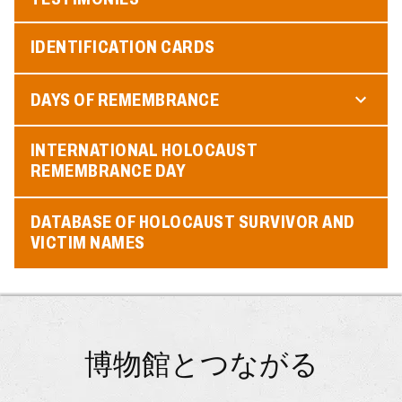
IDENTIFICATION CARDS
DAYS OF REMEMBRANCE
INTERNATIONAL HOLOCAUST
REMEMBRANCE DAY
DATABASE OF HOLOCAUST SURVIVOR AND
VICTIM NAMES
博物館とつながる