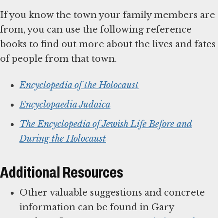
If you know the town your family members are
from, you can use the following reference
books to find out more about the lives and fates
of people from that town.
Encyclopedia of the Holocaust
Encyclopaedia Judaica
The Encyclopedia of Jewish Life Before and
During the Holocaust
Additional Resources
Other valuable suggestions and concrete
information can be found in Gary