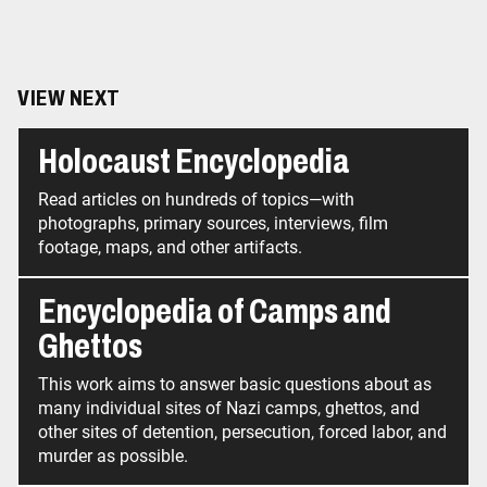
VIEW NEXT
Holocaust Encyclopedia
Read articles on hundreds of topics—with
photographs, primary sources, interviews, film
footage, maps, and other artifacts.
Encyclopedia of Camps and
Ghettos
This work aims to answer basic questions about as
many individual sites of Nazi camps, ghettos, and
other sites of detention, persecution, forced labor, and
murder as possible.