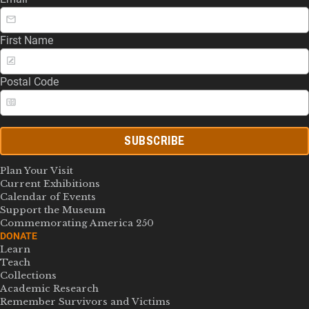
First Name
Postal Code
SUBSCRIBE
Plan Your Visit
Current Exhibitions
Calendar of Events
Support the Museum
Commemorating America 250
DONATE
Learn
Teach
Collections
Academic Research
Remember Survivors and Victims