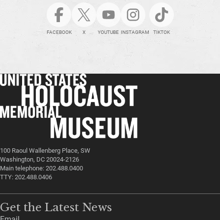
FACEBOOK
X
YOUTUBE
INSTAGRAM
TIKTOK
100 Raoul Wallenberg Place, SW
Washington, DC 20024-2126
Main telephone: 202.488.0400
TTY: 202.488.0406
Get the Latest News
Email