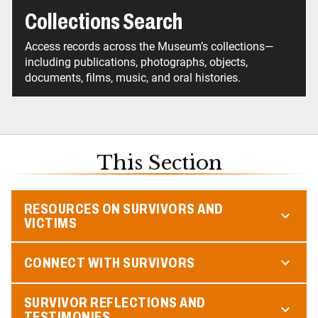
Collections Search
Access records across the Museum’s collections—
including publications, photographs, objects,
documents, films, music, and oral histories.
This Section
RESOURCES ON SURVIVORS AND
VICTIMS
CONNECT WITH SURVIVORS
SURVIVOR REFLECTIONS AND
TESTIMONIES