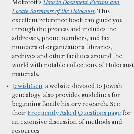
Mokotoff’s
How to Document Victims and
Locate Survivors of the Holocaust
. This
excellent reference book can guide you
through the process and includes the
addresses, phone numbers, and fax
numbers of organizations, libraries,
archives and other facilities around the
world with notable collections of Holocaust
materials.
JewishGen
, a website devoted to Jewish
genealogy, also provides guidelines for
beginning family history research. See
their
Frequently Asked Questions page
for
an extensive discussion of methods and
resources.