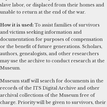
slave labor, or displaced from their homes and
unable to return at the end of the war.
How it is used:
To assist families of survivors
and victims seeking information and
documentation for purposes of compensation
or the benefit of future generations. Scholars,
authors, genealogists, and other researchers
may use the archive to conduct research at the
Museum.
Museum staff will search for documents in the
records of the ITS Digital Archive and other
archival collections of the Museum free of
charge. Priority will be given to survivors, their