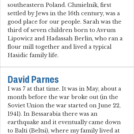
southeastern Poland. Chmielnik, first
settled by Jews in the 16th century, was a
good place for our people. Sarah was the
third of seven children born to Avrum
Lipowicz and Hadassah Berlin, who ran a
flour mill together and lived a typical
Hasidic family life.
David Parnes
I was 7 at that time. It was in May, about a
month before the war broke out (in the
Soviet Union the war started on June 22,
1941). In Bessarabia there was an
earthquake and it eventually came down
to Balti (Beltsi), where my family lived at