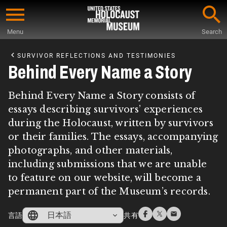
Skip
to
Menu
Search
main
Start
content
of
SURVIVOR REFLECTIONS AND TESTIMONIES
Main
Behind Every Name a Story
Content
Behind Every Name a Story consists of
essays describing survivors’ experiences
during the Holocaust, written by survivors
or their families. The essays, accompanying
photographs, and other materials,
including submissions that we are unable
to feature on our website, will become a
permanent part of the Museum’s records.
日本語
言語
共有