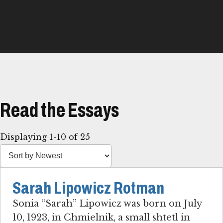
Read the Essays
Displaying 1-10 of 25
Sarah Lipowicz Rotman
Sonia “Sarah” Lipowicz was born on July
10, 1923, in Chmielnik, a small shtetl in