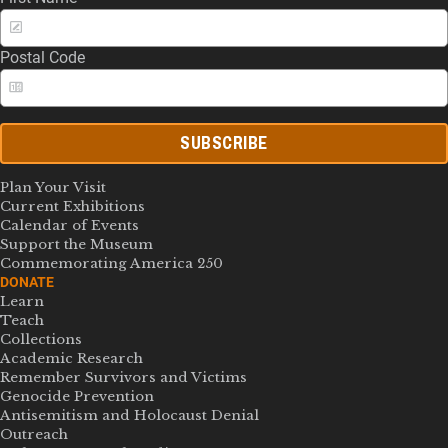
Postal Code
SUBSCRIBE
Plan Your Visit
Current Exhibitions
Calendar of Events
Support the Museum
Commemorating America 250
DONATE
Learn
Teach
Collections
Academic Research
Remember Survivors and Victims
Genocide Prevention
Antisemitism and Holocaust Denial
Outreach