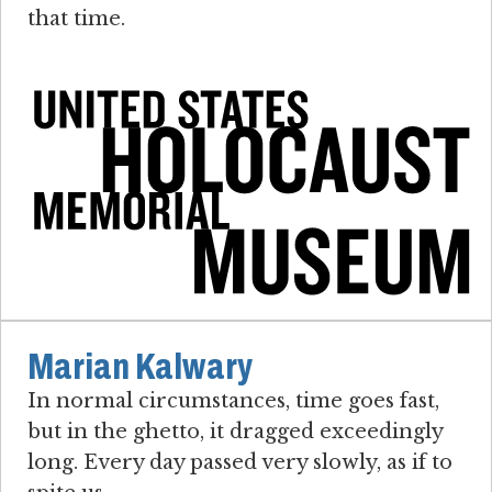
that time.
Marian Kalwary
In normal circumstances, time goes fast,
but in the ghetto, it dragged exceedingly
long. Every day passed very slowly, as if to