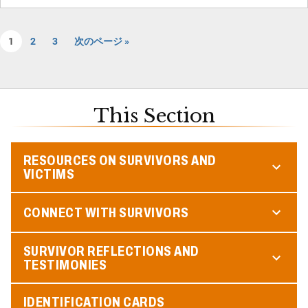
1
2
3
次のページ »
This Section
RESOURCES ON SURVIVORS AND
VICTIMS
CONNECT WITH SURVIVORS
SURVIVOR REFLECTIONS AND
TESTIMONIES
IDENTIFICATION CARDS