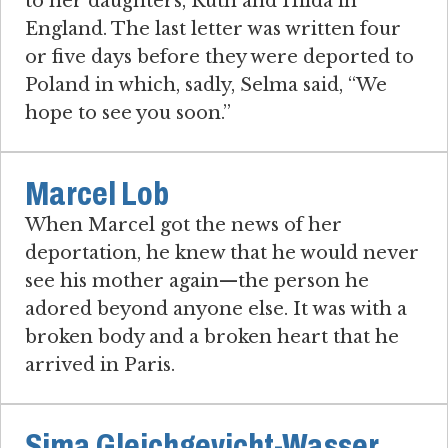
to her daughters, Ruth and Hilda in
England. The last letter was written four
or five days before they were deported to
Poland in which, sadly, Selma said, “We
hope to see you soon.”
Marcel Lob
When Marcel got the news of her
deportation, he knew that he would never
see his mother again—the person he
adored beyond anyone else. It was with a
broken body and a broken heart that he
arrived in Paris.
Sima Gleichgevicht-Wasser