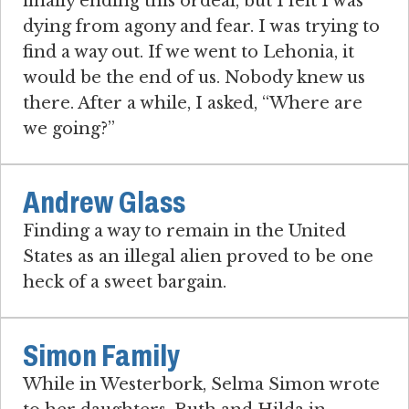
finally ending this ordeal, but I felt I was
dying from agony and fear. I was trying to
find a way out. If we went to Lehonia, it
would be the end of us. Nobody knew us
there. After a while, I asked, “Where are
we going?”
Andrew Glass
Finding a way to remain in the United
States as an illegal alien proved to be one
heck of a sweet bargain.
Simon Family
While in Westerbork, Selma Simon wrote