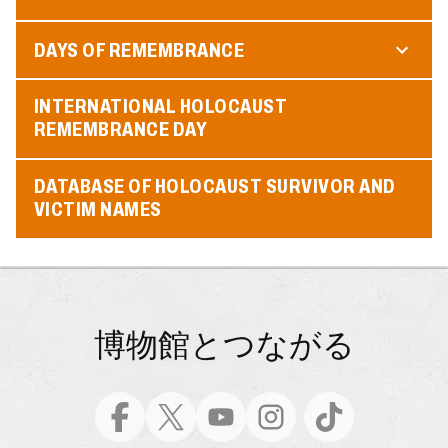
DAYS OF REMEMBRANCE
INTERNATIONAL HOLOCAUST
REMEMBRANCE DAY
DATABASE OF HOLOCAUST SURVIVOR AND
VICTIM NAMES
博物館とつながる