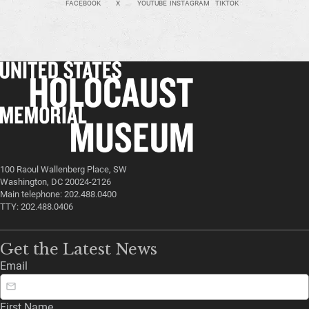
FACEBOOK
X
YOUTUBE
INSTAGRAM
TIKTOK
100 Raoul Wallenberg Place, SW
Washington, DC 20024-2126
Main telephone: 202.488.0400
TTY: 202.488.0406
Get the Latest News
Email
First Name