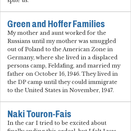
spite us.
Green and Hoffer Families
My mother and aunt worked for the
Russians until my mother was smuggled
out of Poland to the American Zone in
Germany, where she lived in a displaced
persons camp, Feldafing, and married my
father on October 16, 1946. They lived in
the DP camp until they could immigrate
to the United States in November, 1947.
Naki Touron-Fais
In the car I tried to be excited about