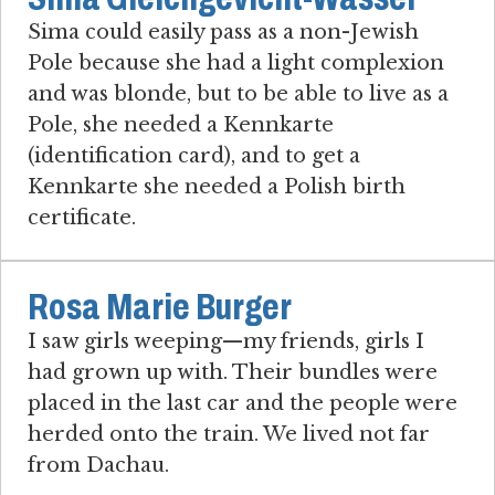
Sima could easily pass as a non-Jewish
Pole because she had a light complexion
and was blonde, but to be able to live as a
Pole, she needed a Kennkarte
(identification card), and to get a
Kennkarte she needed a Polish birth
certificate.
Rosa Marie Burger
I saw girls weeping—my friends, girls I
had grown up with. Their bundles were
placed in the last car and the people were
herded onto the train. We lived not far
from Dachau.