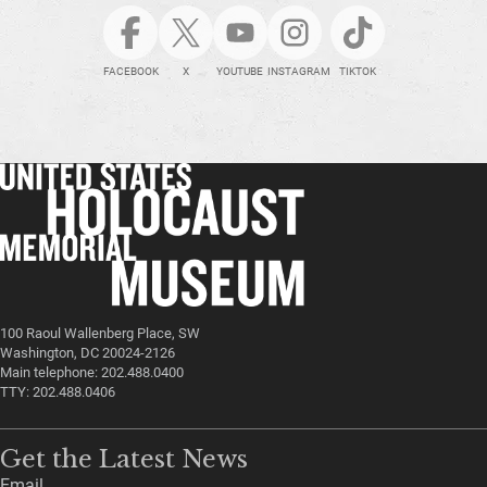
FACEBOOK
X
YOUTUBE
INSTAGRAM
TIKTOK
100 Raoul Wallenberg Place, SW
Washington, DC 20024-2126
Main telephone: 202.488.0400
TTY: 202.488.0406
Get the Latest News
Email