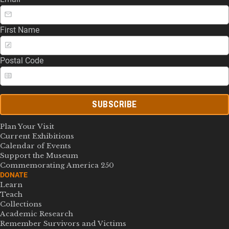
First Name
Postal Code
SUBSCRIBE
Plan Your Visit
Current Exhibitions
Calendar of Events
Support the Museum
Commemorating America 250
DONATE
Learn
Teach
Collections
Academic Research
Remember Survivors and Victims