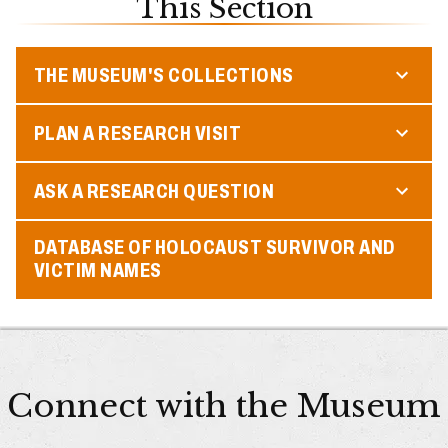
This Section
THE MUSEUM'S COLLECTIONS
PLAN A RESEARCH VISIT
ASK A RESEARCH QUESTION
DATABASE OF HOLOCAUST SURVIVOR AND
VICTIM NAMES
Connect with the Museum