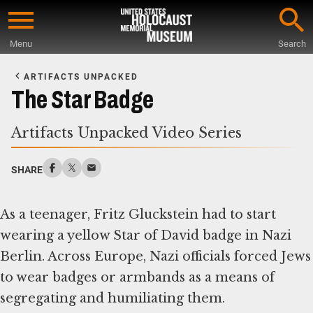
Skip
to
Menu
Search
main
Start
content
of
ARTIFACTS UNPACKED
Main
The Star Badge
Content
Artifacts Unpacked Video Series
SHARE
As a teenager, Fritz Gluckstein had to start
wearing a yellow Star of David badge in Nazi
Berlin. Across Europe, Nazi officials forced Jews
to wear badges or armbands as a means of
segregating and humiliating them.