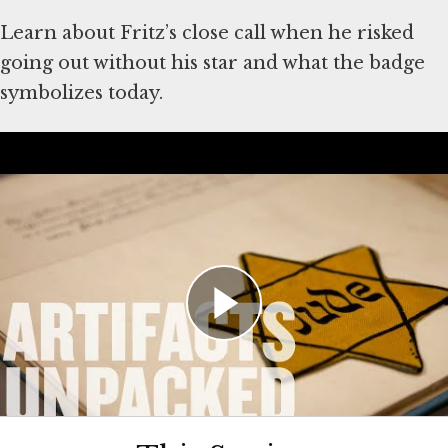
Learn about Fritz’s close call when he risked
going out without his star and what the badge
symbolizes today.
About the Artifacts
Artifacts shown in the video were donated to
the Museum by Fritz P. Gluckstein. Explore
the
Fritz Gluckstein Collection
and learn more
about
Fritz Gluckstein