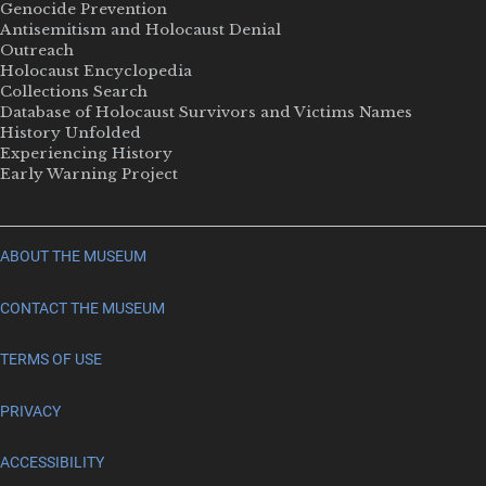
Genocide Prevention
Antisemitism and Holocaust Denial
Outreach
Holocaust Encyclopedia
Collections Search
Database of Holocaust Survivors and Victims Names
History Unfolded
Experiencing History
Early Warning Project
ABOUT THE MUSEUM
CONTACT THE MUSEUM
TERMS OF USE
PRIVACY
ACCESSIBILITY