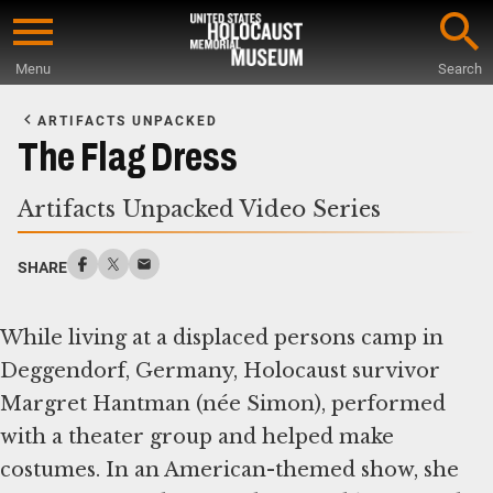
Skip
to
Menu
Search
main
Start
content
of
ARTIFACTS UNPACKED
Main
The Flag Dress
Content
Artifacts Unpacked Video Series
SHARE
While living at a displaced persons camp in
Deggendorf, Germany, Holocaust survivor
Margret Hantman (née Simon), performed
with a theater group and helped make
costumes. In an American-themed show, she