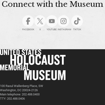
Connect with the Museum
FACEBOOK
X
YOUTUBE
INSTAGRAM
TIKTOK
100 Raoul Wallenberg Place, SW
Washington, DC 20024-2126
Main telephone: 202.488.0400
TTY: 202.488.0406