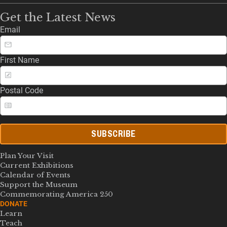
Get the Latest News
Email
First Name
Postal Code
SUBSCRIBE
Plan Your Visit
Current Exhibitions
Calendar of Events
Support the Museum
Commemorating America 250
DONATE
Learn
Teach