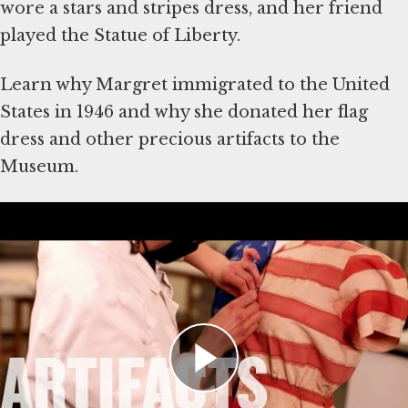
wore a stars and stripes dress, and her friend
played the Statue of Liberty.
Learn why Margret immigrated to the United
States in 1946 and why she donated her flag
dress and other precious artifacts to the
Museum.
About the Artifacts
The artifacts shown in the video were donated
to the Museum by Margret Hantman. Explore
the
Margret Hantman collection
.