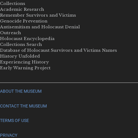
Collections
Academic Research
Remember Survivors and Victims
Genocide Prevention
Antisemitism and Holocaust Denial
Outreach
Holocaust Encyclopedia
Collections Search
Database of Holocaust Survivors and Victims Names
History Unfolded
Experiencing History
Early Warning Project
ABOUT THE MUSEUM
CONTACT THE MUSEUM
TERMS OF USE
PRIVACY