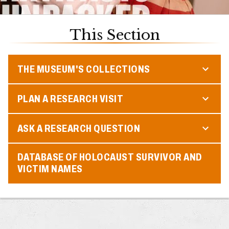
This Section
THE MUSEUM'S COLLECTIONS
PLAN A RESEARCH VISIT
ASK A RESEARCH QUESTION
DATABASE OF HOLOCAUST SURVIVOR AND
VICTIM NAMES