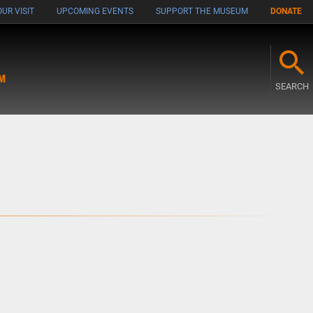
UR VISIT
UPCOMING EVENTS
SUPPORT THE MUSEUM
DONATE
M
SEARCH