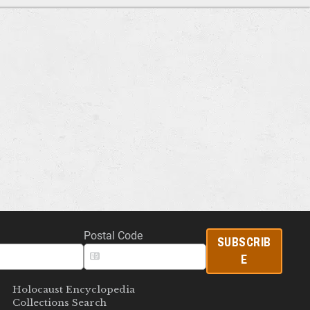
Postal Code
SUBSCRIB
E
Holocaust Encyclopedia
Collections Search