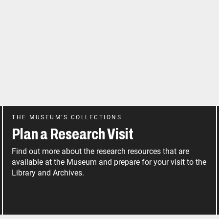
THE MUSEUM'S COLLECTIONS
Plan a Research Visit
Find out more about the research resources that are
available at the Museum and prepare for your visit to the
Library and Archives.