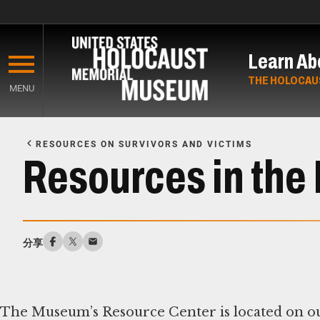
Skip
to
Learn Ab
main
content
THE HOLOCAU
MENU
Start
of
RESOURCES ON SURVIVORS AND VICTIMS
Main
Resources in th
Content
分享
The Museum’s Resource Center is located on ou