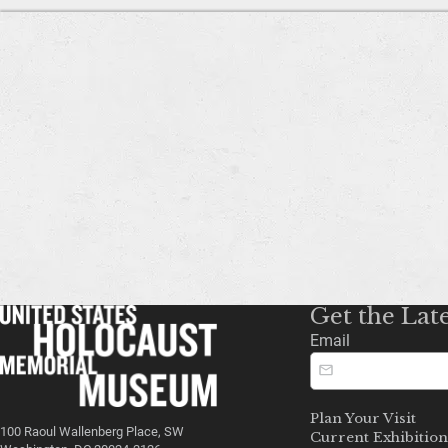
Get the Lat
Email
Plan Your Visit
100 Raoul Wallenberg Place, SW
Current Exhibition