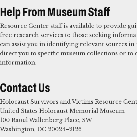
Help From Museum Staff
Resource Center staff is available to provide g
free research services to those seeking informat
can assist you in identifying relevant sources 
direct you to specific museum collections or to 
information.
Contact Us
Holocaust Survivors and Victims Resource Cen
United States Holocaust Memorial Museum
100 Raoul Wallenberg Place, SW
Washington, DC 20024–2126