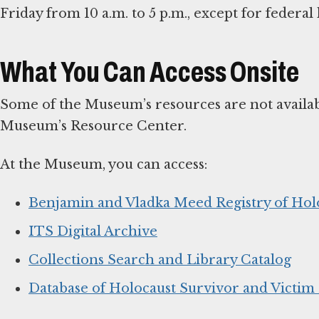
Friday from 10 a.m. to 5 p.m., except for federa
What You Can Access Onsite
Some of the Museum’s resources are not availabl
Museum’s Resource Center.
At the Museum, you can access:
Benjamin and Vladka Meed Registry of Hol
ITS Digital Archive
Collections Search and Library Catalog
Database of Holocaust Survivor and Victi