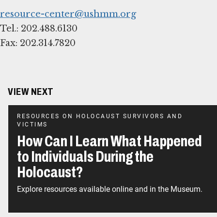
resource-center@ushmm.org
Tel.: 202.488.6130
Fax: 202.314.7820
VIEW NEXT
RESOURCES ON HOLOCAUST SURVIVORS AND
VICTIMS
How Can I Learn What Happened
to Individuals During the
Holocaust?
Explore resources available online and in the Museum.