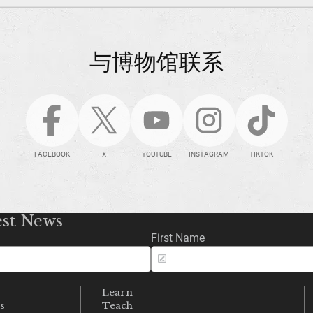
与博物馆联系
FACEBOOK
X
YOUTUBE
INSTAGRAM
TIKTOK
est News
First Name
Learn
s
Teach