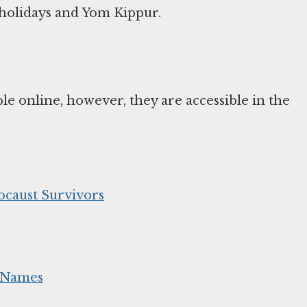
l holidays and Yom Kippur.
e online, however, they are accessible in the
ocaust Survivors
m Names