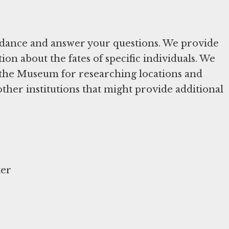
uidance and answer your questions. We provide
ion about the fates of specific individuals. We
in the Museum for researching locations and
other institutions that might provide additional
ter