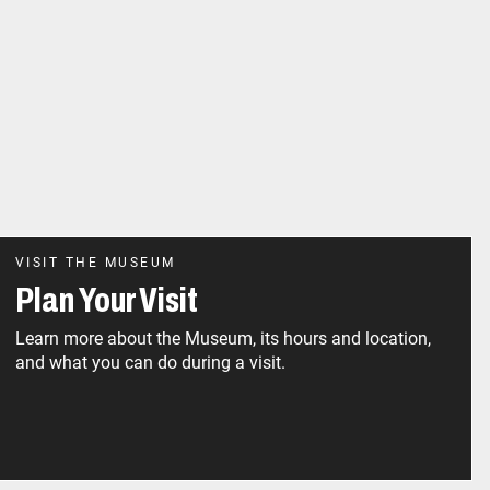
VISIT THE MUSEUM
Plan Your Visit
Learn more about the Museum, its hours and location,
and what you can do during a visit.