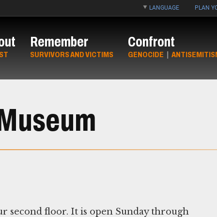
LANGUAGE
PLAN YO
out
Remember
Confront
ST
SURVIVORS AND VICTIMS
GENOCIDE
|
ANTISEMITIS
e Museum
r second floor. It is open Sunday through