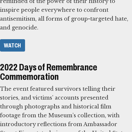
reminded of the power of their history to
inspire people everywhere to confront
antisemitism, all forms of group-targeted hate,
and genocide.
WATCH
2022 Days of Remembrance
Commemoration
The event featured survivors telling their
stories, and victims’ accounts presented
through photographs and historical film
footage from the Museum’s collection, with
introductory reflections from Ambassador