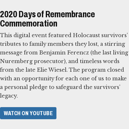
2020 Days of Remembrance
Commemoration
This digital event featured Holocaust survivors’
tributes to family members they lost, a stirring
message from Benjamin Ferencz (the last living
Nuremberg prosecutor), and timeless words
from the late Elie Wiesel. The program closed
with an opportunity for each one of us to make
a personal pledge to safeguard the survivors’
legacy.
WATCH ON YOUTUBE