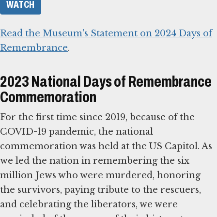
WATCH
Read the Museum's Statement on 2024 Days of
Remembrance
.
2023 National Days of Remembrance
Commemoration
For the first time since 2019, because of the
COVID-19 pandemic, the national
commemoration was held at the US Capitol. As
we led the nation in remembering the six
million Jews who were murdered, honoring
the survivors, paying tribute to the rescuers,
and celebrating the liberators, we were