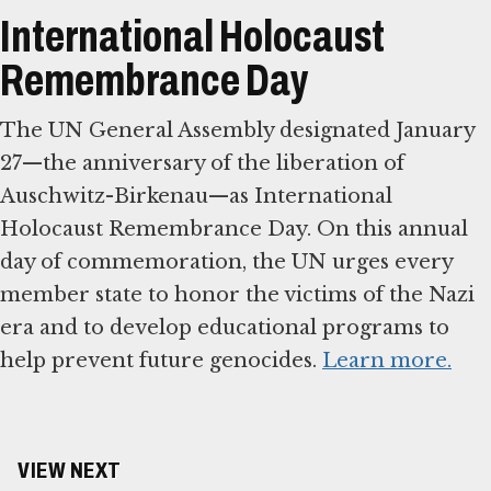
International Holocaust
Remembrance Day
The UN General Assembly designated January
27—the anniversary of the liberation of
Auschwitz-Birkenau—as International
Holocaust Remembrance Day. On this annual
day of commemoration, the UN urges every
member state to honor the victims of the Nazi
era and to develop educational programs to
help prevent future genocides.
Learn more.
VIEW NEXT