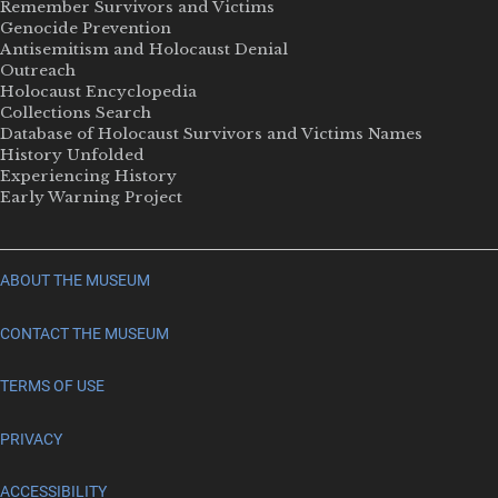
Remember Survivors and Victims
Genocide Prevention
Antisemitism and Holocaust Denial
Outreach
Holocaust Encyclopedia
Collections Search
Database of Holocaust Survivors and Victims Names
History Unfolded
Experiencing History
Early Warning Project
ABOUT THE MUSEUM
CONTACT THE MUSEUM
TERMS OF USE
PRIVACY
ACCESSIBILITY