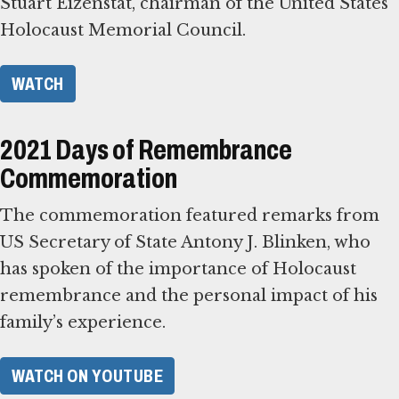
Stuart Eizenstat, chairman of the United States
Holocaust Memorial Council.
WATCH
2021 Days of Remembrance
Commemoration
The commemoration featured remarks from
US Secretary of State Antony J. Blinken, who
has spoken of the importance of Holocaust
remembrance and the personal impact of his
family’s experience.
WATCH ON YOUTUBE