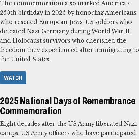
The commemoration also marked America’s
250th birthday in 2026 by honoring Americans
who rescued European Jews, US soldiers who
defeated Nazi Germany during World War II,
and Holocaust survivors who cherished the
freedom they experienced after immigrating to
the United States.
WATCH
2025 National Days of Remembrance
Commemoration
Eight decades after the US Army liberated Nazi
camps, US Army officers who have participated