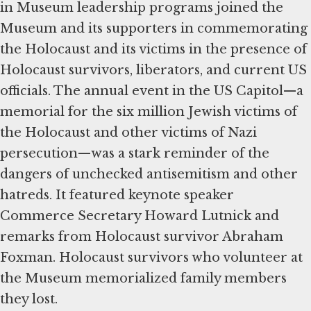
in Museum leadership programs joined the
Museum and its supporters in commemorating
the Holocaust and its victims in the presence of
Holocaust survivors, liberators, and current US
officials. The annual event in the US Capitol—a
memorial for the six million Jewish victims of
the Holocaust and other victims of Nazi
persecution—was a stark reminder of the
dangers of unchecked antisemitism and other
hatreds. It featured keynote speaker
Commerce Secretary Howard Lutnick and
remarks from Holocaust survivor Abraham
Foxman. Holocaust survivors who volunteer at
the Museum memorialized family members
they lost.