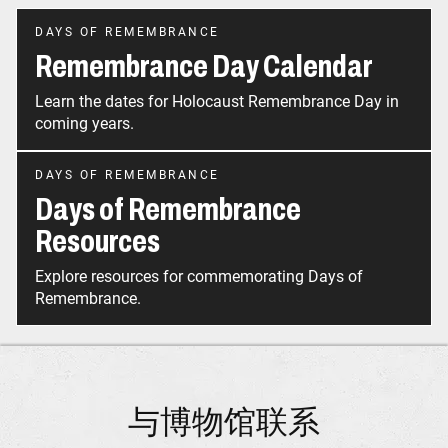
DAYS OF REMEMBRANCE
Remembrance Day Calendar
Learn the dates for Holocaust Remembrance Day in
coming years.
DAYS OF REMEMBRANCE
Days of Remembrance
Resources
Explore resources for commemorating Days of
Remembrance.
与博物馆联系