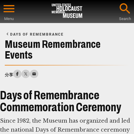
Skip
to
Menu
Search
main
Start
content
of
DAYS OF REMEMBRANCE
Main
Museum Remembrance
Content
Events
分享
Days of Remembrance
Commemoration Ceremony
Since 1982, the Museum has organized and led
the national Days of Remembrance ceremony