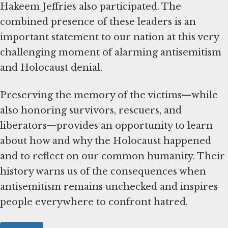
Hakeem Jeffries also participated. The
combined presence of these leaders is an
important statement to our nation at this very
challenging moment of alarming antisemitism
and Holocaust denial.
Preserving the memory of the victims—while
also honoring survivors, rescuers, and
liberators—provides an opportunity to learn
about how and why the Holocaust happened
and to reflect on our common humanity. Their
history warns us of the consequences when
antisemitism remains unchecked and inspires
people everywhere to confront hatred.