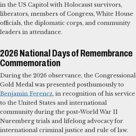
in the US Capitol with Holocaust survivors,
liberators, members of Congress, White House
officials, the diplomatic corps, and community
leaders in attendance.
2026 National Days of Remembrance
Commemoration
During the 2026 observance, the Congressional
Gold Medal was presented posthumously to
Benjamin Ferencz
, in recognition of his service
to the United States and international
community during the post-World War II
Nuremberg trials and lifelong advocacy for
international criminal justice and rule of law.