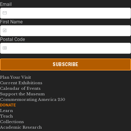
Email
First Name
Postal Code
SUBSCRIBE
Plan Your Visit
Current Exhibitions
Calendar of Events
Support the Museum
Commemorating America 250
DONATE
Learn
Teach
Collections
Academic Research