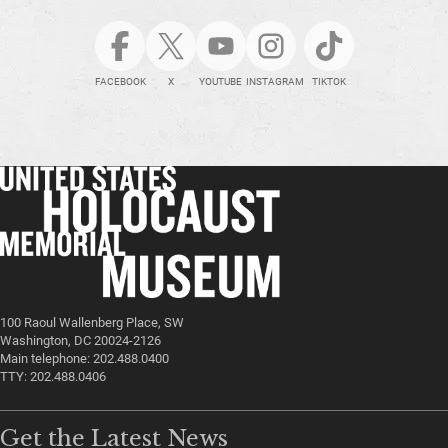
FACEBOOK
X
YOUTUBE
INSTAGRAM
TIKTOK
100 Raoul Wallenberg Place, SW
Washington, DC 20024-2126
Main telephone: 202.488.0400
TTY: 202.488.0406
Get the Latest News