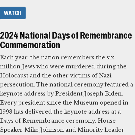
WATCH
2024 National Days of Remembrance
Commemoration
Each year, the nation remembers the six
million Jews who were murdered during the
Holocaust and the other victims of Nazi
persecution. The national ceremony featured a
keynote address by President Joseph Biden.
Every president since the Museum opened in
1993 has delivered the keynote address at a
Days of Remembrance ceremony. House
Speaker Mike Johnson and Minority Leader