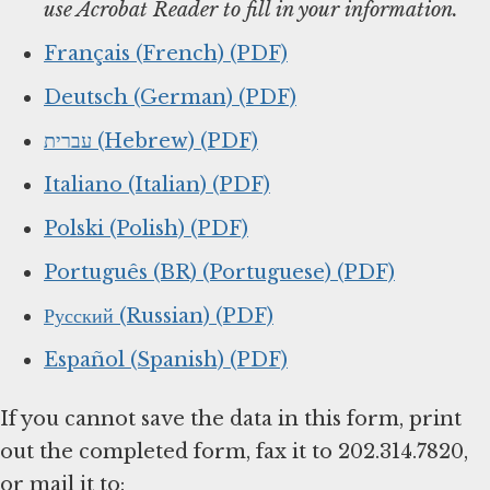
use Acrobat Reader to fill in your information.
Français (French) (PDF)
Deutsch (German) (PDF)
עברית (Hebrew) (PDF)
Italiano (Italian) (PDF)
Polski (Polish) (PDF)
Português (BR) (Portuguese) (PDF)
Русский (Russian) (PDF)
Español (Spanish) (PDF)
If you cannot save the data in this form, print
out the completed form, fax it to 202.314.7820,
or mail it to: