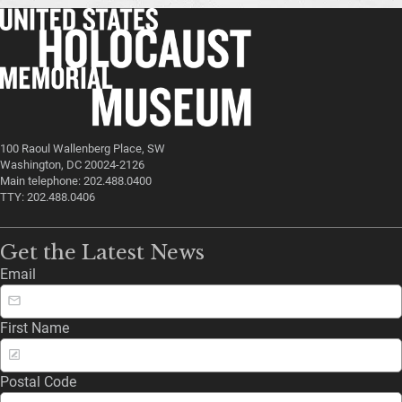
100 Raoul Wallenberg Place, SW
Washington, DC 20024-2126
Main telephone: 202.488.0400
TTY: 202.488.0406
Get the Latest News
Email
First Name
Postal Code