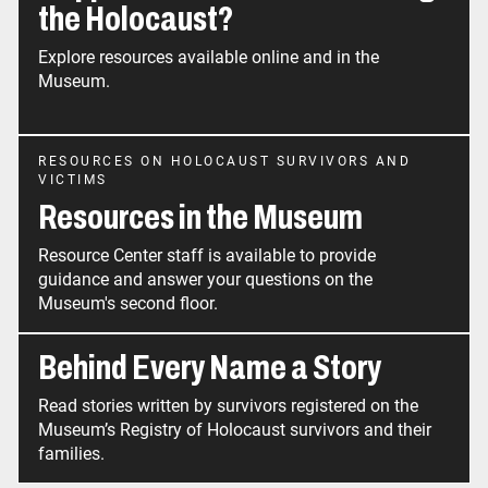
the Holocaust?
Explore resources available online and in the
Museum.
RESOURCES ON HOLOCAUST SURVIVORS AND
VICTIMS
Resources in the Museum
Resource Center staff is available to provide
guidance and answer your questions on the
Museum's second floor.
Behind Every Name a Story
Read stories written by survivors registered on the
Museum’s Registry of Holocaust survivors and their
families.