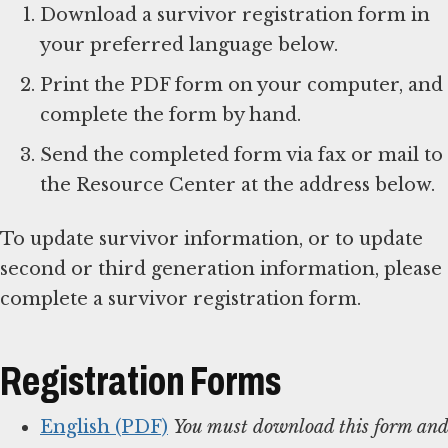
Download a survivor registration form in
your preferred language below.
Print the PDF form on your computer, and
complete the form by hand.
Send the completed form via fax or mail to
the Resource Center at the address below.
To update survivor information, or to update
second or third generation information, please
complete a survivor registration form.
Registration Forms
English (PDF)
You must download this form and