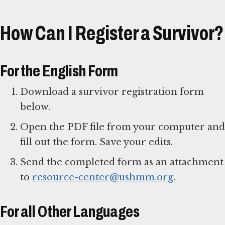
How Can I Register a Survivor?
For the English Form
Download a survivor registration form
below.
Open the PDF file from your computer and
fill out the form. Save your edits.
Send the completed form as an attachment
to
resource-center@ushmm.org
.
For all Other Languages