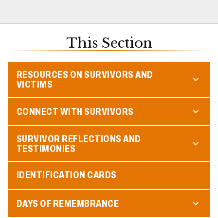
This Section
RESOURCES ON SURVIVORS AND
VICTIMS
CONNECT WITH SURVIVORS
SURVIVOR REFLECTIONS AND
TESTIMONIES
IDENTIFICATION CARDS
DAYS OF REMEMBRANCE