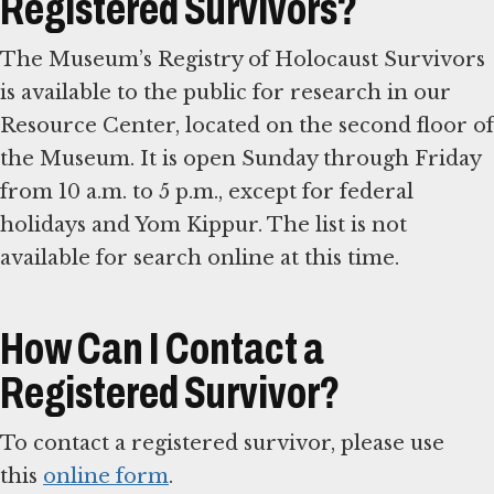
Registered Survivors?
The Museum’s Registry of Holocaust Survivors
is available to the public for research in our
Resource Center, located on the second floor of
the Museum. It is open Sunday through Friday
from 10 a.m. to 5 p.m., except for federal
holidays and Yom Kippur. The list is not
available for search online at this time.
How Can I Contact a
Registered Survivor?
To contact a registered survivor, please use
this
online form
.