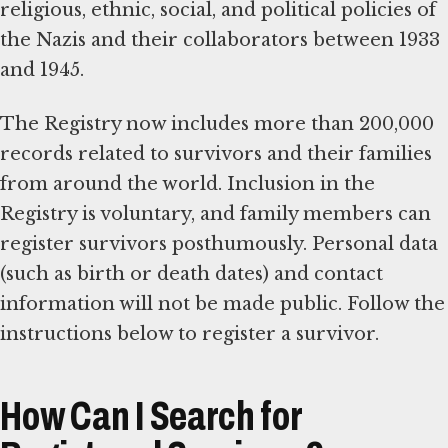
religious, ethnic, social, and political policies of
the Nazis and their collaborators between 1933
and 1945.
The Registry now includes more than 200,000
records related to survivors and their families
from around the world. Inclusion in the
Registry is voluntary, and family members can
register survivors posthumously. Personal data
(such as birth or death dates) and contact
information will not be made public. Follow the
instructions below to register a survivor.
How Can I Search for