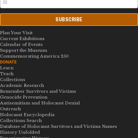
SUBSCRIBE
Plan Your Visit
Current Exhibitions
Calendar of Events
Support the Museum
Commemorating America 250
DONATE
Learn
Teach
Collections
Academic Research
Remember Survivors and Victims
Genocide Prevention
Antisemitism and Holocaust Denial
Outreach
Holocaust Encyclopedia
Collections Search
Database of Holocaust Survivors and Victims Names
History Unfolded