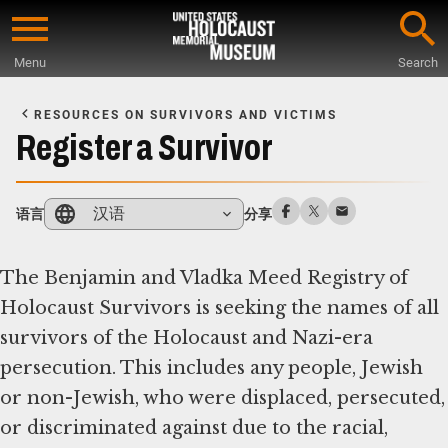
Skip
to
Menu
Search
main
Start
content
of
RESOURCES ON SURVIVORS AND VICTIMS
Main
Register a Survivor
Content
汉语
语言
分享
The Benjamin and Vladka Meed Registry of
Holocaust Survivors is seeking the names of all
survivors of the Holocaust and Nazi-era
persecution. This includes any people, Jewish
or non-Jewish, who were displaced, persecuted,
or discriminated against due to the racial,