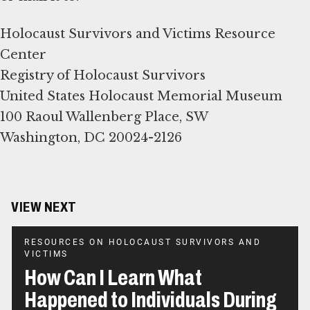
Holocaust Survivors and Victims Resource
Center
Registry of Holocaust Survivors
United States Holocaust Memorial Museum
100 Raoul Wallenberg Place, SW
Washington, DC 20024-2126
VIEW NEXT
RESOURCES ON HOLOCAUST SURVIVORS AND
VICTIMS
How Can I Learn What
Happened to Individuals During