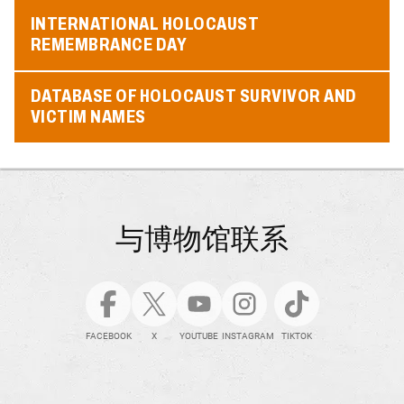
INTERNATIONAL HOLOCAUST
REMEMBRANCE DAY
DATABASE OF HOLOCAUST SURVIVOR AND
VICTIM NAMES
与博物馆联系
FACEBOOK
X
YOUTUBE
INSTAGRAM
TIKTOK